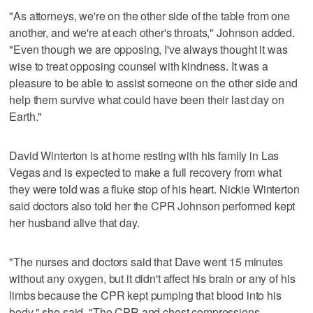
"As attorneys, we're on the other side of the table from one
another, and we're at each other's throats," Johnson added.
"Even though we are opposing, I've always thought it was
wise to treat opposing counsel with kindness. It was a
pleasure to be able to assist someone on the other side and
help them survive what could have been their last day on
Earth."
David Winterton is at home resting with his family in Las
Vegas and is expected to make a full recovery from what
they were told was a fluke stop of his heart. Nickie Winterton
said doctors also told her the CPR Johnson performed kept
her husband alive that day.
"The nurses and doctors said that Dave went 15 minutes
without any oxygen, but it didn't affect his brain or any of his
limbs because the CPR kept pumping that blood into his
body," she said. "The CPR and chest compressions