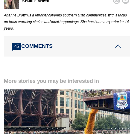


Arianne Brown
Arianne Brown is a reporter covering southern Utah communities, with a focus
on heart-warming stories and local happenings. She has been a reporter for 14
years.
COMMENTS
45
More stories you may be interested in