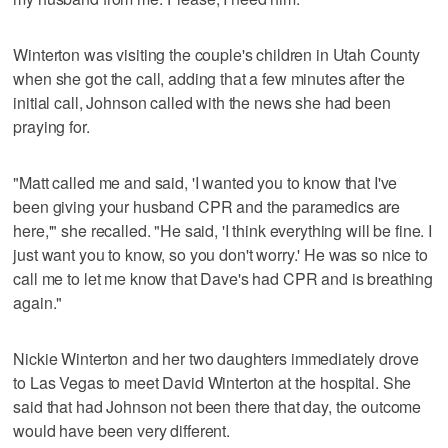
Winterton was visiting the couple's children in Utah County
when she got the call, adding that a few minutes after the
initial call, Johnson called with the news she had been
praying for.
"Matt called me and said, 'I wanted you to know that I've
been giving your husband CPR and the paramedics are
here,'" she recalled. "He said, 'I think everything will be fine. I
just want you to know, so you don't worry.' He was so nice to
call me to let me know that Dave's had CPR and is breathing
again."
Nickie Winterton and her two daughters immediately drove
to Las Vegas to meet David Winterton at the hospital. She
said that had Johnson not been there that day, the outcome
would have been very different.