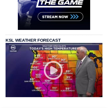
KSL WEATHER FORECAST