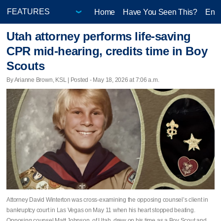
Home
Have You Seen This?
Ente
Utah attorney performs life-saving
CPR mid-hearing, credits time in Boy
Scouts
By Arianne Brown, KSL | Posted - May 18, 2026 at 7:06 a.m.
Attorney David Winterton was cross-examining the opposing counsel’s client in
bankruptcy court in Las Vegas on May 11 when his heart stopped beating.
Opposing counsel Matt Johnson, of Utah, drew on his time as a Boy Scout and