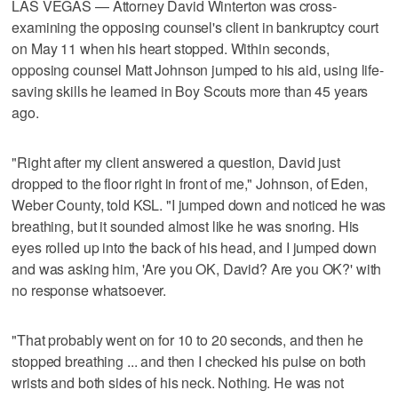
LAS VEGAS — Attorney David Winterton was cross-
examining the opposing counsel's client in bankruptcy court
on May 11 when his heart stopped. Within seconds,
opposing counsel Matt Johnson jumped to his aid, using life-
saving skills he learned in Boy Scouts more than 45 years
ago.
"Right after my client answered a question, David just
dropped to the floor right in front of me," Johnson, of Eden,
Weber County, told KSL. "I jumped down and noticed he was
breathing, but it sounded almost like he was snoring. His
eyes rolled up into the back of his head, and I jumped down
and was asking him, 'Are you OK, David? Are you OK?' with
no response whatsoever.
"That probably went on for 10 to 20 seconds, and then he
stopped breathing ... and then I checked his pulse on both
wrists and both sides of his neck. Nothing. He was not