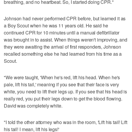
breathing, and no heartbeat. So, I started doing CPR."
Johnson had never performed CPR before, but learned it as
a Boy Scout when he was 11 years old. He said he
continued CPR for 10 minutes until a manual defibrillator
was brought in to assist. When things weren't improving, and
they were awaiting the arrival of first responders, Johnson
recalled something else he had learned from his time as a
Scout.
"We were taught, 'When he's red, lift his head. When he's
pale, lift his tail,' meaning if you see that their face is very
white, you need to lift their legs up. If you see that his head is
really red, you put their legs down to get the blood flowing.
David was completely white.
"I told the other attorney who was in the room, 'Lift his tail! Lift
his tail! I mean, lift his legs!'