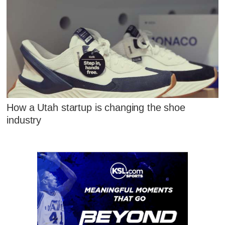
How a Utah startup is changing the shoe
industry