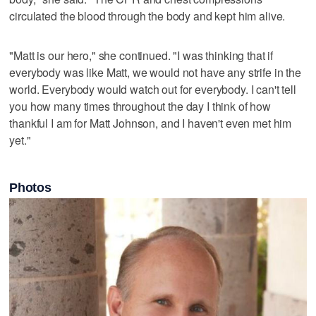
circulated the blood through the body and kept him alive.
"Matt is our hero," she continued. "I was thinking that if
everybody was like Matt, we would not have any strife in the
world. Everybody would watch out for everybody. I can't tell
you how many times throughout the day I think of how
thankful I am for Matt Johnson, and I haven't even met him
yet."
Photos