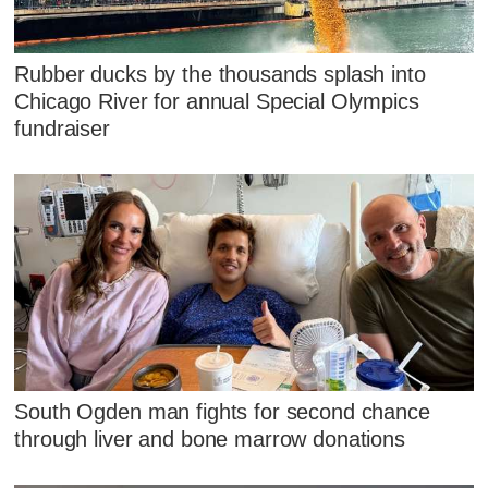
Rubber ducks by the thousands splash into
Chicago River for annual Special Olympics
fundraiser
South Ogden man fights for second chance
through liver and bone marrow donations