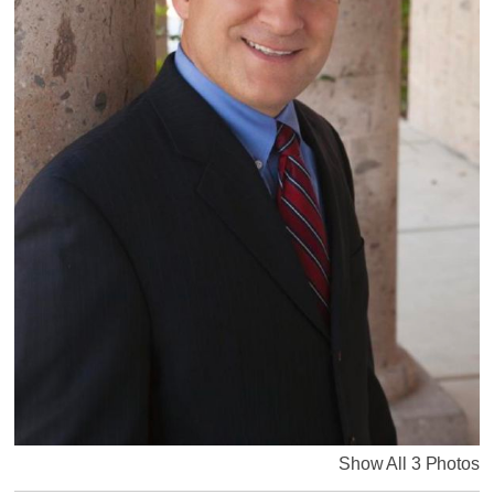
Show All 3 Photos