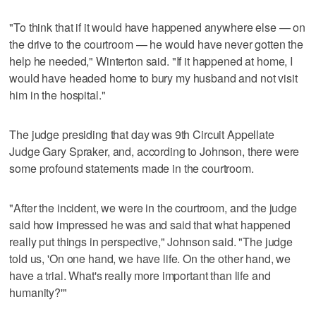
"To think that if it would have happened anywhere else — on
the drive to the courtroom — he would have never gotten the
help he needed," Winterton said. "If it happened at home, I
would have headed home to bury my husband and not visit
him in the hospital."
The judge presiding that day was 9th Circuit Appellate
Judge Gary Spraker, and, according to Johnson, there were
some profound statements made in the courtroom.
"After the incident, we were in the courtroom, and the judge
said how impressed he was and said that what happened
really put things in perspective," Johnson said. "The judge
told us, 'On one hand, we have life. On the other hand, we
have a trial. What's really more important than life and
humanity?'"