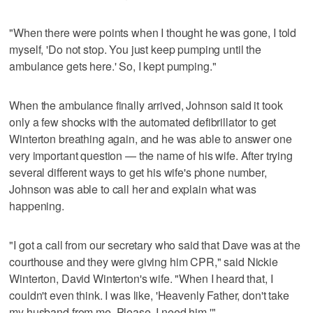
"When there were points when I thought he was gone, I told
myself, 'Do not stop. You just keep pumping until the
ambulance gets here.' So, I kept pumping."
When the ambulance finally arrived, Johnson said it took
only a few shocks with the automated defibrillator to get
Winterton breathing again, and he was able to answer one
very important question — the name of his wife. After trying
several different ways to get his wife's phone number,
Johnson was able to call her and explain what was
happening.
"I got a call from our secretary who said that Dave was at the
courthouse and they were giving him CPR," said Nickie
Winterton, David Winterton's wife. "When I heard that, I
couldn't even think. I was like, 'Heavenly Father, don't take
my husband from me. Please, I need him.'"