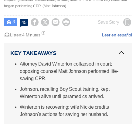
began performing CPR. (Matt Johnson)
3




Save Story
45

Listen:
4 Minutes
Leer en español
KEY TAKEAWAYS
Attorney David Winterton collapsed in court;
opposing counsel Matt Johnson performed life-
saving CPR.
Johnson, recalling Boy Scout training, kept
Winterton alive until paramedics arrived.
Winterton is recovering; wife Nickie credits
Johnson's actions for saving her husband.