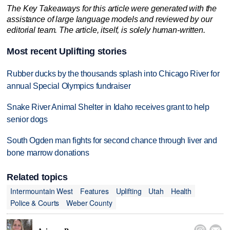
The Key Takeaways for this article were generated with the
assistance of large language models and reviewed by our
editorial team. The article, itself, is solely human-written.
Most recent Uplifting stories
Rubber ducks by the thousands splash into Chicago River for
annual Special Olympics fundraiser
Snake River Animal Shelter in Idaho receives grant to help
senior dogs
South Ogden man fights for second chance through liver and
bone marrow donations
Related topics
Intermountain West
Features
Uplifting
Utah
Health
Police & Courts
Weber County