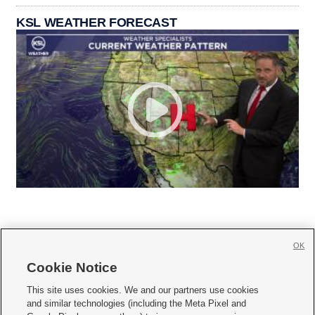
KSL WEATHER FORECAST
OK
Cookie Notice







This site uses cookies. We and our partners use cookies
and similar technologies (including the Meta Pixel and