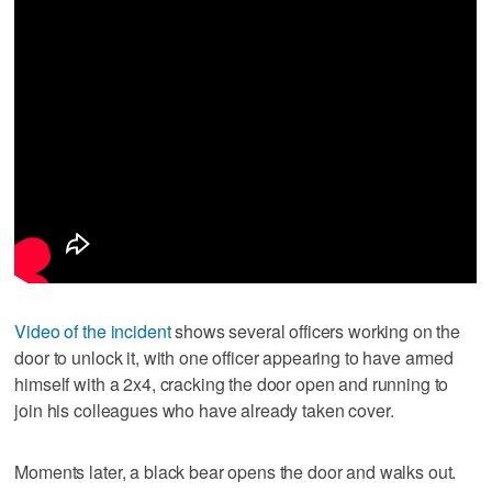
Video of the incident
shows several officers working on the
door to unlock it, with one officer appearing to have armed
himself with a 2x4, cracking the door open and running to
join his colleagues who have already taken cover.
Moments later, a black bear opens the door and walks out.