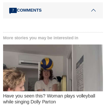
COMMENTS
7
More stories you may be interested in
Have you seen this? Woman plays volleyball
while singing Dolly Parton