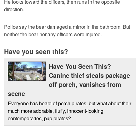
He looks toward the officers, then runs in the opposite
direction.
Police say the bear damaged a mirror in the bathroom. But
neither the bear nor any officers were injured.
Have you seen this?
Have You Seen This?
Canine thief steals package
off porch, vanishes from
scene
Everyone has heard of porch pirates, but what about their
much more adorable, fluffy, innocent-looking
contemporaries, pup pirates?