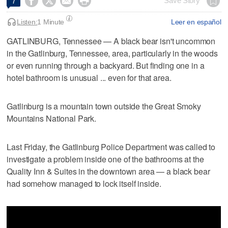




Save Story
7
Listen:
1 Minute
Leer en español
GATLINBURG, Tennessee — A black bear isn't uncommon
in the Gatlinburg, Tennessee, area, particularly in the woods
or even running through a backyard. But finding one in a
hotel bathroom is unusual ... even for that area.
Gatlinburg is a mountain town outside the Great Smoky
Mountains National Park.
Last Friday, the Gatlinburg Police Department was called to
investigate a problem inside one of the bathrooms at the
Quality Inn & Suites in the downtown area — a black bear
had somehow managed to lock itself inside.