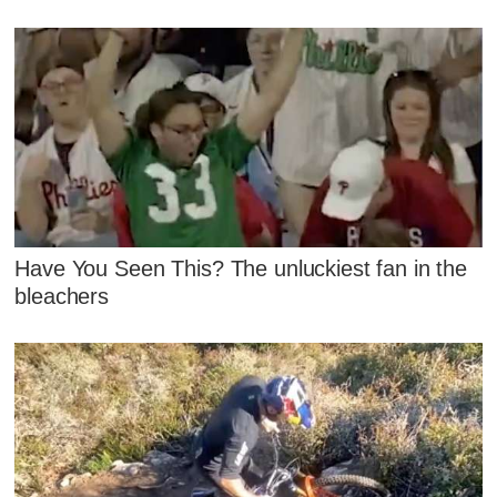
Have You Seen This? The unluckiest fan in the
bleachers