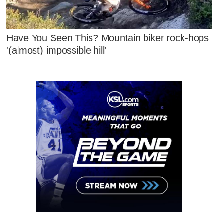
Have You Seen This? Mountain biker rock-hops
'(almost) impossible hill'