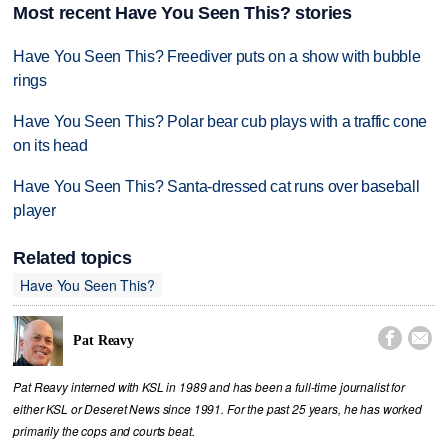
Most recent Have You Seen This? stories
Have You Seen This? Freediver puts on a show with bubble
rings
Have You Seen This? Polar bear cub plays with a traffic cone
on its head
Have You Seen This? Santa-dressed cat runs over baseball
player
Related topics
Have You Seen This?


Pat Reavy
Pat Reavy interned with KSL in 1989 and has been a full-time journalist for
either KSL or Deseret News since 1991. For the past 25 years, he has worked
primarily the cops and courts beat.