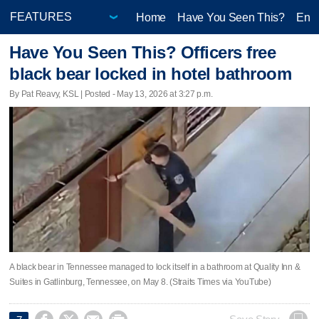
Home
Have You Seen This?
Ente
Have You Seen This? Officers free
black bear locked in hotel bathroom
By Pat Reavy, KSL | Posted - May 13, 2026 at 3:27 p.m.
A black bear in Tennessee managed to lock itself in a bathroom at Quality Inn &
Suites in Gatlinburg, Tennessee, on May 8. (Straits Times via YouTube)