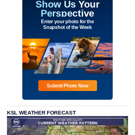
Show Us Your
Perspective
Enter your photo for the
Snapshot of the Week
Submit Photo Now
KSL WEATHER FORECAST