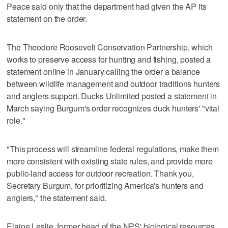
Peace said only that the department had given the AP its
statement on the order.
The Theodore Roosevelt Conservation Partnership, which
works to preserve access for hunting and fishing, posted a
statement online in January calling the order a balance
between wildlife management and outdoor traditions hunters
and anglers support. Ducks Unlimited posted a statement in
March saying Burgum's order recognizes duck hunters' "vital
role."
"This process will streamline federal regulations, make them
more consistent with existing state rules, and provide more
public-land access for outdoor recreation. Thank you,
Secretary Burgum, for prioritizing America's hunters and
anglers," the statement said.
Elaine Leslie, former head of the NPS' biological resources