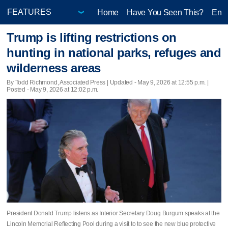
Home
Have You Seen This?
Ente
Trump is lifting restrictions on
hunting in national parks, refuges and
wilderness areas
By Todd Richmond, Associated Press |
Updated
- May 9, 2026 at 12:55 p.m. |
Posted - May 9, 2026 at 12:02 p.m.
President Donald Trump listens as Interior Secretary Doug Burgum speaks at the
Lincoln Memorial Reflecting Pool during a visit to to see the new blue protective