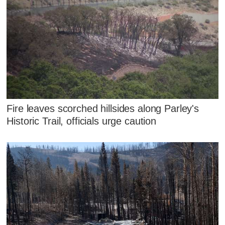
Fire leaves scorched hillsides along Parley's
Historic Trail, officials urge caution