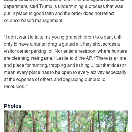
department, said Trump is undermining a process that was
put in place in good faith and the order does not reflect
science-based management.
"I don't want to take my young grandchildren to a park unit
only to have a hunter drag a gutted elk they shot across a
visitor center parking lot. Nor enter a restroom where hunters
are cleaning their game," Leslie told the AP. "There is a time
and place for hunting, trapping and fishing ... but that doesn't
mean every place has to be open to every activity especially
at the expense of others and degrading our public
resources."
Photos