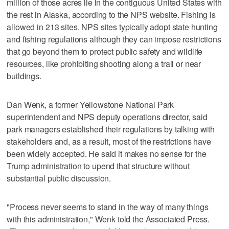
million of those acres lie in the contiguous United States with
the rest in Alaska, according to the NPS website. Fishing is
allowed in 213 sites. NPS sites typically adopt state hunting
and fishing regulations although they can impose restrictions
that go beyond them to protect public safety and wildlife
resources, like prohibiting shooting along a trail or near
buildings.
Dan Wenk, a former Yellowstone National Park
superintendent and NPS deputy operations director, said
park managers established their regulations by talking with
stakeholders and, as a result, most of the restrictions have
been widely accepted. He said it makes no sense for the
Trump administration to upend that structure without
substantial public discussion.
"Process never seems to stand in the way of many things
with this administration," Wenk told the Associated Press.