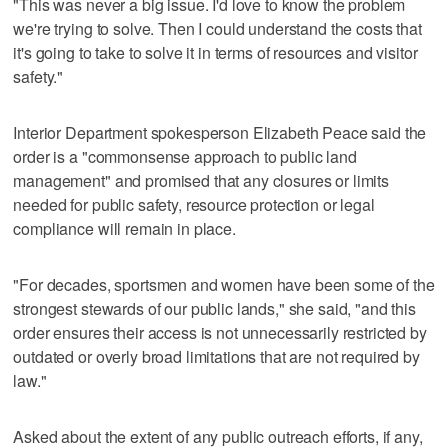
"This was never a big issue. I'd love to know the problem
we're trying to solve. Then I could understand the costs that
it's going to take to solve it in terms of resources and visitor
safety."
Interior Department spokesperson Elizabeth Peace said the
order is a "commonsense approach to public land
management" and promised that any closures or limits
needed for public safety, resource protection or legal
compliance will remain in place.
"For decades, sportsmen and women have been some of the
strongest stewards of our public lands," she said, "and this
order ensures their access is not unnecessarily restricted by
outdated or overly broad limitations that are not required by
law."
Asked about the extent of any public outreach efforts, if any,