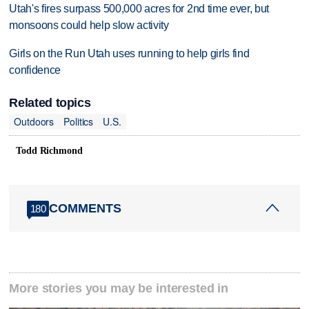
Utah's fires surpass 500,000 acres for 2nd time ever, but
monsoons could help slow activity
Girls on the Run Utah uses running to help girls find
confidence
Related topics
Outdoors
Politics
U.S.
Todd Richmond
COMMENTS
180
More stories you may be interested in