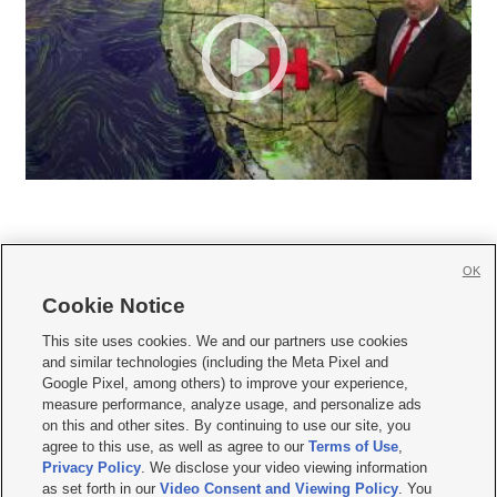
OK
Cookie Notice







This site uses cookies. We and our partners use cookies
and similar technologies (including the Meta Pixel and
Mobile Apps
|
Newsletter
|
Advertise
|
Contact Us
|
Careers with KSL.com
|
Google Pixel, among others) to improve your experience,
measure performance, analyze usage, and personalize ads
Terms of use
|
Privacy Statement
|
Video Consent Viewing Policy
|
DMCA Notice
|
on this and other sites. By continuing to use our site, you
Do Not Sell or Share My Data
|
EEO Public File Report
|
KSL-TV FCC Public File
|
agree to this use, as well as agree to our
Terms of Use
,
KSL FM Radio FCC Public File
|
KSL AM Radio FCC Public File
|
FCC Applications
|
Closed Captioning Assistance
Privacy Policy
. We disclose your video viewing information
as set forth in our
Video Consent and Viewing Policy
. You