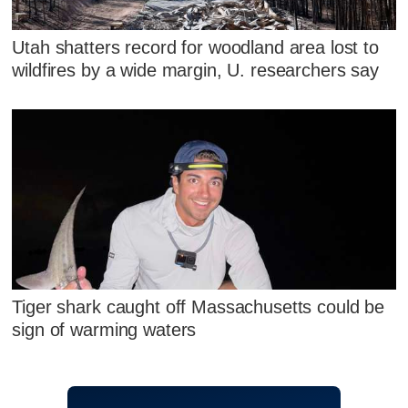
Utah shatters record for woodland area lost to
wildfires by a wide margin, U. researchers say
Tiger shark caught off Massachusetts could be
sign of warming waters