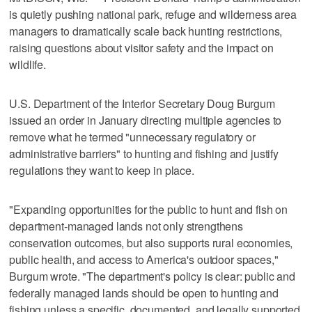
is quietly pushing national park, refuge and wilderness area
managers to dramatically scale back hunting restrictions,
raising questions about visitor safety and the impact on
wildlife.
U.S. Department of the Interior Secretary Doug Burgum
issued an order in January directing multiple agencies to
remove what he termed "unnecessary regulatory or
administrative barriers" to hunting and fishing and justify
regulations they want to keep in place.
"Expanding opportunities for the public to hunt and fish on
department-managed lands not only strengthens
conservation outcomes, but also supports rural economies,
public health, and access to America's outdoor spaces,"
Burgum wrote. "The department's policy is clear: public and
federally managed lands should be open to hunting and
fishing unless a specific, documented, and legally supported