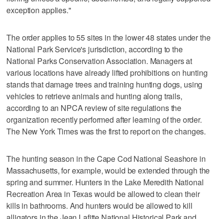
exception applies."
The order applies to 55 sites in the lower 48 states under the
National Park Service's jurisdiction, according to the
National Parks Conservation Association. Managers at
various locations have already lifted prohibitions on hunting
stands that damage trees and training hunting dogs, using
vehicles to retrieve animals and hunting along trails,
according to an NPCA review of site regulations the
organization recently performed after learning of the order.
The New York Times was the first to report on the changes.
The hunting season in the Cape Cod National Seashore in
Massachusetts, for example, would be extended through the
spring and summer. Hunters in the Lake Meredith National
Recreation Area in Texas would be allowed to clean their
kills in bathrooms. And hunters would be allowed to kill
alligators in the Jean Lafitte National Historical Park and