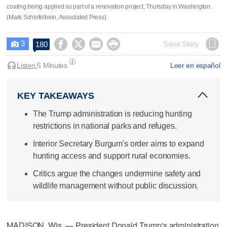
coating being applied as part of a renovation project, Thursday in Washington.
(Mark Schiefelbein, Associated Press)
3




Save Story
180

Listen:
5 Minutes
Leer en español
KEY TAKEAWAYS
The Trump administration is reducing hunting
restrictions in national parks and refuges.
Interior Secretary Burgum's order aims to expand
hunting access and support rural economies.
Critics argue the changes undermine safety and
wildlife management without public discussion.
MADISON, Wis. — President Donald Trump's administration