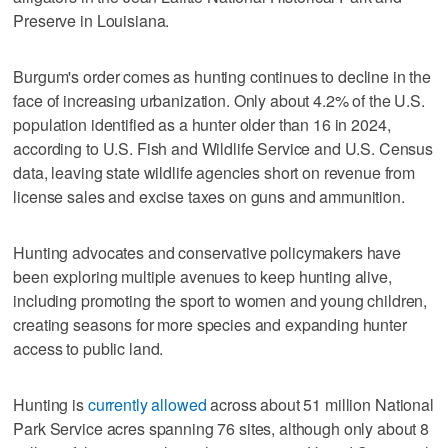
Preserve in Louisiana.
Burgum's order comes as hunting continues to decline in the
face of increasing urbanization. Only about 4.2% of the U.S.
population identified as a hunter older than 16 in 2024,
according to U.S. Fish and Wildlife Service and U.S. Census
data, leaving state wildlife agencies short on revenue from
license sales and excise taxes on guns and ammunition.
Hunting advocates and conservative policymakers have
been exploring multiple avenues to keep hunting alive,
including promoting the sport to women and young children,
creating seasons for more species and expanding hunter
access to public land.
Hunting is
currently allowed
across about 51 million National
Park Service acres spanning 76 sites, although only about 8