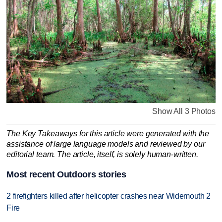
Show All 3 Photos
The Key Takeaways for this article were generated with the
assistance of large language models and reviewed by our
editorial team. The article, itself, is solely human-written.
Most recent Outdoors stories
2 firefighters killed after helicopter crashes near Widemouth 2
Fire