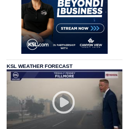
KSL WEATHER FORECAST