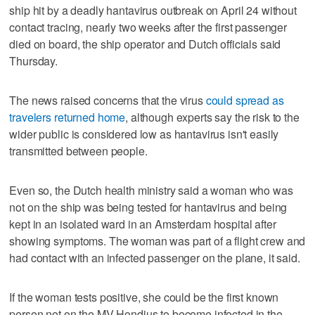
ship hit by a deadly hantavirus outbreak on April 24 without
contact tracing, nearly two weeks after the first passenger
died on board, the ship operator and Dutch officials said
Thursday.
The news raised concerns that the virus
could spread as
travelers returned home
, although experts say the risk to the
wider public is considered low as hantavirus isn't easily
transmitted between people.
Even so, the Dutch health ministry said a woman who was
not on the ship was being tested for hantavirus and being
kept in an isolated ward in an Amsterdam hospital after
showing symptoms. The woman was part of a flight crew and
had contact with an infected passenger on the plane, it said.
If the woman tests positive, she could be the first known
person not on the MV Hondius to become infected in the