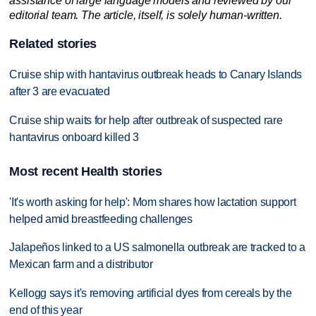
assistance of large language models and reviewed by our
editorial team. The article, itself, is solely human-written.
Related stories
Cruise ship with hantavirus outbreak heads to Canary Islands
after 3 are evacuated
Cruise ship waits for help after outbreak of suspected rare
hantavirus onboard killed 3
Most recent Health stories
'It's worth asking for help': Mom shares how lactation support
helped amid breastfeeding challenges
Jalapeños linked to a US salmonella outbreak are tracked to a
Mexican farm and a distributor
Kellogg says it's removing artificial dyes from cereals by the
end of this year