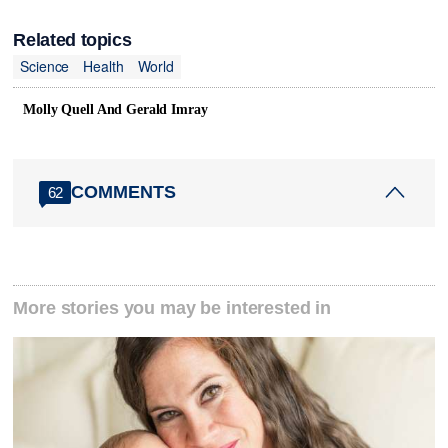
Related topics
Science
Health
World
Molly Quell And Gerald Imray
COMMENTS
62
More stories you may be interested in