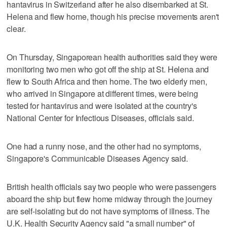
hantavirus in Switzerland after he also disembarked at St.
Helena and flew home, though his precise movements aren't
clear.
On Thursday, Singaporean health authorities said they were
monitoring two men who got off the ship at St. Helena and
flew to South Africa and then home. The two elderly men,
who arrived in Singapore at different times, were being
tested for hantavirus and were isolated at the country's
National Center for Infectious Diseases, officials said.
One had a runny nose, and the other had no symptoms,
Singapore's Communicable Diseases Agency said.
British health officials say two people who were passengers
aboard the ship but flew home midway through the journey
are self-isolating but do not have symptoms of illness. The
U.K. Health Security Agency said "a small number" of