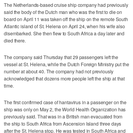
The Netherlands-based cruise ship company had previously
said the body of the Dutch man who was the first to die on
board on April 11 was taken off the ship on the remote South
Atlantic island of St. Helena on April 24, when his wife also
disembarked. She then flew to South Africa a day later and
died there.
The company said Thursday that 29 passengers left the
vessel at St. Helena, while the Dutch Foreign Ministry put the
number at about 40. The company had not previously
acknowledged that dozens more people left the ship at that
time.
The first confirmed case of hantavirus in a passenger on the
ship was only on May 2, the World Health Organization has
previously said. That was in a British man evacuated from
the ship to South Africa from Ascension Island three days
after the St. Helena stop. He was tested in South Africa and