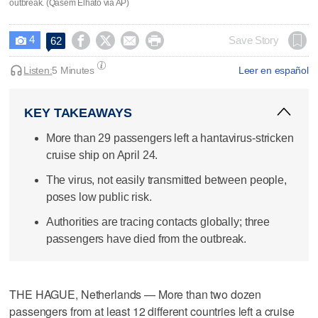
outbreak. (Qasem Elhato via AP)
4




Save Story
62

Listen:
5 Minutes
Leer en español
KEY TAKEAWAYS
More than 29 passengers left a hantavirus-stricken
cruise ship on April 24.
The virus, not easily transmitted between people,
poses low public risk.
Authorities are tracing contacts globally; three
passengers have died from the outbreak.
THE HAGUE, Netherlands — More than two dozen
passengers from at least 12 different countries left a cruise