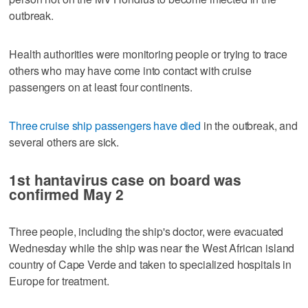
outbreak.
Health authorities were monitoring people or trying to trace
others who may have come into contact with cruise
passengers on at least four continents.
Three cruise ship passengers have died
in the outbreak, and
several others are sick.
1st hantavirus case on board was
confirmed May 2
Three people, including the ship's doctor, were evacuated
Wednesday while the ship was near the West African island
country of Cape Verde and taken to specialized hospitals in
Europe for treatment.