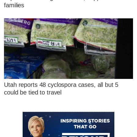
families
Utah reports 48 cyclospora cases, all but 5
could be tied to travel