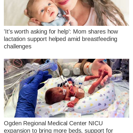
'It's worth asking for help': Mom shares how
lactation support helped amid breastfeeding
challenges
Ogden Regional Medical Center NICU
expansion to bring more beds, support for