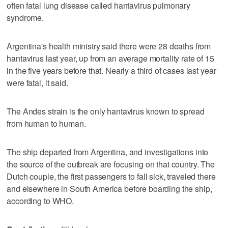
often fatal lung disease called hantavirus pulmonary
syndrome.
Argentina's health ministry said there were 28 deaths from
hantavirus last year, up from an average mortality rate of 15
in the five years before that. Nearly a third of cases last year
were fatal, it said.
The Andes strain is the only hantavirus known to spread
from human to human.
The ship departed from Argentina, and investigations into
the source of the outbreak are focusing on that country. The
Dutch couple, the first passengers to fall sick, traveled there
and elsewhere in South America before boarding the ship,
according to WHO.