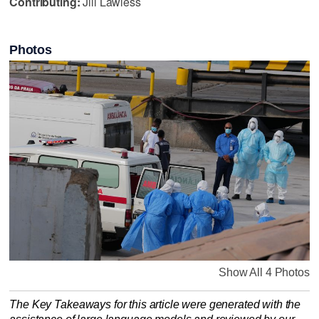
Contributing:
Jill Lawless
Photos
Show All 4 Photos
The Key Takeaways for this article were generated with the