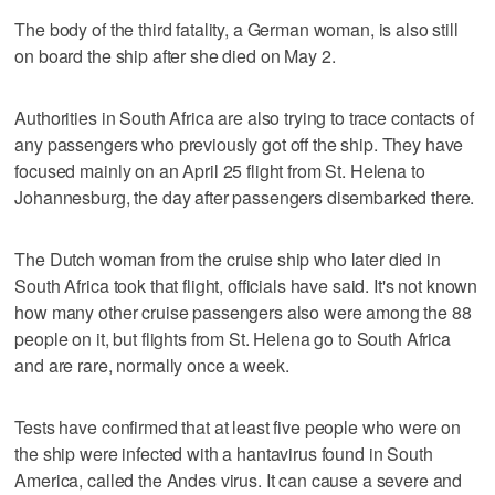
The body of the third fatality, a German woman, is also still
on board the ship after she died on May 2.
Authorities in South Africa are also trying to trace contacts of
any passengers who previously got off the ship. They have
focused mainly on an April 25 flight from St. Helena to
Johannesburg, the day after passengers disembarked there.
The Dutch woman from the cruise ship who later died in
South Africa took that flight, officials have said. It's not known
how many other cruise passengers also were among the 88
people on it, but flights from St. Helena go to South Africa
and are rare, normally once a week.
Tests have confirmed that at least five people who were on
the ship were infected with a hantavirus found in South
America, called the Andes virus. It can cause a severe and