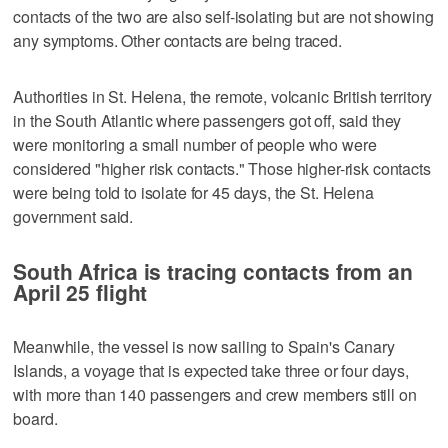
contacts of the two are also self-isolating but are not showing
any symptoms. Other contacts are being traced.
Authorities in St. Helena, the remote, volcanic British territory
in the South Atlantic where passengers got off, said they
were monitoring a small number of people who were
considered "higher risk contacts." Those higher-risk contacts
were being told to isolate for 45 days, the St. Helena
government said.
South Africa is tracing contacts from an
April 25 flight
Meanwhile, the vessel is now sailing to Spain's Canary
Islands, a voyage that is expected take three or four days,
with more than 140 passengers and crew members still on
board.