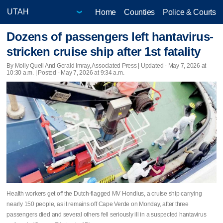
Home
Counties
Police & Courts
Dozens of passengers left hantavirus-
stricken cruise ship after 1st fatality
By Molly Quell And Gerald Imray, Associated Press |
Updated
- May 7, 2026 at
10:30 a.m. | Posted - May 7, 2026 at 9:34 a.m.
Health workers get off the Dutch-flagged MV Hondius, a cruise ship carrying
nearly 150 people, as it remains off Cape Verde on Monday, after three
passengers died and several others fell seriously ill in a suspected hantavirus