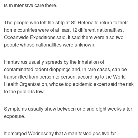
is in intensive care there.
The people who left the ship at St. Helena to return to their
home countries were of at least 12 different nationalities,
Oceanwide Expeditions said. It said there were also two
people whose nationalities were unknown.
Hantavirus usually spreads by the inhalation of
contaminated rodent droppings and, in rare cases, can be
transmitted from person to person, according to the World
Health Organization, whose top epidemic expert said the risk
to the public is low.
Symptoms usually show between one and eight weeks after
exposure.
It emerged Wednesday that a man tested positive for