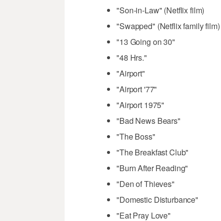
"Son-in-Law" (Netflix film)
"Swapped" (Netflix family film)
"13 Going on 30"
"48 Hrs."
"Airport"
"Airport '77"
"Airport 1975"
"Bad News Bears"
"The Boss"
"The Breakfast Club"
"Burn After Reading"
"Den of Thieves"
"Domestic Disturbance"
"Eat Pray Love"