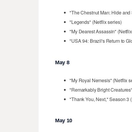
"The Chestnut Man: Hide and S
"Legends" (Netflix series)
"My Dearest Assassin" (Netflix 
"USA 94: Brazil's Return to Gl
May 8
"My Royal Nemesis" (Netflix se
"Remarkably Bright Creatures" (
"Thank You, Next," Season 3 (N
May 10