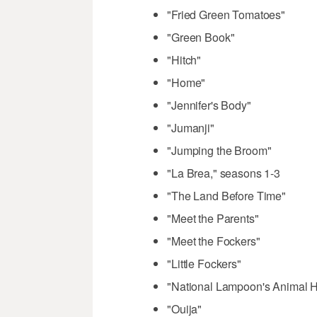
"Fried Green Tomatoes"
"Green Book"
"Hitch"
"Home"
"Jennifer's Body"
"Jumanji"
"Jumping the Broom"
"La Brea," seasons 1-3
"The Land Before Time"
"Meet the Parents"
"Meet the Fockers"
"Little Fockers"
"National Lampoon's Animal 
"Ouija"