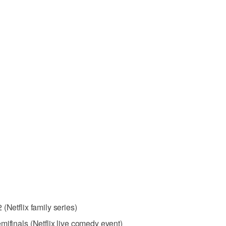
(Netflix family series)
mifinals (Netflix live comedy event)