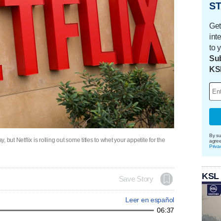
ST
Get
int
to 
Sub
KS
By su
, but Netflix is rolling out some titles to whet your appetite for the
agre
Priva
KSL
Save Story
Leer en español
06:37