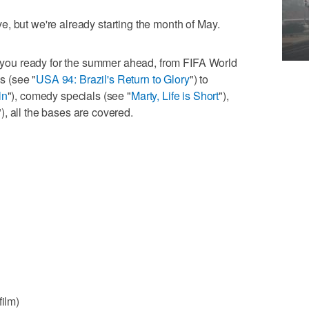
, but we're already starting the month of May.
et you ready for the summer ahead, from FIFA World
 (see "
USA 94: Brazil's Return to Glory
") to
ln
"), comedy specials (see "
Marty, Life is Short
"),
"), all the bases are covered.
film)