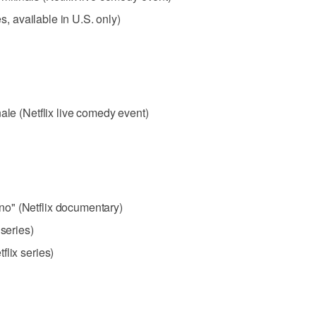
es, available in U.S. only)
ale (Netflix live comedy event)
o" (Netflix documentary)
 series)
flix series)