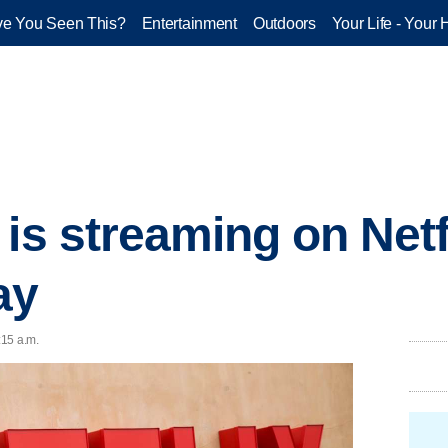
e You Seen This?
Entertainment
Outdoors
Your Life - Your 
is streaming on Netf
ay
:15 a.m.