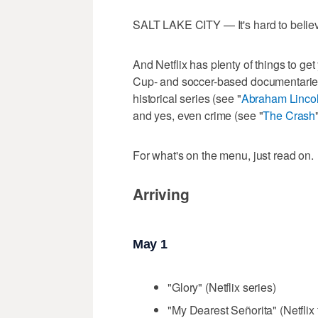
SALT LAKE CITY — It's hard to believe
And Netflix has plenty of things to g
Cup- and soccer-based documentaries
historical series (see "
Abraham Linco
and yes, even crime (see "
The Crash
For what's on the menu, just read on.
Arriving
May 1
"Glory" (Netflix series)
"My Dearest Señorita" (Netflix 