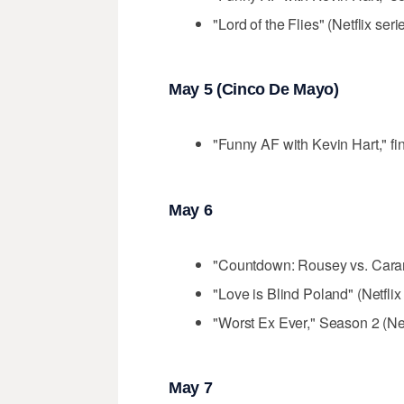
"Lord of the Flies" (Netflix seri
May 5 (Cinco De Mayo)
"Funny AF with Kevin Hart," fin
May 6
"Countdown: Rousey vs. Caran
"Love is Blind Poland" (Netflix
"Worst Ex Ever," Season 2 (Net
May 7