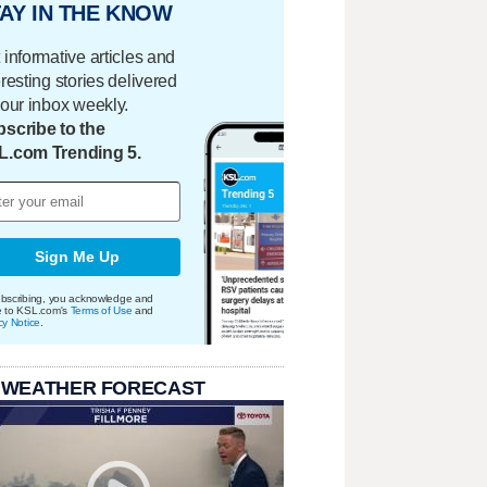
AY IN THE KNOW
 informative articles and
eresting stories delivered
your inbox weekly.
scribe to the
L.com Trending 5.
Sign Me Up
bscribing, you acknowledge and
e to KSL.com's
Terms of Use
and
cy Notice
.
 WEATHER FORECAST