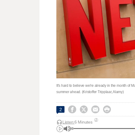
It's hard to believe we're already in the month of May
summer ahead. (Kristoffer Tripplaar, Alamy)




2
Listen:
6 Minutes