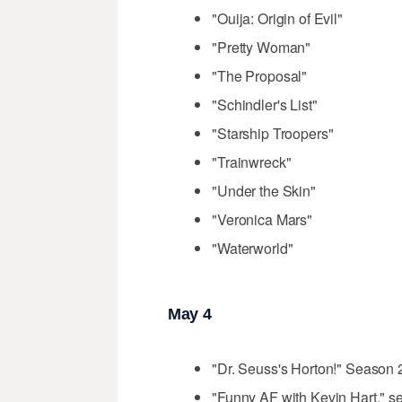
"Ouija: Origin of Evil"
"Pretty Woman"
"The Proposal"
"Schindler's List"
"Starship Troopers"
"Trainwreck"
"Under the Skin"
"Veronica Mars"
"Waterworld"
May 4
"Dr. Seuss's Horton!" Season 2 
"Funny AF with Kevin Hart," se