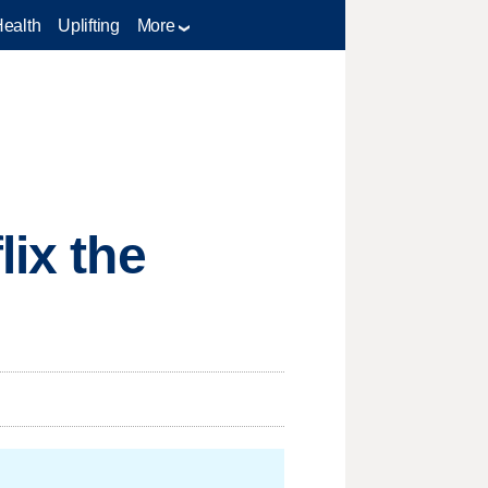
Health
Uplifting
More
lix the