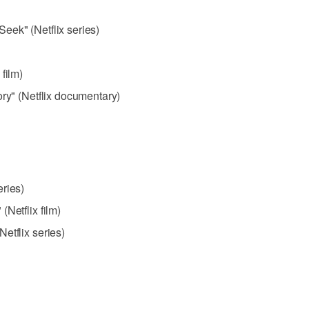
eek" (Netflix series)
film)
ory" (Netflix documentary)
ries)
Netflix film)
etflix series)