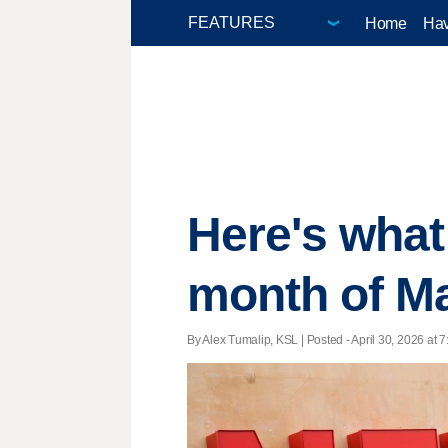
Home
Hav
Here's what 
month of M
By Alex Tumalip, KSL | Posted - April 30, 2026 at 7