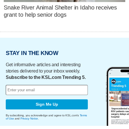
Snake River Animal Shelter in Idaho receives
grant to help senior dogs
STAY IN THE KNOW
Get informative articles and interesting
stories delivered to your inbox weekly.
Subscribe to the KSL.com Trending 5.
Sign Me Up
By subscribing, you acknowledge and agree to KSL.com's
Terms
of Use
and
Privacy Notice
.