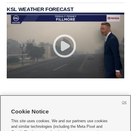
KSL WEATHER FORECAST
OK
Cookie Notice







This site uses cookies. We and our partners use cookies
and similar technologies (including the Meta Pixel and