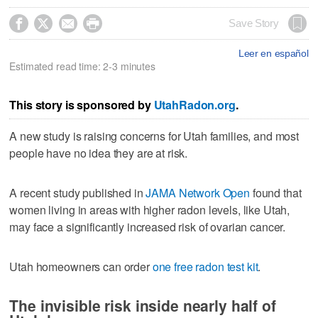




Save Story
Leer en español
Estimated read time: 2-3 minutes
This story is sponsored by
UtahRadon.org
.
A new study is raising concerns for Utah families, and most
people have no idea they are at risk.
A recent study published in
JAMA Network Open
found that
women living in areas with higher radon levels, like Utah,
may face a significantly increased risk of ovarian cancer.
Utah homeowners can order
one free radon test kit
.
The invisible risk inside nearly half of