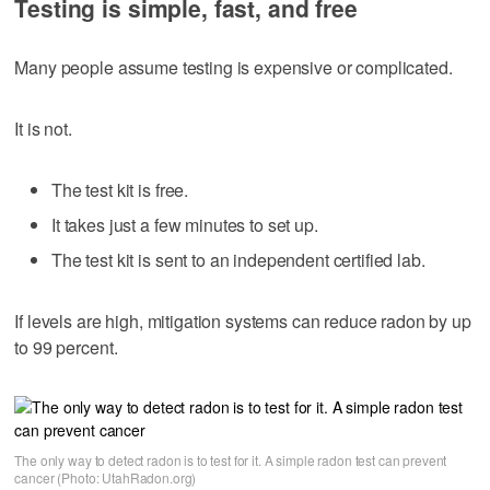
Testing is simple, fast, and free
Many people assume testing is expensive or complicated.
It is not.
The test kit is free.
It takes just a few minutes to set up.
The test kit is sent to an independent certified lab.
If levels are high, mitigation systems can reduce radon by up
to 99 percent.
The only way to detect radon is to test for it. A simple radon test can prevent
cancer (Photo: UtahRadon.org)