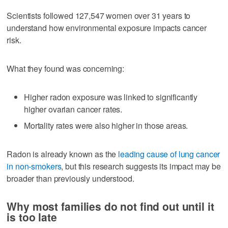
Scientists followed 127,547 women over 31 years to
understand how environmental exposure impacts cancer
risk.
What they found was concerning:
Higher radon exposure was linked to significantly
higher ovarian cancer rates.
Mortality rates were also higher in those areas.
Radon is already known as the
leading cause of lung cancer
in non-smokers
, but this research suggests its impact may be
broader than previously understood.
Why most families do not find out until it
is too late