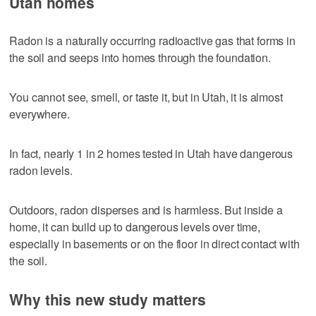
Utah homes
Radon is a naturally occurring radioactive gas that forms in
the soil and seeps into homes through the foundation.
You cannot see, smell, or taste it, but in Utah, it is almost
everywhere.
In fact, nearly 1 in 2 homes tested in Utah have dangerous
radon levels.
Outdoors, radon disperses and is harmless. But inside a
home, it can build up to dangerous levels over time,
especially in basements or on the floor in direct contact with
the soil.
Why this new study matters