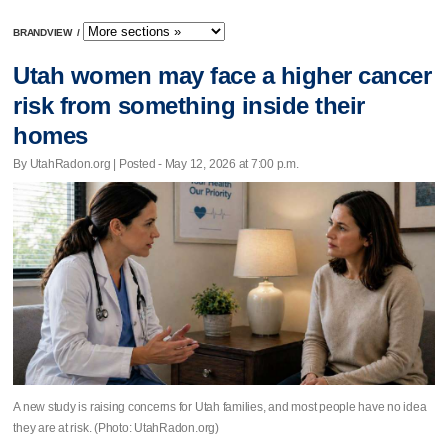
BRANDVIEW
/
Utah women may face a higher cancer
risk from something inside their
homes
By UtahRadon.org | Posted - May 12, 2026 at 7:00 p.m.
A new study is raising concerns for Utah families, and most people have no idea
they are at risk. (Photo: UtahRadon.org)