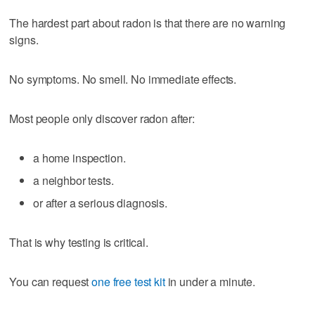
The hardest part about radon is that there are no warning
signs.
No symptoms. No smell. No immediate effects.
Most people only discover radon after:
a home inspection.
a neighbor tests.
or after a serious diagnosis.
That is why testing is critical.
You can request
one free test kit
in under a minute.