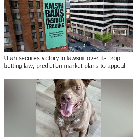
Utah secures victory in lawsuit over its prop
betting law; prediction market plans to appeal