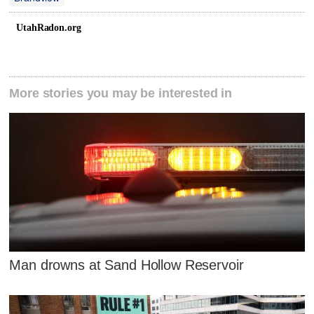
UtahRadon.org
More stories you may be interested in
Man drowns at Sand Hollow Reservoir