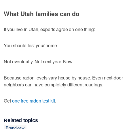
What Utah families can do
If you live in Utah, experts agree on one thing:
You should test your home.
Not eventually. Not next year. Now.
Because radon levels vary house by house. Even next-door
neighbors can have completely different readings.
Get
one free radon test kit
.
Related topics
Brandview