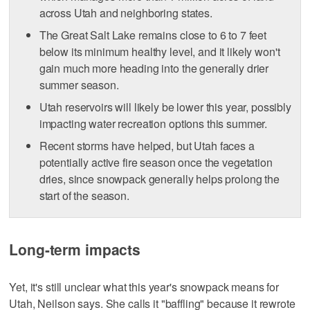
across Utah and neighboring states.
The Great Salt Lake remains close to 6 to 7 feet
below its minimum healthy level, and it likely won't
gain much more heading into the generally drier
summer season.
Utah reservoirs will likely be lower this year, possibly
impacting water recreation options this summer.
Recent storms have helped, but Utah faces a
potentially active fire season once the vegetation
dries, since snowpack generally helps prolong the
start of the season.
Long-term impacts
Yet, it's still unclear what this year's snowpack means for
Utah, Neilson says. She calls it "baffling" because it rewrote