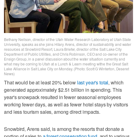
Bethany Neilson, director of the Utah Water Research Laboratory at Utah State
University, speaks as she joins Hilary Arens, director of sustainability and water
resources at Snowbird Resort, Laura Briefer, director of the Salt Lake City
Department of Public Utilities, and Chris Robinson, CEO and co-owner of the
Ensign Group, in a panel discussion about the water situation currently and
what may be coming to Utah at a Lunch & Learn meeting withe the Great Salt
Lake Alliance in Salt Lake City on Monday. (Photo: Scott G Winterton, Deseret
News)
That would be at least 20% below
last year's total
, which
generated approximately $2.51 billion in spending. This
year's snowpack resulted in fewer seasonal employees
working fewer days, as well as fewer hotel stays by visitors
and less tourism sales, among direct impacts.
Snowbird, Arens said, is among the resorts that donate a
portion of sales to
a forest conservation fund
, and to various