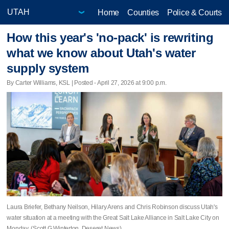
Home
Counties
Police & Courts
How this year's 'no-pack' is rewriting
what we know about Utah's water
supply system
By Carter Williams, KSL | Posted - April 27, 2026 at 9:00 p.m.
Laura Briefer, Bethany Neilson, Hilary Arens and Chris Robinson discuss Utah's
water situation at a meeting with the Great Salt Lake Alliance in Salt Lake City on
Monday. (Scott G Winterton, Deseret News)