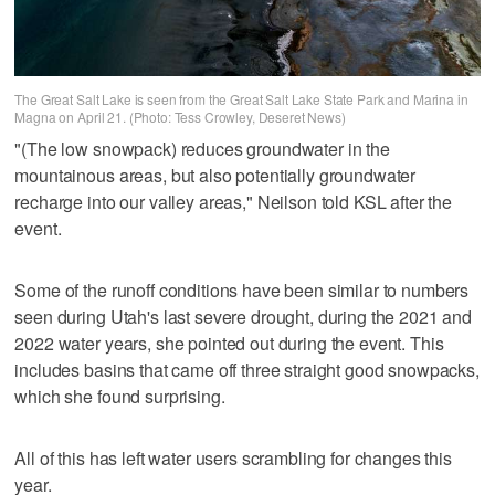
The Great Salt Lake is seen from the Great Salt Lake State Park and Marina in
Magna on April 21. (Photo: Tess Crowley, Deseret News)
"(The low snowpack) reduces groundwater in the
mountainous areas, but also potentially groundwater
recharge into our valley areas," Neilson told KSL after the
event.
Some of the runoff conditions have been similar to numbers
seen during Utah's last severe drought, during the 2021 and
2022 water years, she pointed out during the event. This
includes basins that came off three straight good snowpacks,
which she found surprising.
All of this has left water users scrambling for changes this
year.