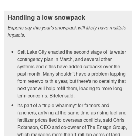
Handling a low snowpack
Experts say this year's snowpack will likely have multiple
impacts.
Salt Lake City enacted the second stage of its water
contingency plan in March, and several other
systems and cities have added cutbacks over the
past month. Many shouldn't have a problem tapping
from reservoirs this year, but there's no certainty that
next year will help refill them, leading to more long-
term concerns, Briefer said.
It's part of a "triple-whammy" for farmers and
ranchers, arriving at the same time as rising fuel and
fertilizer prices tied to overseas conflicts, said Chris
Robinson, CEO and co-owner of The Ensign Group,
which manages more than 1 million acres of land