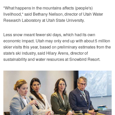
"What happens in the mountains affects (people's)
livelihood," said Bethany Neilson, director of Utah Water
Research Laboratory at Utah State University.
Less snow meant fewer ski days, which had its own
economic impact. Utah may only end up with about 5 million
skier visits this year, based on preliminary estimates from the
state's ski industry, said Hilary Arens, director of
sustainability and water resources at Snowbird Resort.