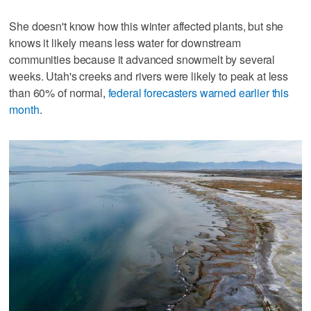
She doesn't know how this winter affected plants, but she
knows it likely means less water for downstream
communities because it advanced snowmelt by several
weeks. Utah's creeks and rivers were likely to peak at less
than 60% of normal,
federal forecasters warned earlier this
month
.