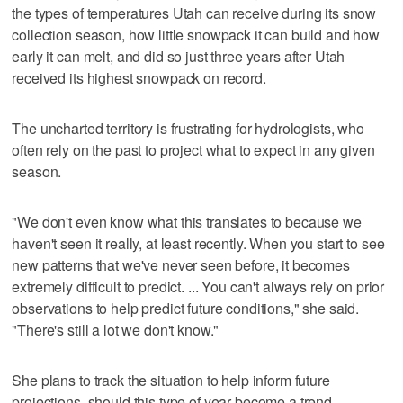
the types of temperatures Utah can receive during its snow
collection season, how little snowpack it can build and how
early it can melt, and did so just three years after Utah
received its highest snowpack on record.
The uncharted territory is frustrating for hydrologists, who
often rely on the past to project what to expect in any given
season.
"We don't even know what this translates to because we
haven't seen it really, at least recently. When you start to see
new patterns that we've never seen before, it becomes
extremely difficult to predict. ... You can't always rely on prior
observations to help predict future conditions," she said.
"There's still a lot we don't know."
She plans to track the situation to help inform future
projections, should this type of year become a trend.