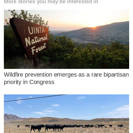
More stories you may be interested in
Wildfire prevention emerges as a rare bipartisan
priority in Congress