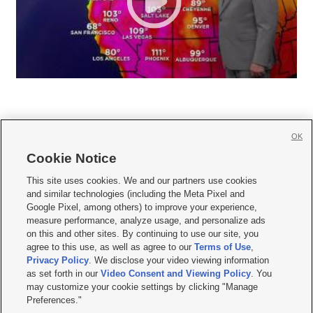
OK
Cookie Notice







This site uses cookies. We and our partners use cookies
and similar technologies (including the Meta Pixel and
Mobile Apps
|
Newsletter
|
Advertise
|
Contact Us
|
Careers with KSL.com
|
Google Pixel, among others) to improve your experience,
measure performance, analyze usage, and personalize ads
Terms of use
|
Privacy Statement
|
Video Consent Viewing Policy
|
DMCA Notice
|
on this and other sites. By continuing to use our site, you
Do Not Sell or Share My Data
|
EEO Public File Report
|
KSL-TV FCC Public File
|
agree to this use, as well as agree to our
Terms of Use
,
KSL FM Radio FCC Public File
|
KSL AM Radio FCC Public File
|
FCC Applications
|
Closed Captioning Assistance
Privacy Policy
. We disclose your video viewing information
as set forth in our
Video Consent and Viewing Policy
. You
© 2026
KSL Media
| KSL Broadcasting Salt Lake City UT | Site hosted & managed
may customize your cookie settings by clicking "Manage
by KSL Media - a Deseret Media Company
Preferences."