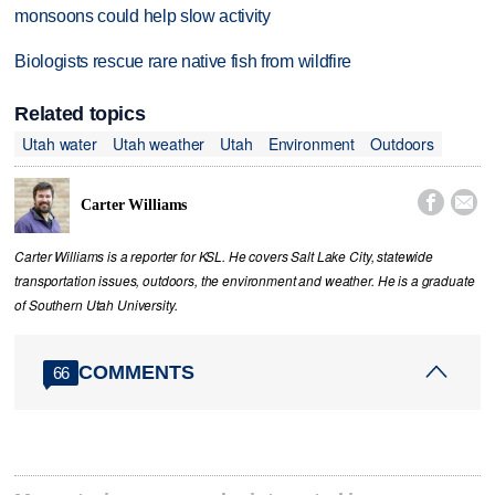
monsoons could help slow activity
Biologists rescue rare native fish from wildfire
Related topics
Utah water
Utah weather
Utah
Environment
Outdoors


Carter Williams
Carter Williams is a reporter for KSL. He covers Salt Lake City, statewide
transportation issues, outdoors, the environment and weather. He is a graduate
of Southern Utah University.
COMMENTS
66