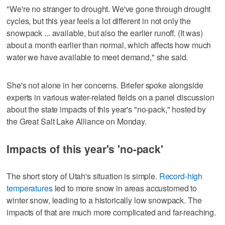
"We're no stranger to drought. We've gone through drought
cycles, but this year feels a lot different in not only the
snowpack ... available, but also the earlier runoff. (It was)
about a month earlier than normal, which affects how much
water we have available to meet demand," she said.
She's not alone in her concerns. Briefer spoke alongside
experts in various water-related fields on a panel discussion
about the state impacts of this year's "no-pack," hosted by
the Great Salt Lake Alliance on Monday.
Impacts of this year's 'no-pack'
The short story of Utah's situation is simple.
Record-high
temperatures
led to more snow in areas accustomed to
winter snow, leading to a historically low snowpack. The
impacts of that are much more complicated and far-reaching.