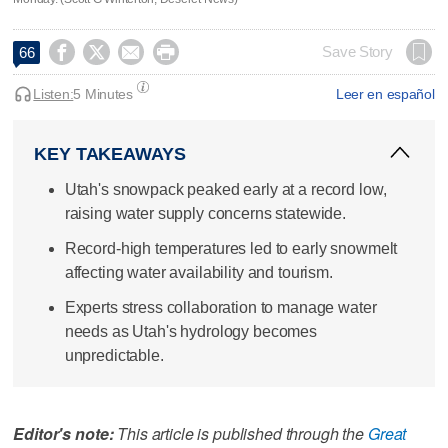




Save Story
66
Listen:
5 Minutes
Leer en español
KEY TAKEAWAYS
Utah's snowpack peaked early at a record low,
raising water supply concerns statewide.
Record-high temperatures led to early snowmelt
affecting water availability and tourism.
Experts stress collaboration to manage water
needs as Utah's hydrology becomes
unpredictable.
Editor's note:
This article is published through the
Great