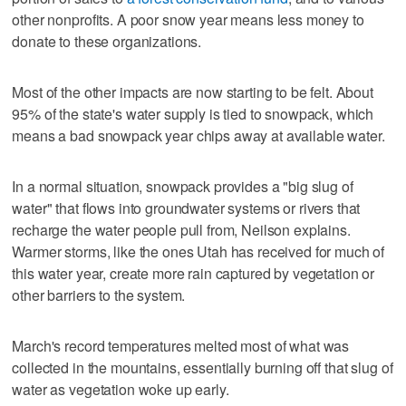
other nonprofits. A poor snow year means less money to
donate to these organizations.
Most of the other impacts are now starting to be felt. About
95% of the state's water supply is tied to snowpack, which
means a bad snowpack year chips away at available water.
In a normal situation, snowpack provides a "big slug of
water" that flows into groundwater systems or rivers that
recharge the water people pull from, Neilson explains.
Warmer storms, like the ones Utah has received for much of
this water year, create more rain captured by vegetation or
other barriers to the system.
March's record temperatures melted most of what was
collected in the mountains, essentially burning off that slug of
water as vegetation woke up early.