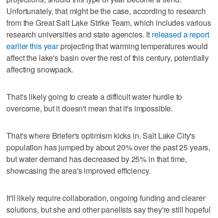
Unfortunately, that might be the case, according to research
from the Great Salt Lake Strike Team, which includes various
research universities and state agencies. It
released a report
earlier this year
projecting that warming temperatures would
affect the lake's basin over the rest of this century, potentially
affecting snowpack.
That's likely going to create a difficult water hurdle to
overcome, but it doesn't mean that it's impossible.
That's where Briefer's optimism kicks in. Salt Lake City's
population has jumped by about 20% over the past 25 years,
but water demand has decreased by 25% in that time,
showcasing the area's improved efficiency.
It'll likely require collaboration, ongoing funding and clearer
solutions, but she and other panelists say they're still hopeful