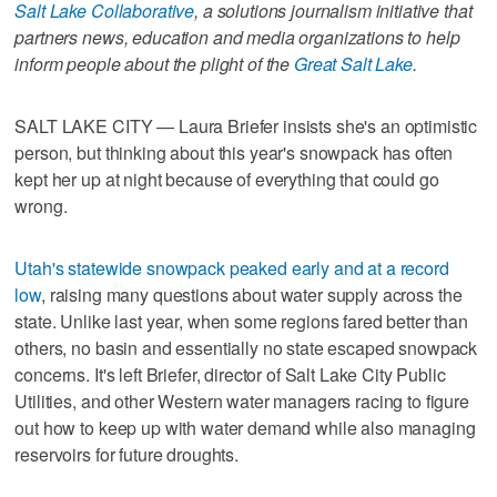
Salt Lake Collaborative
, a solutions journalism initiative that
partners news, education and media organizations to help
inform people about the plight of the
Great Salt Lake
.
SALT LAKE CITY — Laura Briefer insists she's an optimistic
person, but thinking about this year's snowpack has often
kept her up at night because of everything that could go
wrong.
Utah's statewide snowpack peaked early and at a record
low
, raising many questions about water supply across the
state. Unlike last year, when some regions fared better than
others, no basin and essentially no state escaped snowpack
concerns. It's left Briefer, director of Salt Lake City Public
Utilities, and other Western water managers racing to figure
out how to keep up with water demand while also managing
reservoirs for future droughts.