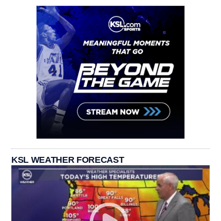
KSL WEATHER FORECAST