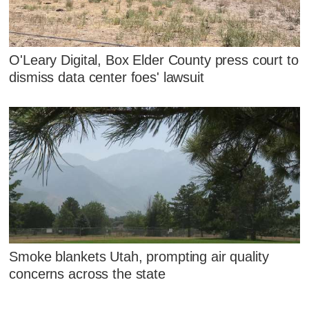
O'Leary Digital, Box Elder County press court to
dismiss data center foes' lawsuit
Smoke blankets Utah, prompting air quality
concerns across the state