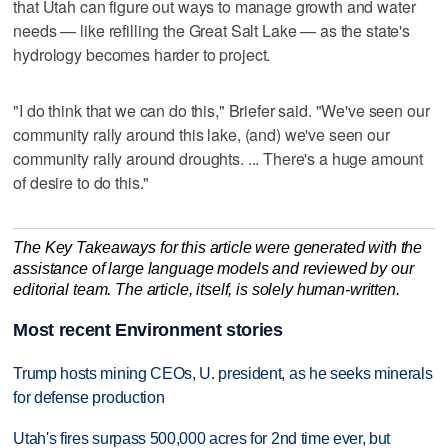
that Utah can figure out ways to manage growth and water
needs — like refilling the Great Salt Lake — as the state's
hydrology becomes harder to project.
"I do think that we can do this," Briefer said. "We've seen our
community rally around this lake, (and) we've seen our
community rally around droughts. ... There's a huge amount
of desire to do this."
The Key Takeaways for this article were generated with the
assistance of large language models and reviewed by our
editorial team. The article, itself, is solely human-written.
Most recent Environment stories
Trump hosts mining CEOs, U. president, as he seeks minerals
for defense production
Utah's fires surpass 500,000 acres for 2nd time ever, but