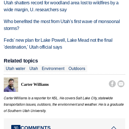
Utah shatters record for woodland area lost to wildfires by a
wide margin, U. researchers say
Who benefited the most from Utah's first wave of monsoonal
storms?
Feds' new plan for Lake Powell, Lake Mead not the final
'destination,' Utah official says
Related topics
Utah water
Utah
Environment
Outdoors


Carter Williams
Carter Williams is a reporter for KSL. He covers Salt Lake City, statewide
transportation issues, outdoors, the environment and weather. He is a graduate
of Southern Utah University.
COMMENTS
90