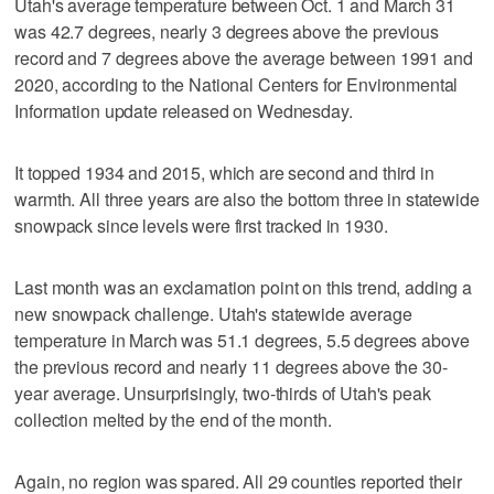
Utah's average temperature between Oct. 1 and March 31
was 42.7 degrees, nearly 3 degrees above the previous
record and 7 degrees above the average between 1991 and
2020, according to the National Centers for Environmental
Information update released on Wednesday.
It topped 1934 and 2015, which are second and third in
warmth. All three years are also the bottom three in statewide
snowpack since levels were first tracked in 1930.
Last month was an exclamation point on this trend, adding a
new snowpack challenge. Utah's statewide average
temperature in March was 51.1 degrees, 5.5 degrees above
the previous record and nearly 11 degrees above the 30-
year average. Unsurprisingly, two-thirds of Utah's peak
collection melted by the end of the month.
Again, no region was spared. All 29 counties reported their