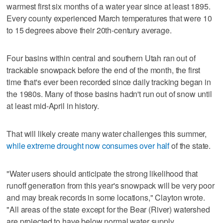
warmest first six months of a water year since at least 1895.
Every county experienced March temperatures that were 10
to 15 degrees above their 20th-century average.
Four basins within central and southern Utah ran out of
trackable snowpack before the end of the month, the first
time that's ever been recorded since daily tracking began in
the 1980s. Many of those basins hadn't run out of snow until
at least mid-April in history.
That will likely create many water challenges this summer,
while extreme drought now consumes over half
of the state.
"Water users should anticipate the strong likelihood that
runoff generation from this year's snowpack will be very poor
and may break records in some locations," Clayton wrote.
"All areas of the state except for the Bear (River) watershed
are projected to have below normal water supply