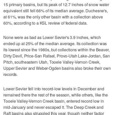
15 primary basins, but its peak of 12.7 inches of snow water
equivalent still fell 66% of its median average. Duchesne's,
at 61%, was the only other basin with a collection above
60%, according to a KSL review of federal data.
None were as bad as Lower Sevier's 3.9 inches, which
ended up at 25% of the median average. Its collection was
its lowest since the 1980s, but collections within the Beaver,
Dirty Devil, Price-San Rafael, Provo-Utah Lake-Jordan, San
Pitch, southeastern Utah, Tooele Valley-Vernon Creek,
Upper Sevier and Weber-Ogden basins also broke their own
records.
Lower Sevier fell into record-low levels in December and
remained there the rest of the season, while others, like the
Tooele Valley-Vernon Creek basin, entered record low in
mid-January and never escaped it. The Deep Creek and
Raft basins also struggled this year, though neither factor