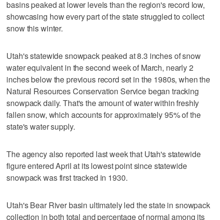
basins peaked at lower levels than the region's record low,
showcasing how every part of the state struggled to collect
snow this winter.
Utah's statewide snowpack peaked at 8.3 inches of snow
water equivalent in the second week of March, nearly 2
inches below the previous record set in the 1980s, when the
Natural Resources Conservation Service began tracking
snowpack daily. That's the amount of water within freshly
fallen snow, which accounts for approximately 95% of the
state's water supply.
The agency also reported last week that Utah's statewide
figure entered April at its lowest point since statewide
snowpack was first tracked in 1930.
Utah's Bear River basin ultimately led the state in snowpack
collection in both total and percentage of normal among its