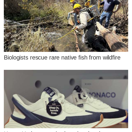
Biologists rescue rare native fish from wildfire