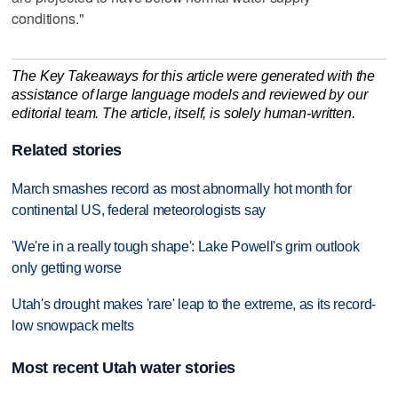
conditions."
The Key Takeaways for this article were generated with the
assistance of large language models and reviewed by our
editorial team. The article, itself, is solely human-written.
Related stories
March smashes record as most abnormally hot month for
continental US, federal meteorologists say
'We're in a really tough shape': Lake Powell's grim outlook
only getting worse
Utah's drought makes 'rare' leap to the extreme, as its record-
low snowpack melts
Most recent Utah water stories