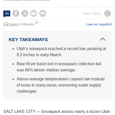




Save Story
90
Listen:
4 Minutes
Leer en español
KEY TAKEAWAYS
Utah's snowpack reached a record low, peaking at
8.3 inches in early March.
Bear River basin led in snowpack collection but
was 66% below median average.
Above-average temperatures caused rain instead
of snow in many areas, worsening water supply
challenges.
SALT LAKE CITY — Snowpack across nearly a dozen Utah