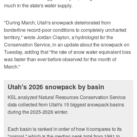
much in the state's water supply.
"During March, Utah's snowpack deteriorated from
borderline record-poor conditions to completely uncharted
territory," wrote Jordan Clayton, a hydrologist for the
Conservation Service, in an update about the snowpack on
Tuesday, adding that "the rate of snow water equivalent loss
was faster than ever before observed for the month of
March."
Utah's 2026 snowpack by basin
KSL analyzed Natural Resources Conservation Service
data collected from Utah's 15 biggest snowpack basins
during the 2025-2026 winter.
Each basin is ranked in order of how it compares to its
"normal," which is the median peak total from 1991 to