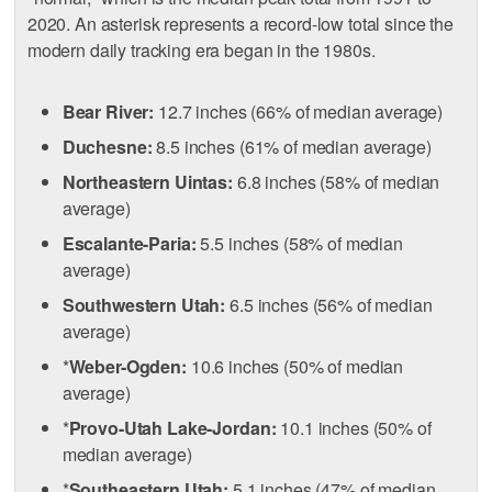
2020. An asterisk represents a record-low total since the
modern daily tracking era began in the 1980s.
Bear River:
12.7 inches (66% of median average)
Duchesne:
8.5 inches (61% of median average)
Northeastern Uintas:
6.8 inches (58% of median
average)
Escalante-Paria:
5.5 inches (58% of median
average)
Southwestern Utah:
6.5 inches (56% of median
average)
*
Weber-Ogden:
10.6 inches (50% of median
average)
*
Provo-Utah Lake-Jordan:
10.1 inches (50% of
median average)
*
Southeastern Utah:
5.1 inches (47% of median