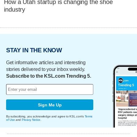
How a Utah startup is changing the shoe
industry
STAY IN THE KNOW
Get informative articles and interesting
stories delivered to your inbox weekly.
Subscribe to the KSL.com Trending 5.
Sign Me Up
By subscribing, you acknowledge and agree to KSL.com's
Terms
of Use
and
Privacy Notice
.