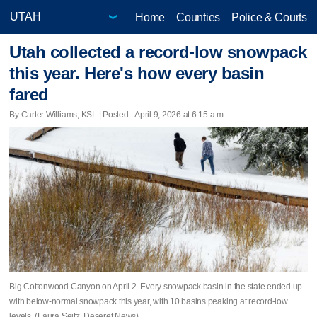
Home
Counties
Police & Courts
Utah collected a record-low snowpack
this year. Here's how every basin
fared
By Carter Williams, KSL | Posted - April 9, 2026 at 6:15 a.m.
Big Cottonwood Canyon on April 2. Every snowpack basin in the state ended up
with below-normal snowpack this year, with 10 basins peaking at record-low
levels. (Laura Seitz, Deseret News)