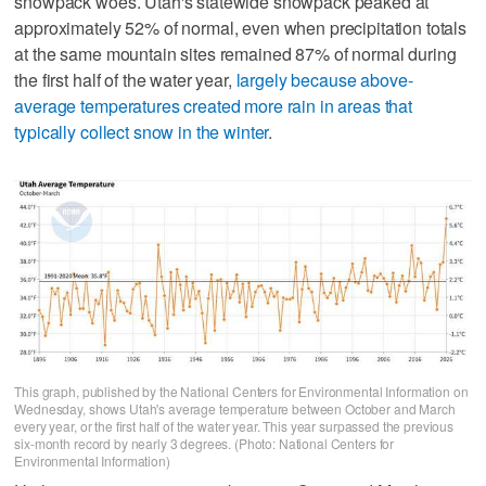
snowpack woes. Utah's statewide snowpack peaked at
approximately 52% of normal, even when precipitation totals
at the same mountain sites remained 87% of normal during
the first half of the water year,
largely because above-
average temperatures created more rain in areas that
typically collect snow in the winter
.
This graph, published by the National Centers for Environmental Information on
Wednesday, shows Utah's average temperature between October and March
every year, or the first half of the water year. This year surpassed the previous
six-month record by nearly 3 degrees. (Photo: National Centers for
Environmental Information)