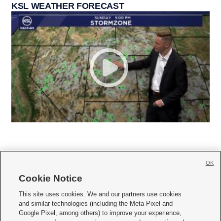
KSL WEATHER FORECAST
OK
Cookie Notice







This site uses cookies. We and our partners use cookies
and similar technologies (including the Meta Pixel and
Mobile Apps
|
Newsletter
|
Advertise
|
Contact Us
|
Careers with KSL.com
|
Google Pixel, among others) to improve your experience,