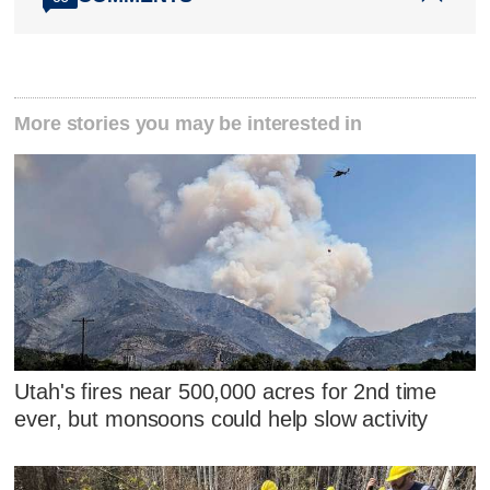
More stories you may be interested in
Utah's fires near 500,000 acres for 2nd time
ever, but monsoons could help slow activity