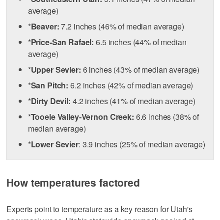
average)
*
Beaver:
7.2 inches (46% of median average)
*
Price-San Rafael:
6.5 inches (44% of median
average)
*
Upper Sevier:
6 inches (43% of median average)
*
San Pitch:
6.2 inches (42% of median average)
*
Dirty Devil:
4.2 inches (41% of median average)
*
Tooele Valley-Vernon Creek:
6.6 inches (38% of
median average)
*
Lower Sevier
: 3.9 inches (25% of median average)
How temperatures factored
Experts point to temperature as a key reason for Utah's