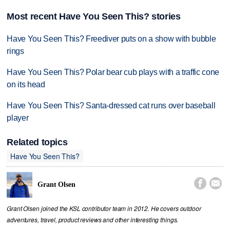
Most recent Have You Seen This? stories
Have You Seen This? Freediver puts on a show with bubble
rings
Have You Seen This? Polar bear cub plays with a traffic cone
on its head
Have You Seen This? Santa-dressed cat runs over baseball
player
Related topics
Have You Seen This?


Grant Olsen
Grant Olsen joined the KSL contributor team in 2012. He covers outdoor
adventures, travel, product reviews and other interesting things.