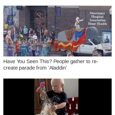
Have You Seen This? People gather to re-
create parade from 'Aladdin'