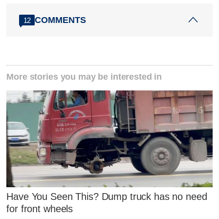
COMMENTS
12
More stories you may be interested in
Have You Seen This? Dump truck has no need
for front wheels