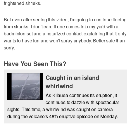
frightened shrieks.
But even after seeing this video, I'm going to continue fleeing
from skunks. I don't care if one comes into my yard with a
badminton set and a notarized contract explaining that it only
wants to have fun and won't spray anybody. Better safe than
sorry.
Have You Seen This?
Caught in an island
whirlwind
As Kilauea continues its eruption, it
continues to dazzle with spectacular
sights. This time, a whirlwind was caught on camera
during the volcano's 48th eruptive episode on Monday.