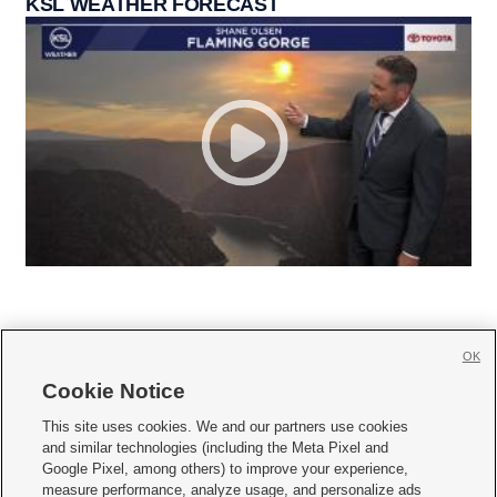
KSL WEATHER FORECAST
OK
Cookie Notice







This site uses cookies. We and our partners use cookies
and similar technologies (including the Meta Pixel and
Mobile Apps
|
Newsletter
|
Advertise
|
Contact Us
|
Careers with KSL.com
|
Google Pixel, among others) to improve your experience,
measure performance, analyze usage, and personalize ads