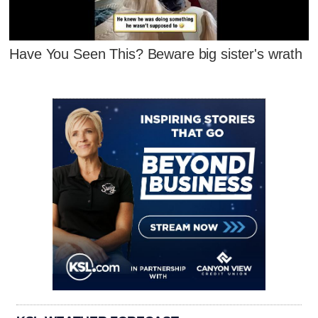
Have You Seen This? Beware big sister's wrath