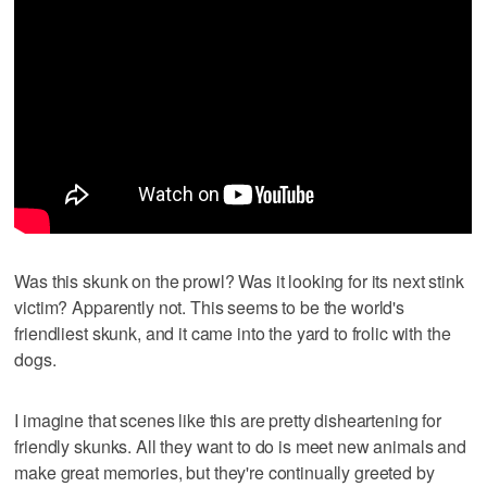
Was this skunk on the prowl? Was it looking for its next stink
victim? Apparently not. This seems to be the world's
friendliest skunk, and it came into the yard to frolic with the
dogs.
I imagine that scenes like this are pretty disheartening for
friendly skunks. All they want to do is meet new animals and
make great memories, but they're continually greeted by