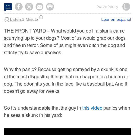




Save Story
12
Listen:
1 Minute
Leer en español
THE FRONT YARD – What would you do if a skunk came
scurrying up to your dogs? Most of us would grab our dogs
and flee in terror. Some of us might even ditch the dog and
strictly try to save ourselves.
Why the panic? Because getting sprayed by a skunk is one
of the most disgusting things that can happen to a human or
dog. The odor hits you in the face like a baseball bat. And it
doesn't go away for weeks.
So it's understandable that the guy in
this video
panics when
he sees a skunk in his yard: