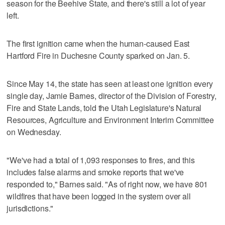
season for the Beehive State, and there's still a lot of year
left.
The first ignition came when the human-caused East
Hartford Fire in Duchesne County sparked on Jan. 5.
Since May 14, the state has seen at least one ignition every
single day, Jamie Barnes, director of the Division of Forestry,
Fire and State Lands, told the Utah Legislature's Natural
Resources, Agriculture and Environment Interim Committee
on Wednesday.
"We've had a total of 1,093 responses to fires, and this
includes false alarms and smoke reports that we've
responded to," Barnes said. "As of right now, we have 801
wildfires that have been logged in the system over all
jurisdictions."