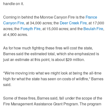
handle on it.
Coming in behind the Monroe Canyon Fire is the
France
Canyon Fire
, at 34,000 acres; the
Deer Creek Fire
, at 17,000
acres; the
Forsyth Fire
, at 15,000 acres; and the
Beulah Fire
,
at 4,900 acres.
As for how much fighting these fires will cost the state,
Barnes said the estimated total, which she emphasized is
just an estimate at this point, is about $29 million.
"We're moving into what we might look at being the all-time
high for what the state has seen on costs of wildfire," Barnes
said.
Some of these fires, Barnes said, fall under the scope of the
Fire Management Assistance Grant Program. The program