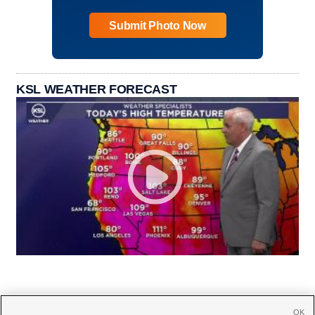
Submit Photo Now
KSL WEATHER FORECAST
OK