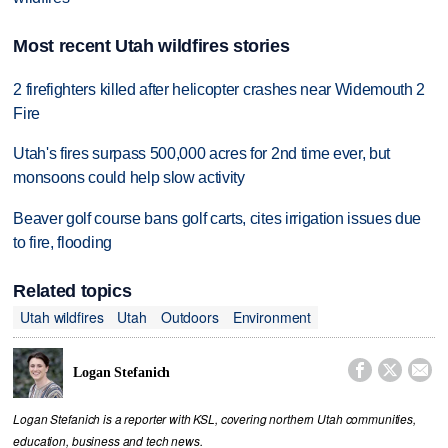
Most recent Utah wildfires stories
2 firefighters killed after helicopter crashes near Widemouth 2
Fire
Utah's fires surpass 500,000 acres for 2nd time ever, but
monsoons could help slow activity
Beaver golf course bans golf carts, cites irrigation issues due
to fire, flooding
Related topics
Utah wildfires
Utah
Outdoors
Environment



Logan Stefanich
Logan Stefanich is a reporter with KSL, covering northern Utah communities,
education, business and tech news.