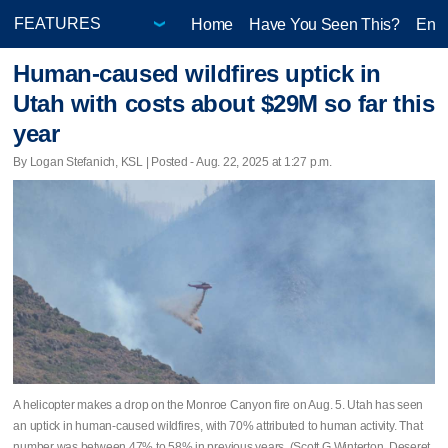
Home
Have You Seen This?
Ente
Human-caused wildfires uptick in
Utah with costs about $29M so far this
year
By Logan Stefanich, KSL | Posted - Aug. 22, 2025 at 1:27 p.m.
A helicopter makes a drop on the Monroe Canyon fire on Aug. 5. Utah has seen
an uptick in human-caused wildfires, with 70% attributed to human activity. That
number was between 47% to 58% in previous years. (Scott G Winterton, Deseret