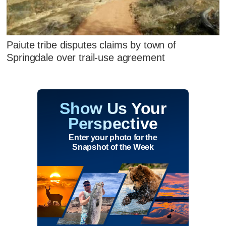
Paiute tribe disputes claims by town of
Springdale over trail-use agreement
Show Us Your
Perspective
Enter your photo for the
Snapshot of the Week