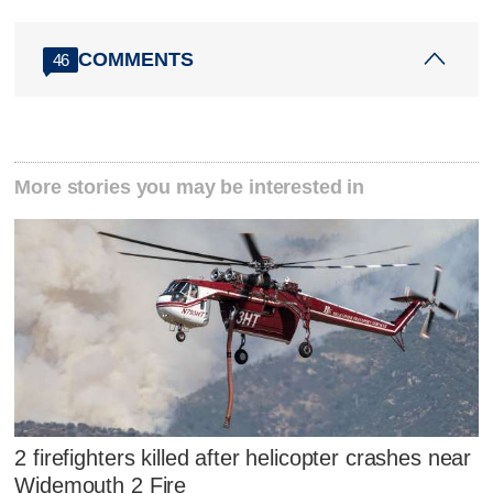
COMMENTS
46
More stories you may be interested in
2 firefighters killed after helicopter crashes near
Widemouth 2 Fire