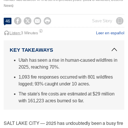
News)




Save Story
46
Listen:
3 Minutes
Leer en español
KEY TAKEAWAYS
Utah has seen a rise in human-caused wildfires in
2025, reaching 70%.
1,093 fire responses occurred with 801 wildfires
logged; 93% caught under 10 acres.
The state's fire costs are estimated at $29 million
with 161,223 acres burned so far.
SALT LAKE CITY — 2025 has undoubtedly been a busy fire