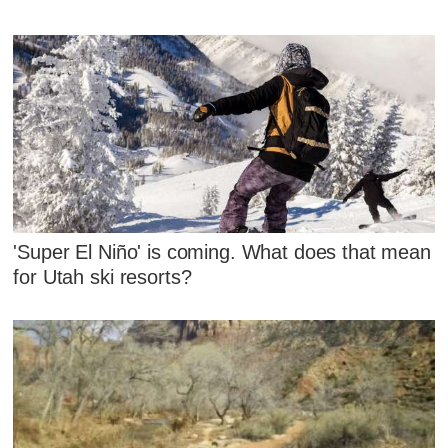
'Super El Niño' is coming. What does that mean
for Utah ski resorts?