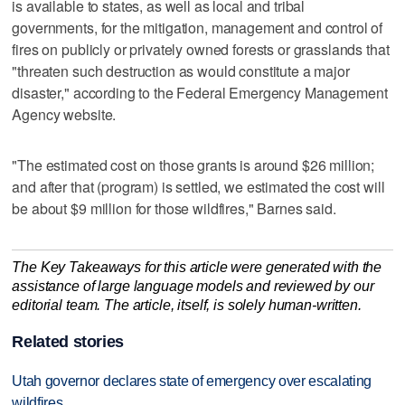
is available to states, as well as local and tribal
governments, for the mitigation, management and control of
fires on publicly or privately owned forests or grasslands that
"threaten such destruction as would constitute a major
disaster," according to the Federal Emergency Management
Agency website.
"The estimated cost on those grants is around $26 million;
and after that (program) is settled, we estimated the cost will
be about $9 million for those wildfires," Barnes said.
The Key Takeaways for this article were generated with the
assistance of large language models and reviewed by our
editorial team. The article, itself, is solely human-written.
Related stories
Utah governor declares state of emergency over escalating
wildfires