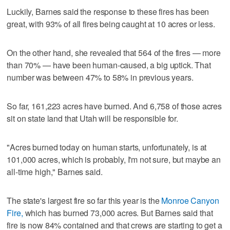
Luckily, Barnes said the response to these fires has been
great, with 93% of all fires being caught at 10 acres or less.
On the other hand, she revealed that 564 of the fires — more
than 70% — have been human-caused, a big uptick. That
number was between 47% to 58% in previous years.
So far, 161,223 acres have burned. And 6,758 of those acres
sit on state land that Utah will be responsible for.
"Acres burned today on human starts, unfortunately, is at
101,000 acres, which is probably, I'm not sure, but maybe an
all-time high," Barnes said.
The state's largest fire so far this year is the
Monroe Canyon
Fire,
which has burned 73,000 acres. But Barnes said that
fire is now 84% contained and that crews are starting to get a