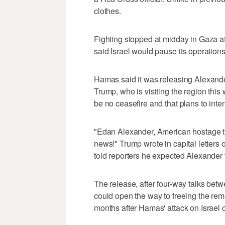
clothes.
Fighting stopped at midday in Gaza a
said Israel would pause its operations
Hamas said it was releasing Alexande
Trump, who is visiting the region th
be no ceasefire and that plans to inten
"Edan Alexander, American hostage t
news!" Trump wrote in capital letters
told reporters he expected Alexande
The release, after four-way talks bet
could open the way to freeing the rem
months after Hamas' attack on Israel o