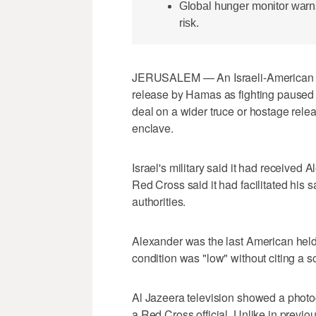
Global hunger monitor warns
risk.
JERUSALEM — An Israeli-American hos
release by Hamas as fighting paused in
deal on a wider truce or hostage rele
enclave.
Israel's military said it had received 
Red Cross said it had facilitated his sa
authorities.
Alexander was the last American held
condition was "low" without citing a s
Al Jazeera television showed a photo
a Red Cross official. Unlike in previ