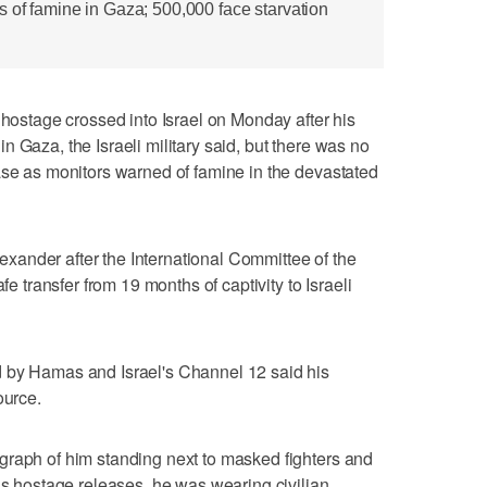
 of famine in Gaza; 500,000 face starvation
tage crossed into Israel on Monday after his
 Gaza, the Israeli military said, but there was no
ase as monitors warned of famine in the devastated
Alexander after the International Committee of the
fe transfer from 19 months of captivity to Israeli
 by Hamas and Israel's Channel 12 said his
ource.
graph of him standing next to masked fighters and
ous hostage releases, he was wearing civilian