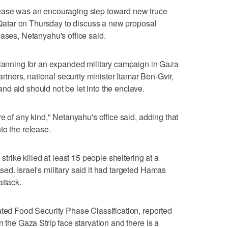
lease was an encouraging step toward new truce
o Qatar on Thursday to discuss a new proposal
eases, Netanyahu's office said.
planning for an expanded military campaign in Gaza
partners, national security minister Itamar Ben-Gvir,
d aid should not be let into the enclave.
re of any kind," Netanyahu's office said, adding that
to the release.
strike killed at least 15 people sheltering at a
ed. Israel's military said it had targeted Hamas
attack.
ated Food Security Phase Classification, reported
n the Gaza Strip face starvation and there is a