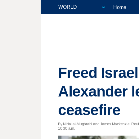
Home
Freed Israe
Alexander l
ceasefire
By Nidal al-Mughrabi and James Mackenzie, Reut
10:30 a.m.