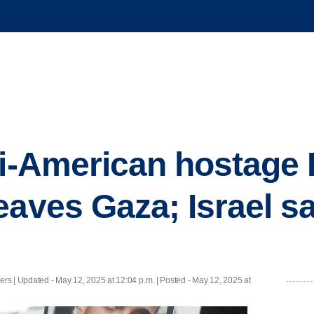
li-American hostage
eaves Gaza; Israel s
ers |
Updated
- May 12, 2025 at 12:04 p.m. | Posted - May 12, 2025 at