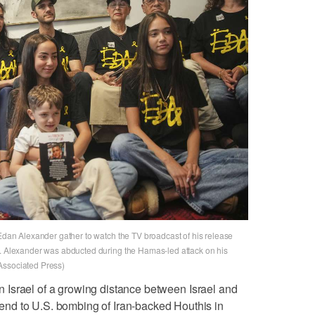
 Edan Alexander gather to watch the TV broadcast of his release
y. Alexander was abducted during the Hamas-led attack on his
Associated Press)
 in Israel of a growing distance between Israel and
nd to U.S. bombing of Iran-backed Houthis in