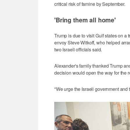
critical risk of famine by September.
'Bring them all home'
Trump is due to visit Gulf states on a t
envoy Steve Witkoff, who helped arran
two Israeli officials said.
Alexander's family thanked Trump and 
decision would open the way for the r
"We urge the Israeli government and t