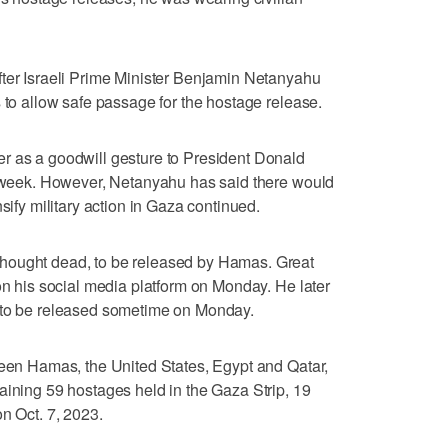
fter Israeli Prime Minister Benjamin Netanyahu
 to allow safe passage for the hostage release.
r as a goodwill gesture to President Donald
is week. However, Netanyahu has said there would
sify military action in Gaza continued.
hought dead, to be released by Hamas. Great
 on his social media platform on Monday. He later
r to be released sometime on Monday.
ween Hamas, the United States, Egypt and Qatar,
aining 59 hostages held in the Gaza Strip, 19
n Oct. 7, 2023.