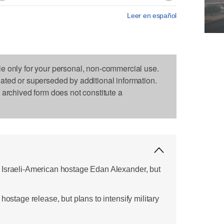
Leer en español
le only for your personal, non-commercial use.
dated or superseded by additional information.
s archived form does not constitute a
 Israeli-American hostage Edan Alexander, but
hostage release, but plans to intensify military