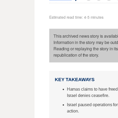
Estimated read time: 4-5 minutes
This archived news story is availab
Information in the story may be out
Reading or replaying the story in it
republication of the story.
KEY TAKEAWAYS
Hamas claims to have freed
Israel denies ceasefire.
Israel paused operations for 
action.