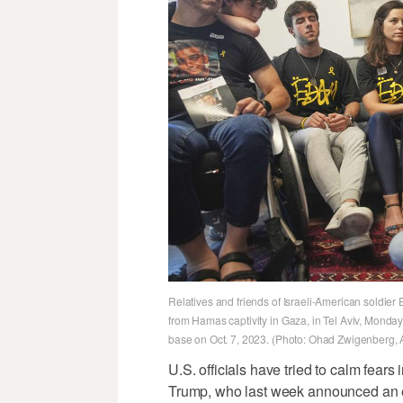
Relatives and friends of Israeli-American soldier
from Hamas captivity in Gaza, in Tel Aviv, Monda
base on Oct. 7, 2023. (Photo: Ohad Zwigenberg, 
U.S. officials have tried to calm fears
Trump, who last week announced an e