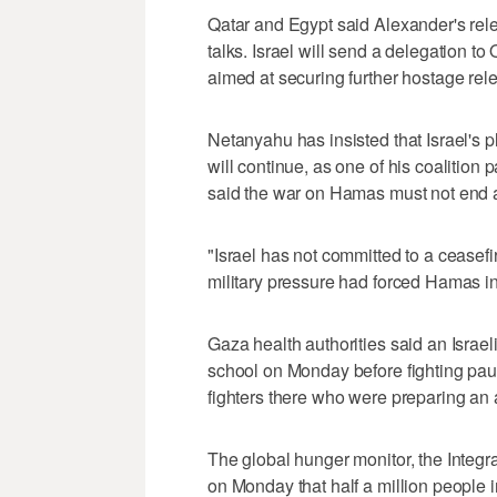
Qatar and Egypt said Alexander's re
talks. Israel will send a delegation t
aimed at securing further hostage rel
Netanyahu has insisted that Israel's 
will continue, as one of his coalition 
said the war on Hamas must not end an
"Israel has not committed to a ceasefi
military pressure had forced Hamas in
Gaza health authorities said an Israeli 
school on Monday before fighting paus
fighters there who were preparing an 
The global hunger monitor, the Integr
on Monday that half a million people i