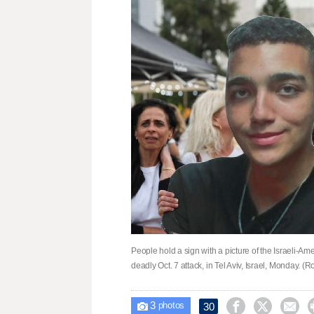
People hold a sign with a picture of the Israeli-
deadly Oct. 7 attack, in Tel Aviv, Israel, Monday. 
3



30

photos