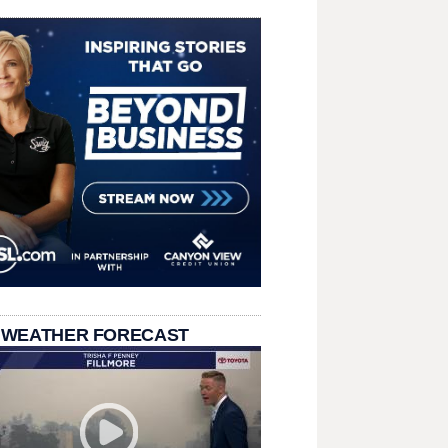
 WEATHER FORECAST