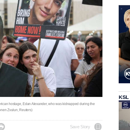
KSL
American hostage, Edan Alexander, who was kidnapped during the
(Ronen Zvulun, Reuters)

Save Story