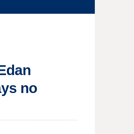
 Edan
ays no