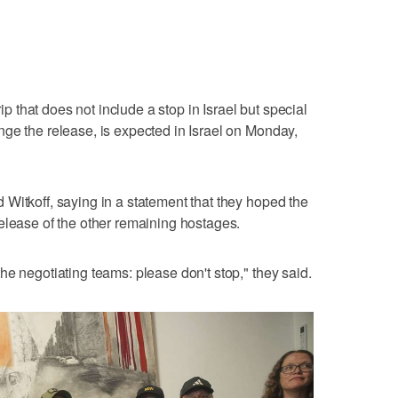
rip that does not include a stop in Israel but special
ge the release, is expected in Israel on Monday,
Witkoff, saying in a statement that they hoped the
elease of the other remaining hostages.
he negotiating teams: please don't stop," they said.