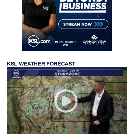
KSL WEATHER FORECAST