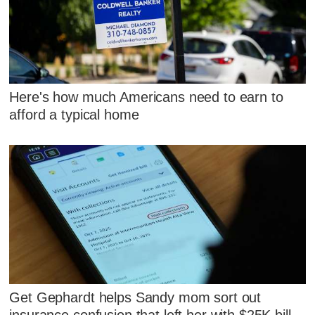
Here's how much Americans need to earn to
afford a typical home
Get Gephardt helps Sandy mom sort out
insurance confusion that left her with $25K bill