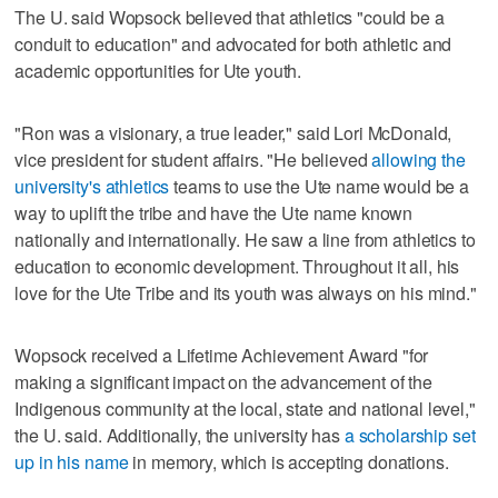
The U. said Wopsock believed that athletics "could be a
conduit to education" and advocated for both athletic and
academic opportunities for Ute youth.
"Ron was a visionary, a true leader," said Lori McDonald,
vice president for student affairs. "He believed
allowing the
university's athletics
teams to use the Ute name would be a
way to uplift the tribe and have the Ute name known
nationally and internationally. He saw a line from athletics to
education to economic development. Throughout it all, his
love for the Ute Tribe and its youth was always on his mind."
Wopsock received a Lifetime Achievement Award "for
making a significant impact on the advancement of the
Indigenous community at the local, state and national level,"
the U. said. Additionally, the university has
a scholarship set
up in his name
in memory, which is accepting donations.