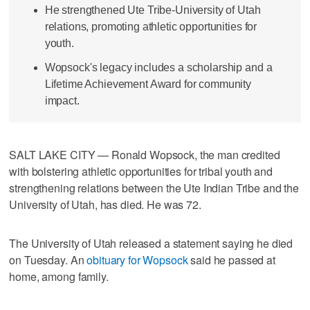
He strengthened Ute Tribe-University of Utah
relations, promoting athletic opportunities for
youth.
Wopsock's legacy includes a scholarship and a
Lifetime Achievement Award for community
impact.
SALT LAKE CITY — Ronald Wopsock, the man credited
with bolstering athletic opportunities for tribal youth and
strengthening relations between the Ute Indian Tribe and the
University of Utah, has died. He was 72.
The University of Utah released a statement saying he died
on Tuesday. An
obituary for Wopsock
said he passed at
home, among family.