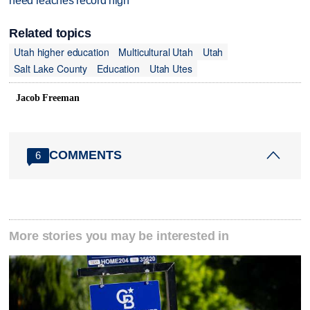
need reaches record high
Related topics
Utah higher education
Multicultural Utah
Utah
Salt Lake County
Education
Utah Utes
Jacob Freeman
COMMENTS
6
More stories you may be interested in