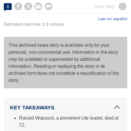




Save Story
6
Leer en español
Estimated read time: 2-3 minutes
This archived news story is available only for your
personal, non-commercial use. Information in the story
may be outdated or superseded by additional
information. Reading or replaying the story in its
archived form does not constitute a republication of the
story.
KEY TAKEAWAYS
Ronald Wopsock, a prominent Ute leader, died at
72.