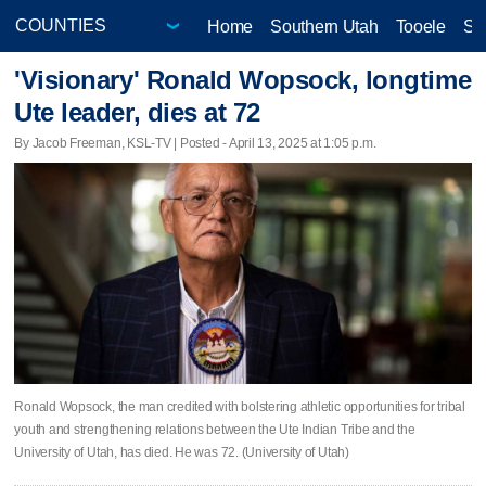
Home
Southern Utah
Tooele
Sa
'Visionary' Ronald Wopsock, longtime
Ute leader, dies at 72
By Jacob Freeman, KSL-TV | Posted - April 13, 2025 at 1:05 p.m.
Ronald Wopsock, the man credited with bolstering athletic opportunities for tribal
youth and strengthening relations between the Ute Indian Tribe and the
University of Utah, has died. He was 72. (University of Utah)