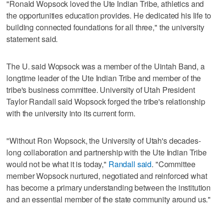
"Ronald Wopsock loved the Ute Indian Tribe, athletics and
the opportunities education provides. He dedicated his life to
building connected foundations for all three," the university
statement said.
The U. said Wopsock was a member of the Uintah Band, a
longtime leader of the Ute Indian Tribe and member of the
tribe's business committee. University of Utah President
Taylor Randall said Wopsock forged the tribe's relationship
with the university into its current form.
"Without Ron Wopsock, the University of Utah's decades-
long collaboration and partnership with the Ute Indian Tribe
would not be what it is today,"
Randall said
. "Committee
member Wopsock nurtured, negotiated and reinforced what
has become a primary understanding between the institution
and an essential member of the state community around us."