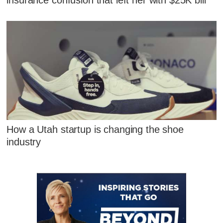
How a Utah startup is changing the shoe
industry