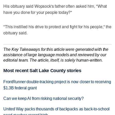
His obituary said Wopsock's father often asked him, "What
have you done for your people today?"
"This instilled his drive to protect and fight for his people," the
obituary said.
The Key Takeaways for this article were generated with the
assistance of large language models and reviewed by our
editorial team. The article, itself, is solely human-written.
Most recent Salt Lake County stories
FrontRunner double-tracking project is now closer to receiving
$1.3B federal grant
Can we keep AI from risking national security?
United Way packs thousands of backpacks as back-to-school