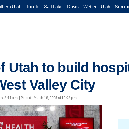
thern Utah
Tooele
Salt Lake
Davis
Weber
Utah
Summi
f Utah to build hospi
est Valley City
at 2:44 p.m. | Posted - March 18, 2025 at 12:02 p.m.