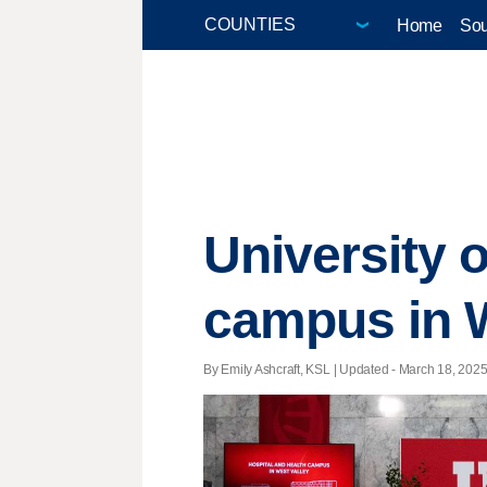
Home
Sou
University o
campus in W
By Emily Ashcraft, KSL |
Updated
- March 18, 2025 