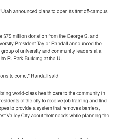
tah announced plans to open its first off-campus
a $75 million donation from the George S. and
versity President Taylor Randall announced the
e group of university and community leaders at a
ohn R. Park Building at the U.
tions to come," Randall said.
 bring world-class health care to the community in
residents of the city to receive job training and find
pes to provide a system that removes barriers,
est Valley City about their needs while planning the