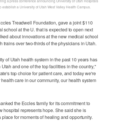
ring a press conference announcing University of Utah Hospitals
to establish a University of Utah West Valley Health Campus.
Eccles Treadwell Foundation, gave a joint $110
l school at the U. that is expected to open next
alked about innovations at the new medical school
 trains over two-thirds of the physicians in Utah.
sity of Utah health system in the past 10 years has
tah and one of the top facilities in the country,"
ate's top choice for patient care, and today we're
r health care in our community, our health system
anked the Eccles family for its commitment to
ew hospital represents hope. She said she is
ve a place for moments of healing and opportunity.