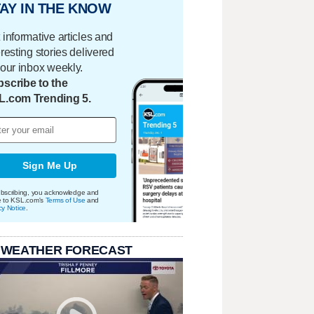
AY IN THE KNOW
 informative articles and
eresting stories delivered
your inbox weekly.
scribe to the
L.com Trending 5.
Sign Me Up
bscribing, you acknowledge and
e to KSL.com's
Terms of Use
and
cy Notice
.
 WEATHER FORECAST