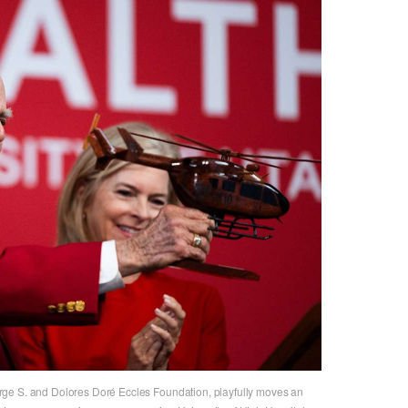
ge S. and Dolores Doré Eccles Foundation, playfully moves an