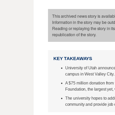
This archived news story is availab
Information in the story may be out
Reading or replaying the story in it
republication of the story.
KEY TAKEAWAYS
University of Utah announce
campus in West Valley City.
A $75 million donation fro
Foundation, the largest yet, 
The university hopes to addr
community and provide job o