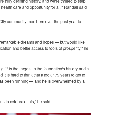
truly defining history, and we're thrilled to step
 health care and opportunity for all," Randall said.
City community members over the past year to
s remarkable dreams and hopes — but would like
cation and better access to tools of prosperity," he
ift" is the largest in the foundation's history and a
it is hard to think that it took 175 years to get to
 has been running — and he is overwhelmed by all
us to celebrate this," he said.