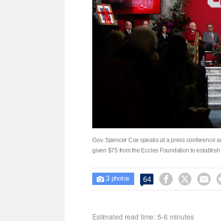
Gov. Spencer Cox speaks at a press conference an
given $75 from the Eccles Foundation to establis
3



64

photos
Estimated read time: 5-6 minutes