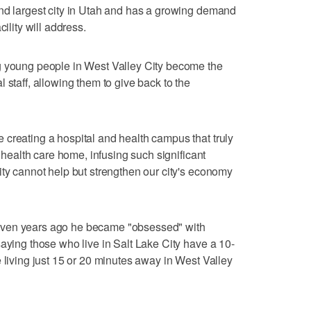
ond largest city in Utah and has a growing demand
ility will address.
g young people in West Valley City become the
 staff, allowing them to give back to the
creating a hospital and health campus that truly
r health care home, infusing such significant
ity cannot help but strengthen our city's economy
even years ago he became "obsessed" with
saying those who live in Salt Lake City have a 10-
 living just 15 or 20 minutes away in West Valley