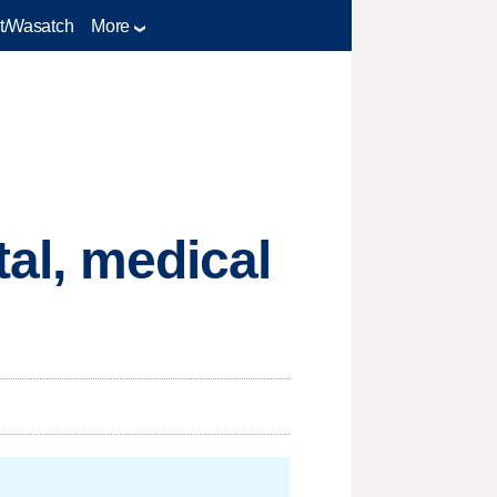
t/Wasatch
More
tal, medical