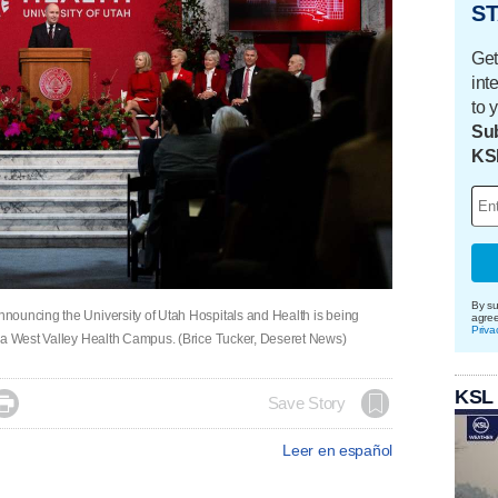
ST
Get
int
to 
Sub
KS
By su
nouncing the University of Utah Hospitals and Health is being
agre
Priva
h a West Valley Health Campus. (Brice Tucker, Deseret News)
KSL

Save Story
Leer en español