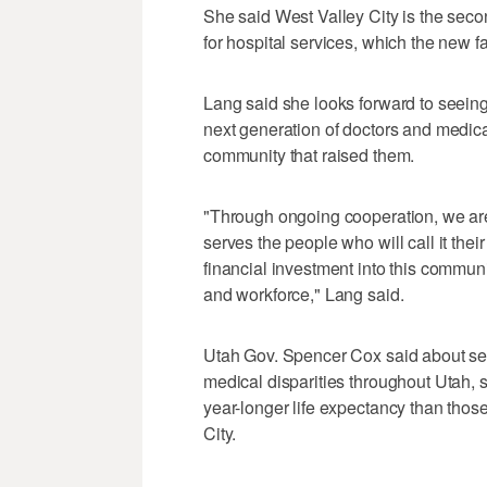
She said West Valley City is the sec
for hospital services, which the new fac
Lang said she looks forward to seein
next generation of doctors and medical
community that raised them.
"Through ongoing cooperation, we are 
serves the people who will call it thei
financial investment into this commun
and workforce," Lang said.
Utah Gov. Spencer Cox said about s
medical disparities throughout Utah, 
year-longer life expectancy than those
City.