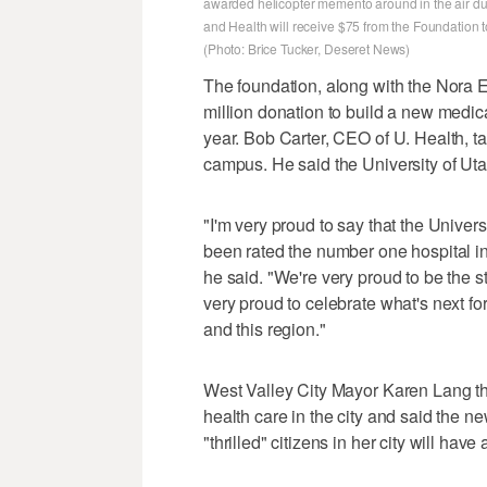
awarded helicopter memento around in the air du
and Health will receive $75 from the Foundation 
(Photo: Brice Tucker, Deseret News)
The foundation, along with the Nora 
million donation to build a new medica
year. Bob Carter, CEO of U. Health, t
campus. He said the University of Utah
"I'm very proud to say that the Univer
been rated the number one hospital in U
he said. "We're very proud to be the st
very proud to celebrate what's next fo
and this region."
West Valley City Mayor Karen Lang th
health care in the city and said the n
"thrilled" citizens in her city will ha