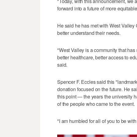
"Today, with this announcement, we are 
forward into a future of more equitable
He said he has met with West Valley 
better understand their needs.
"West Valley is a community that ha
better healthcare, better access to edu
said.
Spencer F. Eccles said this "landmark g
donation focused on the future. He said 
this point — the years the university
of the people who came to the event.
"I am humbled for all of you to be with 