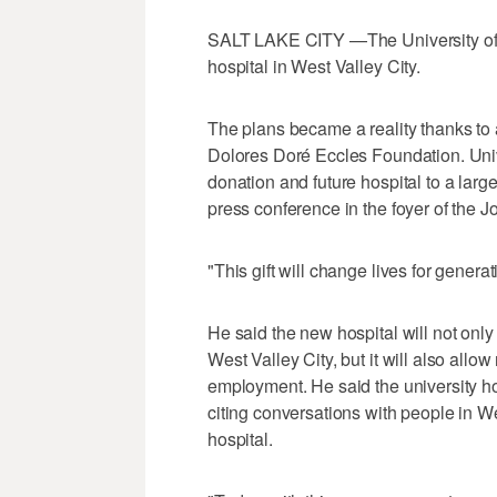
SALT LAKE CITY —The University of U
hospital in West Valley City.
The plans became a reality thanks to 
Dolores Doré Eccles Foundation. Uni
donation and future hospital to a larg
press conference in the foyer of the J
"This gift will change lives for genera
He said the new hospital will not only
West Valley City, but it will also allow 
employment. He said the university ho
citing conversations with people in W
hospital.