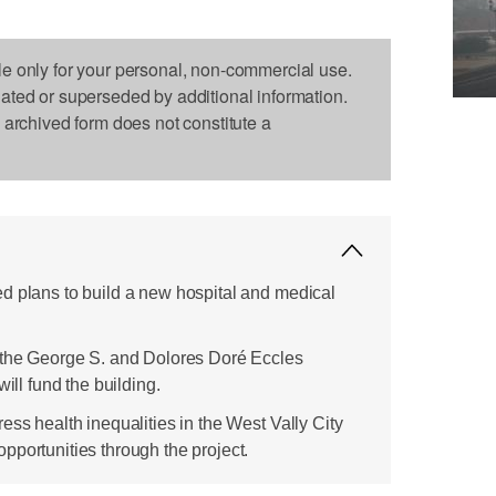
le only for your personal, non-commercial use.
dated or superseded by additional information.
s archived form does not constitute a
d plans to build a new hospital and medical
m the George S. and Dolores Doré Eccles
will fund the building.
ess health inequalities in the West Vally City
pportunities through the project.