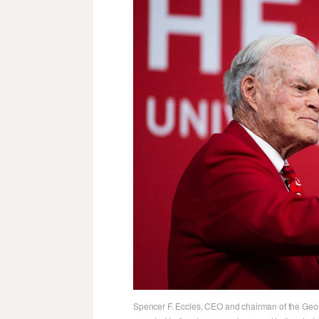
Spencer F. Eccles, CEO and chairman of the Geor