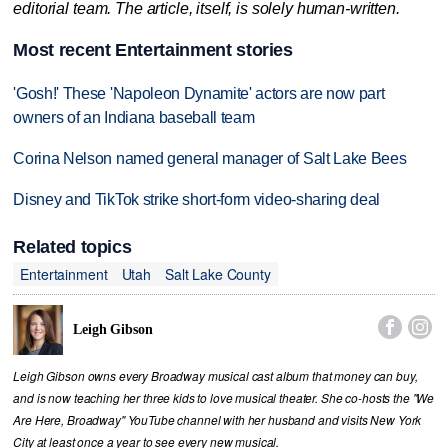
editorial team. The article, itself, is solely human-written.
Most recent Entertainment stories
'Gosh!' These 'Napoleon Dynamite' actors are now part
owners of an Indiana baseball team
Corina Nelson named general manager of Salt Lake Bees
Disney and TikTok strike short-form video-sharing deal
Related topics
Entertainment
Utah
Salt Lake County


Leigh Gibson
Leigh Gibson owns every Broadway musical cast album that money can buy,
and is now teaching her three kids to love musical theater. She co-hosts the "We
Are Here, Broadway" YouTube channel with her husband and visits New York
City at least once a year to see every new musical.