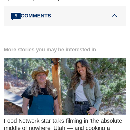
COMMENTS
9
More stories you may be interested in
Food Network star talks filming in 'the absolute
middle of nowhere' Utah — and cooking a