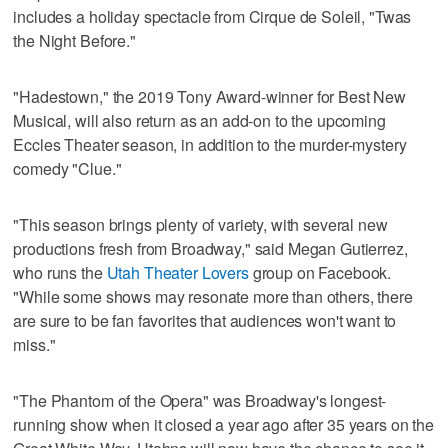
includes a holiday spectacle from Cirque de Soleil, "Twas
the Night Before."
"Hadestown," the 2019 Tony Award-winner for Best New
Musical, will also return as an add-on to the upcoming
Eccles Theater season, in addition to the murder-mystery
comedy "Clue."
"This season brings plenty of variety, with several new
productions fresh from Broadway," said Megan Gutierrez,
who runs the
Utah Theater Lovers
group on Facebook.
"While some shows may resonate more than others, there
are sure to be fan favorites that audiences won't want to
miss."
"The Phantom of the Opera" was Broadway's longest-
running show when it closed a year ago after 35 years on the