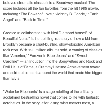
beloved cinematic classic into a Broadway musical. The
score includes all the fan favorites from the hit 1985 movie,
including "The Power of Love," "Johnny B. Goode," "Earth
Angel" and "Back in Time."
Created in collaboration with Neil Diamond himself, "A
Beautiful Noise" is the uplifting true story of how a kid from
Brooklyn became a chart-busting, show-stopping American
rock icon. With 120 million albums sold, a catalog of classics
like "America," "Forever in Blue Jeans" and "Sweet
Caroline" — an induction into the Songwriters and Rock and
Roll Halls of Fame, a Grammy Lifetime Achievement Award
and sold-out concerts around the world that made him bigger
than Elvis.
"Water for Elephants" is a stage retelling of the critically
acclaimed bestselling novel that comes to life with fantastic
acrobatics. In the story, after losing what matters most, a