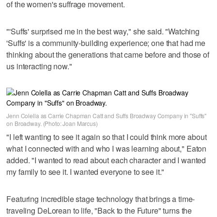
of the women's suffrage movement.
"'Suffs' surprised me in the best way," she said. "Watching
'Suffs' is a community-building experience; one that had me
thinking about the generations that came before and those of
us interacting now."
Jenn Colella as Carrie Chapman Catt and Suffs Broadway Company in "Suffs"
on Broadway. (Photo: Joan Marcus)
"I left wanting to see it again so that I could think more about
what I connected with and who I was learning about," Eaton
added. "I wanted to read about each character and I wanted
my family to see it. I wanted everyone to see it."
Featuring incredible stage technology that brings a time-
traveling DeLorean to life, "Back to the Future" turns the