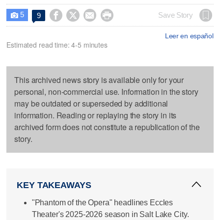
5




Save Story
9

Leer en español
Estimated read time: 4-5 minutes
This archived news story is available only for your
personal, non-commercial use. Information in the story
may be outdated or superseded by additional
information. Reading or replaying the story in its
archived form does not constitute a republication of the
story.
KEY TAKEAWAYS
"Phantom of the Opera" headlines Eccles
Theater's 2025-2026 season in Salt Lake City.