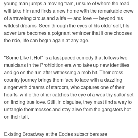
young man jumps a moving train, unsure of where the road
will take him and finds a new home with the remarkable crew
of a traveling circus and a life — and love — beyond his
wildest dreams. Seen through the eyes of his older self, his
adventure becomes a poignant reminder that if one chooses
the ride, life can begin again at any age.
"Some Like it Hot" is a fast-paced comedy that follows two
musicians in the Prohibition era who take up new identities
and go on the run after witnessing a mob hit. Their cross-
country journey brings them face to face with a dazzling
singer with dreams of stardom, who captures one of their
hearts, while the other catches the eye of a wealthy suitor set
on finding true love. Still, in disguise, they must find a way to
untangle their messes and stay alive from the gangsters hot
on their tail.
Existing Broadway at the Eccles subscribers are