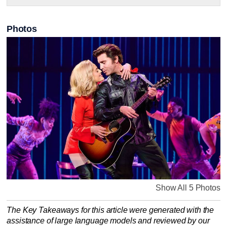
Photos
Show All 5 Photos
The Key Takeaways for this article were generated with the
assistance of large language models and reviewed by our