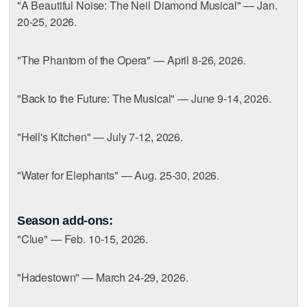
"A Beautiful Noise: The Neil Diamond Musical" — Jan.
20-25, 2026.
"The Phantom of the Opera" — April 8-26, 2026.
"Back to the Future: The Musical" — June 9-14, 2026.
"Hell's Kitchen" — July 7-12, 2026.
"Water for Elephants" — Aug. 25-30, 2026.
Season add-ons:
"Clue" — Feb. 10-15, 2026.
"Hadestown" — March 24-29, 2026.