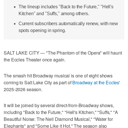
The lineup includes "Back to the Future," "Hell's
Kitchen" and "Suffs," among others.
Current subscribers automatically renew, with new
spots opening in spring.
SALT LAKE CITY — "The Phantom of the Opera" will haunt
the Eccles Theater once again.
The smash hit Broadway musical is one of eight shows
coming to Salt Lake City as part of
Broadway at the Eccles
'
2025-2026 season.
It will be joined by several direct-from-Broadway shows,
including "Back to the Future," "Hell's Kitchen," "Suffs," "A
Beautiful Noise: The Neil Diamond Musical," "Water for
Elephants" and "Some Like it Hot." The season also