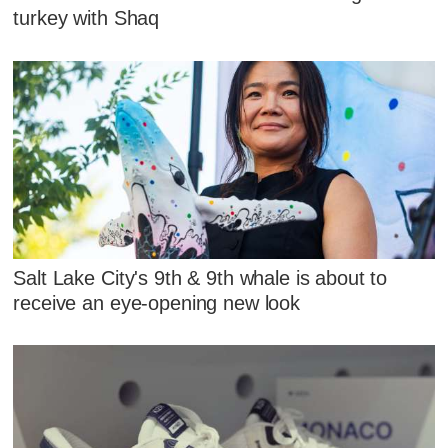
turkey with Shaq
Salt Lake City's 9th & 9th whale is about to
receive an eye-opening new look