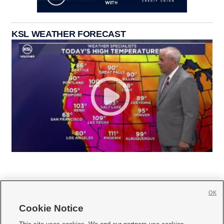
KSL WEATHER FORECAST
OK
Cookie Notice