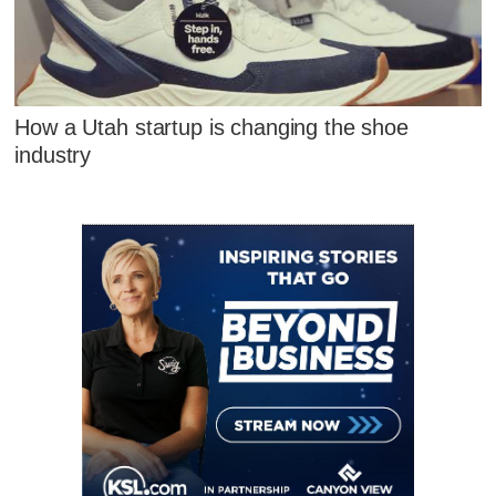
How a Utah startup is changing the shoe
industry