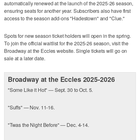
automatically renewed at the launch of the 2025-26 season,
ensuring seats for another year. Subscribers also have first
access to the season add-ons "Hadestown" and "Clue."
Spots for new season ticket holders will open in the spring.
To join the official waitlist for the 2025-26 season, visit the
Broadway at the Eccles website. Single tickets will go on
sale at a later date.
Broadway at the Eccles 2025-2026
"Some Like it Hot" — Sept. 30 to Oct. 5.
"Suffs" — Nov. 11-16.
"Twas the Night Before" — Dec. 4-14.