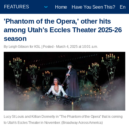
Home
Have You Seen This?
Ente
'Phantom of the Opera,' other hits
among Utah's Eccles Theater 2025-26
season
By Leigh Gibson for KSL | Posted - March 4, 2025 at 10:01 a.m.
Lucy St Louis and Killian Donnelly in "The Phantom of the Opera" that is coming
to Utah's Eccles Theater in November. (Broadway Across America)