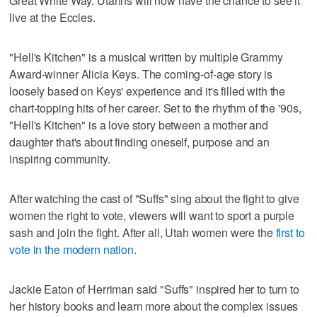
Great White Way. Utahns will now have the chance to see it
live at the Eccles.
"Hell's Kitchen" is a musical written by multiple Grammy
Award-winner Alicia Keys. The coming-of-age story is
loosely based on Keys' experience and it's filled with the
chart-topping hits of her career. Set to the rhythm of the '90s,
"Hell's Kitchen" is a love story between a mother and
daughter that's about finding oneself, purpose and an
inspiring community.
After watching the cast of "Suffs" sing about the fight to give
women the right to vote, viewers will want to sport a purple
sash and join the fight. After all, Utah women were the
first to
vote in the modern nation
.
Jackie Eaton of Herriman said "Suffs" inspired her to turn to
her history books and learn more about the complex issues