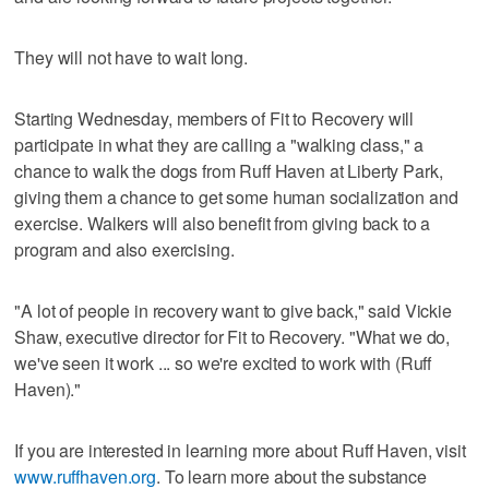
They will not have to wait long.
Starting Wednesday, members of Fit to Recovery will
participate in what they are calling a "walking class," a
chance to walk the dogs from Ruff Haven at Liberty Park,
giving them a chance to get some human socialization and
exercise. Walkers will also benefit from giving back to a
program and also exercising.
"A lot of people in recovery want to give back," said Vickie
Shaw, executive director for Fit to Recovery. "What we do,
we've seen it work ... so we're excited to work with (Ruff
Haven)."
If you are interested in learning more about Ruff Haven, visit
www.ruffhaven.org
. To learn more about the substance