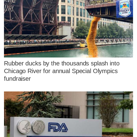
Rubber ducks by the thousands splash into
Chicago River for annual Special Olympics
fundraiser