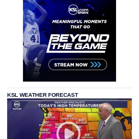
KSL WEATHER FORECAST