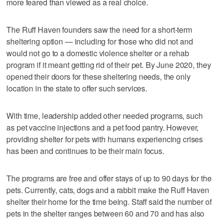
more feared than viewed as a real choice.
The Ruff Haven founders saw the need for a short-term
sheltering option — including for those who did not and
would not go to a domestic violence shelter or a rehab
program if it meant getting rid of their pet. By June 2020, they
opened their doors for these sheltering needs, the only
location in the state to offer such services.
With time, leadership added other needed programs, such
as pet vaccine injections and a pet food pantry. However,
providing shelter for pets with humans experiencing crises
has been and continues to be their main focus.
The programs are free and offer stays of up to 90 days for the
pets. Currently, cats, dogs and a rabbit make the Ruff Haven
shelter their home for the time being. Staff said the number of
pets in the shelter ranges between 60 and 70 and has also