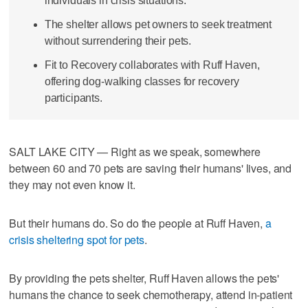
individuals in crisis situations.
The shelter allows pet owners to seek treatment
without surrendering their pets.
Fit to Recovery collaborates with Ruff Haven,
offering dog-walking classes for recovery
participants.
SALT LAKE CITY — Right as we speak, somewhere
between 60 and 70 pets are saving their humans' lives, and
they may not even know it.
But their humans do. So do the people at Ruff Haven,
a
crisis sheltering spot for pets
.
By providing the pets shelter, Ruff Haven allows the pets'
humans the chance to seek chemotherapy, attend in-patient