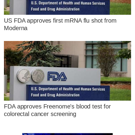
US FDA approves first mRNA flu shot from
Moderna
FDA approves Freenome's blood test for
colorectal cancer screening