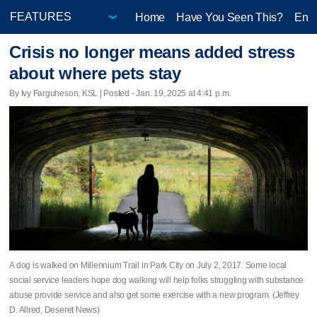
Home
Have You Seen This?
Ente
Crisis no longer means added stress
about where pets stay
By Ivy Farguheson, KSL | Posted - Jan. 19, 2025 at 4:41 p.m.
A dog is walked on Millennium Trail in Park City on July 2, 2017. Some local
social service leaders hope dog walking will help folks struggling with substance
abuse provide service and also get some exercise with a new program. (Jeffrey
D. Allred, Deseret News)