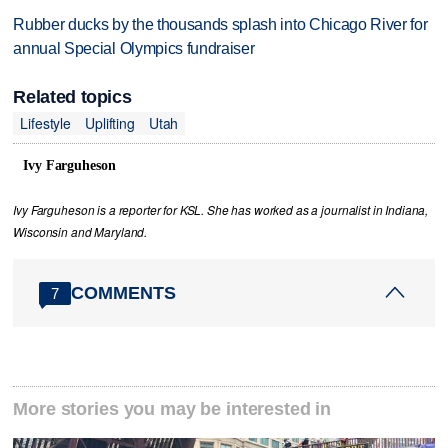
Rubber ducks by the thousands splash into Chicago River for
annual Special Olympics fundraiser
Related topics
Lifestyle
Uplifting
Utah
Ivy Farguheson
Ivy Farguheson is a reporter for KSL. She has worked as a journalist in Indiana,
Wisconsin and Maryland.
COMMENTS
7
More stories you may be interested in