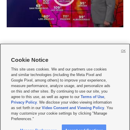
OK
Cookie Notice







This site uses cookies. We and our partners use cookies
and similar technologies (including the Meta Pixel and
Mobile Apps
|
Newsletter
|
Advertise
|
Contact Us
|
Careers with KSL.com
|
Google Pixel, among others) to improve your experience,
measure performance, analyze usage, and personalize ads
Terms of use
|
Privacy Statement
|
Video Consent Viewing Policy
|
DMCA Notice
|
on this and other sites. By continuing to use our site, you
Do Not Sell or Share My Data
|
EEO Public File Report
|
KSL-TV FCC Public File
|
agree to this use, as well as agree to our
Terms of Use
,
KSL FM Radio FCC Public File
|
KSL AM Radio FCC Public File
|
FCC Applications
|
Closed Captioning Assistance
Privacy Policy
. We disclose your video viewing information
as set forth in our
Video Consent and Viewing Policy
. You
© 2026
KSL Media
| KSL Broadcasting Salt Lake City UT | Site hosted & managed
may customize your cookie settings by clicking "Manage
by KSL Media - a Deseret Media Company
Preferences."