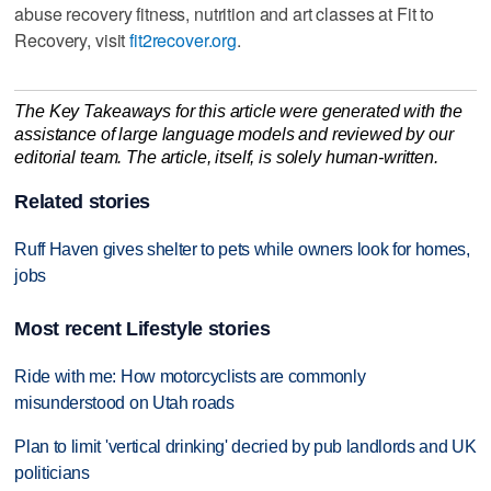
abuse recovery fitness, nutrition and art classes at Fit to
Recovery, visit
fit2recover.org
.
The Key Takeaways for this article were generated with the
assistance of large language models and reviewed by our
editorial team. The article, itself, is solely human-written.
Related stories
Ruff Haven gives shelter to pets while owners look for homes,
jobs
Most recent Lifestyle stories
Ride with me: How motorcyclists are commonly
misunderstood on Utah roads
Plan to limit 'vertical drinking' decried by pub landlords and UK
politicians