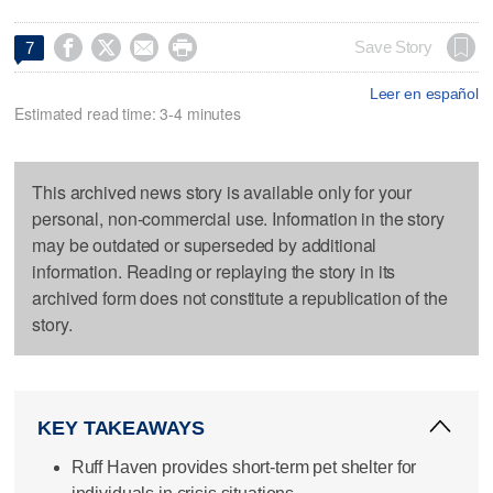




Save Story
7
Leer en español
Estimated read time: 3-4 minutes
This archived news story is available only for your
personal, non-commercial use. Information in the story
may be outdated or superseded by additional
information. Reading or replaying the story in its
archived form does not constitute a republication of the
story.
KEY TAKEAWAYS
Ruff Haven provides short-term pet shelter for