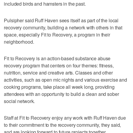
included birds and hamsters in the past.
Pulsipher said Ruff Haven sees itself as part of the local
recovery community, building a network with others in that
space, especially Fit to Recovery, a program in their
neighborhood.
Fit to Recovery is an action-based substance abuse
recovery program that centers on four themes: fitness,
nutrition, service and creative arts. Classes and other
activities, such as open mic nights and various exercise and
cooking programs, take place all week long, providing
attendees with an opportunity to build a clean and sober
social network.
Staff at Fit to Recovery enjoy any work with Ruff Haven due
to their commitment to the recovery community, they said,
and are looking forward to future projects together.