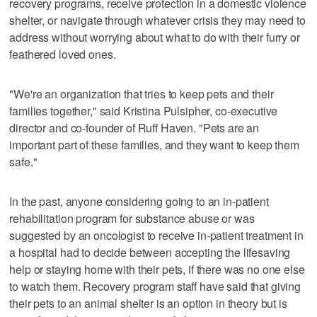
recovery programs, receive protection in a domestic violence
shelter, or navigate through whatever crisis they may need to
address without worrying about what to do with their furry or
feathered loved ones.
"We're an organization that tries to keep pets and their
families together," said Kristina Pulsipher, co-executive
director and co-founder of Ruff Haven. "Pets are an
important part of these families, and they want to keep them
safe."
In the past, anyone considering going to an in-patient
rehabilitation program for substance abuse or was
suggested by an oncologist to receive in-patient treatment in
a hospital had to decide between accepting the lifesaving
help or staying home with their pets, if there was no one else
to watch them. Recovery program staff have said that giving
their pets to an animal shelter is an option in theory but is