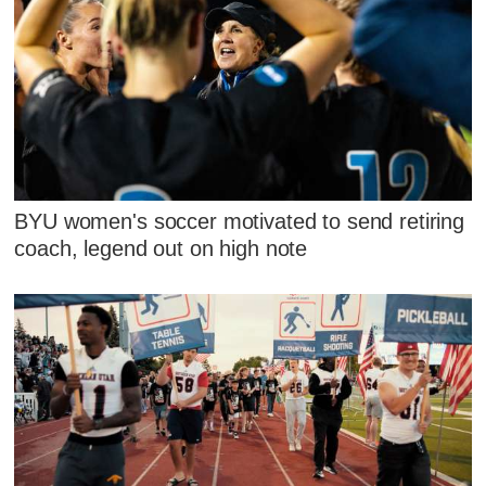
BYU women's soccer motivated to send retiring
coach, legend out on high note