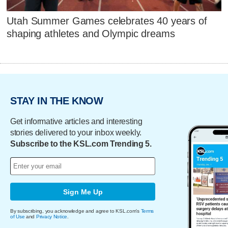
Utah Summer Games celebrates 40 years of
shaping athletes and Olympic dreams
STAY IN THE KNOW
Get informative articles and interesting
stories delivered to your inbox weekly.
Subscribe to the KSL.com Trending 5.
Sign Me Up
By subscribing, you acknowledge and agree to KSL.com's
Terms
of Use
and
Privacy Notice
.