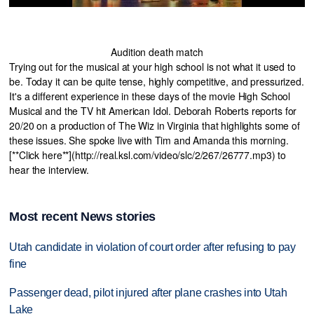
Audition death match
Trying out for the musical at your high school is not what it used to
be. Today it can be quite tense, highly competitive, and pressurized.
It's a different experience in these days of the movie High School
Musical and the TV hit American Idol. Deborah Roberts reports for
20/20 on a production of The Wiz in Virginia that highlights some of
these issues. She spoke live with Tim and Amanda this morning.
[**Click here**](http://real.ksl.com/video/slc/2/267/26777.mp3) to
hear the interview.
Most recent News stories
Utah candidate in violation of court order after refusing to pay
fine
Passenger dead, pilot injured after plane crashes into Utah
Lake