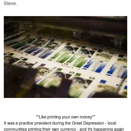
Steve.
**Like printing your own money**
It was a practice prevalent during the Great Depression - local
communities printing their own currency - and it's happening again