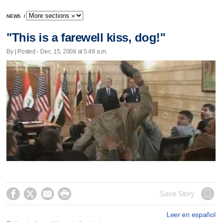
NEWS
/
"This is a farewell kiss, dog!"
By | Posted - Dec. 15, 2008 at 5:49 a.m.




Save Story
Leer en español