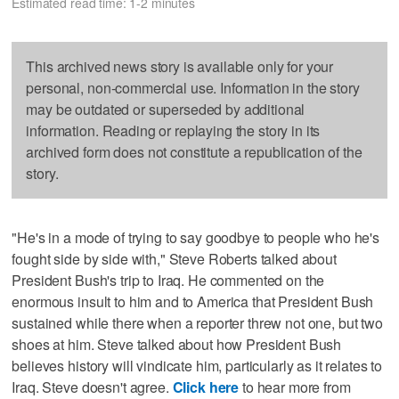
Estimated read time: 1-2 minutes
This archived news story is available only for your
personal, non-commercial use. Information in the story
may be outdated or superseded by additional
information. Reading or replaying the story in its
archived form does not constitute a republication of the
story.
"He's in a mode of trying to say goodbye to people who he's
fought side by side with," Steve Roberts talked about
President Bush's trip to Iraq. He commented on the
enormous insult to him and to America that President Bush
sustained while there when a reporter threw not one, but two
shoes at him. Steve talked about how President Bush
believes history will vindicate him, particularly as it relates to
Iraq. Steve doesn't agree.
Click here
to hear more from