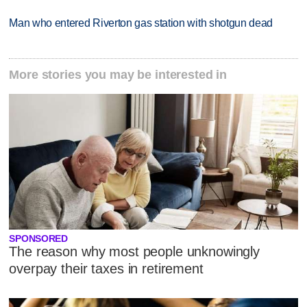
Man who entered Riverton gas station with shotgun dead
More stories you may be interested in
SPONSORED
The reason why most people unknowingly
overpay their taxes in retirement