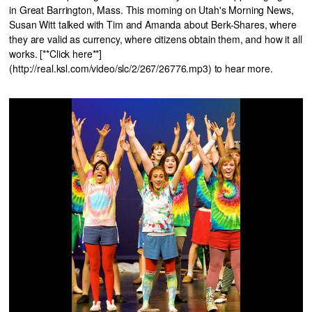
in Great Barrington, Mass. This morning on Utah's Morning News,
Susan Witt talked with Tim and Amanda about Berk-Shares, where
they are valid as currency, where citizens obtain them, and how it all
works. [**Click here**]
(http://real.ksl.com/video/slc/2/267/26776.mp3) to hear more.