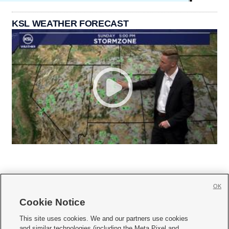
KSL WEATHER FORECAST
OK
Cookie Notice







This site uses cookies. We and our partners use cookies
and similar technologies (including the Meta Pixel and