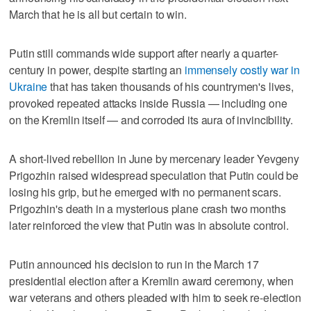
March that he is all but certain to win.
Putin still commands wide support after nearly a quarter-
century in power, despite starting an
immensely costly war in
Ukraine
that has taken thousands of his countrymen's lives,
provoked repeated attacks inside Russia — including one
on the Kremlin itself — and corroded its aura of invincibility.
A short-lived rebellion in June by mercenary leader Yevgeny
Prigozhin raised widespread speculation that Putin could be
losing his grip, but he emerged with no permanent scars.
Prigozhin's death in a mysterious plane crash two months
later reinforced the view that Putin was in absolute control.
Putin announced his decision to run in the March 17
presidential election after a Kremlin award ceremony, when
war veterans and others pleaded with him to seek re-election