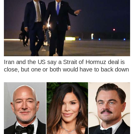
Iran and the US say a Strait of Hormuz deal is
close, but one or both would have to back down