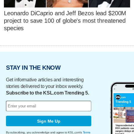
Leonardo DiCaprio and Jeff Bezos lead $200M
project to save 100 of globe's most threatened
species
STAY IN THE KNOW
Get informative articles and interesting
stories delivered to your inbox weekly.
Subscribe to the KSL.com Trending 5.
Sign Me Up
By subscribing, you acknowledge and agree to KSL.com's
Terms