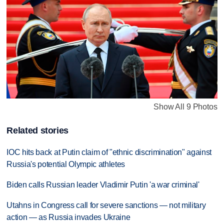
Show All 9 Photos
Related stories
IOC hits back at Putin claim of "ethnic discrimination" against
Russia's potential Olympic athletes
Biden calls Russian leader Vladimir Putin 'a war criminal'
Utahns in Congress call for severe sanctions — not military
action — as Russia invades Ukraine