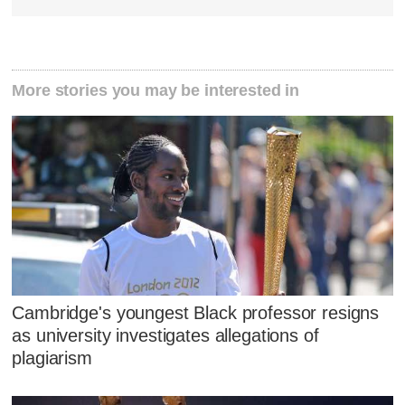
More stories you may be interested in
Cambridge's youngest Black professor resigns
as university investigates allegations of
plagiarism