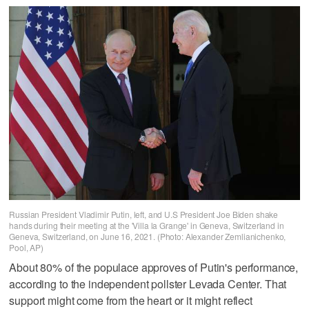
Russian President Vladimir Putin, left, and U.S President Joe Biden shake
hands during their meeting at the 'Villa la Grange' in Geneva, Switzerland in
Geneva, Switzerland, on June 16, 2021. (Photo: Alexander Zemlianichenko,
Pool, AP)
About 80% of the populace approves of Putin's performance,
according to the independent pollster Levada Center. That
support might come from the heart or it might reflect