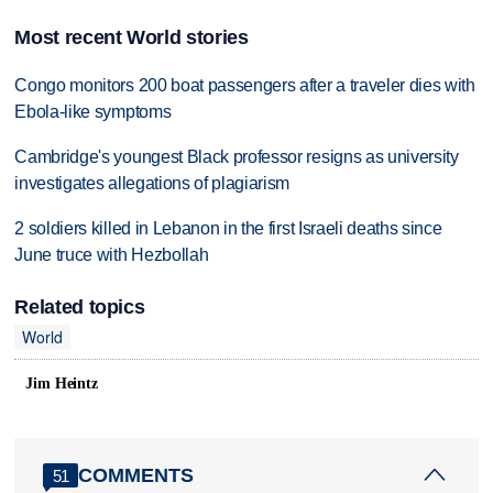
Most recent World stories
Congo monitors 200 boat passengers after a traveler dies with
Ebola-like symptoms
Cambridge's youngest Black professor resigns as university
investigates allegations of plagiarism
2 soldiers killed in Lebanon in the first Israeli deaths since
June truce with Hezbollah
Related topics
World
Jim Heintz
COMMENTS
51