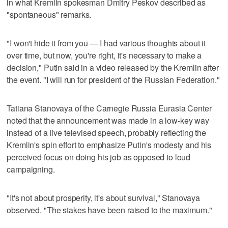
in what Kremlin spokesman Dmitry Peskov described as
"spontaneous" remarks.
"I won't hide it from you — I had various thoughts about it
over time, but now, you're right, it's necessary to make a
decision," Putin said in a video released by the Kremlin after
the event. "I will run for president of the Russian Federation."
Tatiana Stanovaya of the Carnegie Russia Eurasia Center
noted that the announcement was made in a low-key way
instead of a live televised speech, probably reflecting the
Kremlin's spin effort to emphasize Putin's modesty and his
perceived focus on doing his job as opposed to loud
campaigning.
"It's not about prosperity, it's about survival," Stanovaya
observed. "The stakes have been raised to the maximum."