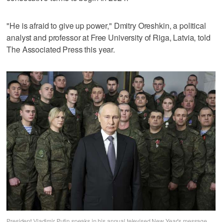
"He is afraid to give up power," Dmitry Oreshkin, a political
analyst and professor at Free University of Riga, Latvia, told
The Associated Press this year.
President Vladimir Putin speaks in his annual televised New Year's message