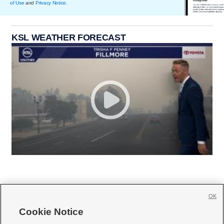
of Use
and
Privacy Notice
.
KSL WEATHER FORECAST
OK
Cookie Notice