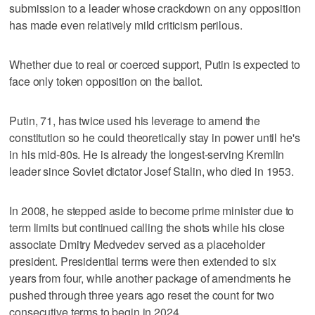
submission to a leader whose crackdown on any opposition
has made even relatively mild criticism perilous.
Whether due to real or coerced support, Putin is expected to
face only token opposition on the ballot.
Putin, 71, has twice used his leverage to amend the
constitution so he could theoretically stay in power until he's
in his mid-80s. He is already the longest-serving Kremlin
leader since Soviet dictator Josef Stalin, who died in 1953.
In 2008, he stepped aside to become prime minister due to
term limits but continued calling the shots while his close
associate Dmitry Medvedev served as a placeholder
president. Presidential terms were then extended to six
years from four, while another package of amendments he
pushed through three years ago reset the count for two
consecutive terms to begin in 2024.