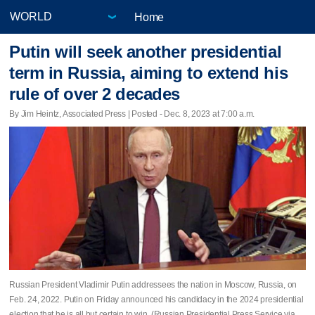
Home
Putin will seek another presidential
term in Russia, aiming to extend his
rule of over 2 decades
By Jim Heintz, Associated Press | Posted - Dec. 8, 2023 at 7:00 a.m.
Russian President Vladimir Putin addressees the nation in Moscow, Russia, on
Feb. 24, 2022. Putin on Friday announced his candidacy in the 2024 presidential
election that he is all but certain to win. (Russian Presidential Press Service via