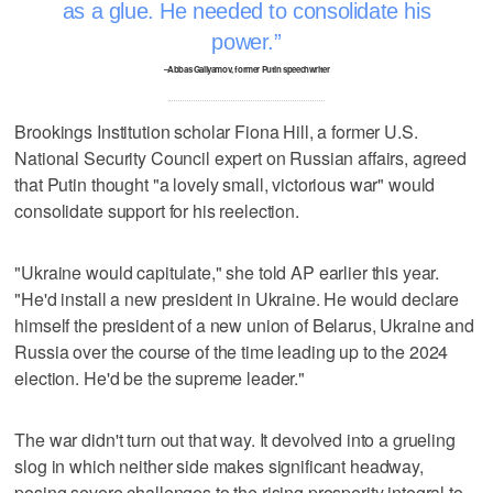
as a glue. He needed to consolidate his
power.
–Abbas Gallyamov, former Putin speechwriter
Brookings Institution scholar Fiona Hill, a former U.S.
National Security Council expert on Russian affairs, agreed
that Putin thought "a lovely small, victorious war" would
consolidate support for his reelection.
"Ukraine would capitulate," she told AP earlier this year.
"He'd install a new president in Ukraine. He would declare
himself the president of a new union of Belarus, Ukraine and
Russia over the course of the time leading up to the 2024
election. He'd be the supreme leader."
The war didn't turn out that way. It devolved into a grueling
slog in which neither side makes significant headway,
posing severe challenges to the rising prosperity integral to