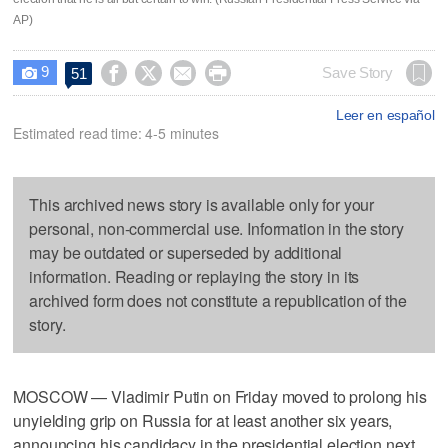
AP)
9




Save Story
51

Leer en español
Estimated read time: 4-5 minutes
This archived news story is available only for your
personal, non-commercial use. Information in the story
may be outdated or superseded by additional
information. Reading or replaying the story in its
archived form does not constitute a republication of the
story.
MOSCOW — Vladimir Putin on Friday moved to prolong his
unyielding grip on Russia for at least another six years,
announcing his candidacy in the presidential election next