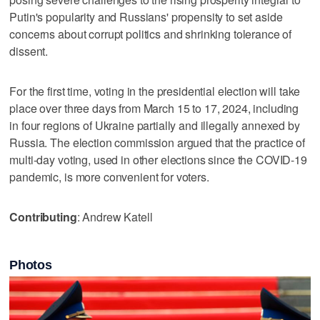
Putin's popularity and Russians' propensity to set aside
concerns about corrupt politics and shrinking tolerance of
dissent.
For the first time, voting in the presidential election will take
place over three days from March 15 to 17, 2024, including
in four regions of Ukraine partially and illegally annexed by
Russia. The election commission argued that the practice of
multi-day voting, used in other elections since the COVID-19
pandemic, is more convenient for voters.
Contributing
: Andrew Katell
Photos