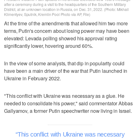
after a ceremony during a visit to the headquarters of the Southern Military
District, at an unknown location in Russia, on Dec. 31, 2022. (Photo: Mikhail
Klimentyev, Sputnik, Kremlin Pool Photo via AP, File)
At the time of the amendments that allowed him two more
terms, Putin's concern about losing power may have been
elevated: Levada polling showed his approval rating
significantly lower, hovering around 60%.
In the view of some analysts, that dip in popularity could
have been a main driver of the war that Putin launched in
Ukraine in February 2022.
"This conflict with Ukraine was necessary as a glue. He
needed to consolidate his power," said commentator Abbas
Gallyamov, a former Putin speechwriter now living in Israel.
This conflict with Ukraine was necessary