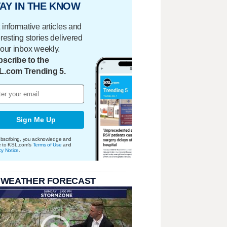
AY IN THE KNOW
 informative articles and
eresting stories delivered
your inbox weekly.
scribe to the
L.com Trending 5.
Sign Me Up
bscribing, you acknowledge and
e to KSL.com's
Terms of Use
and
cy Notice
.
 WEATHER FORECAST