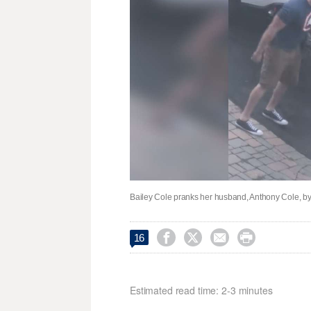
Bailey Cole pranks her husband, Anthony Cole, by 




16
Estimated read time: 2-3 minutes