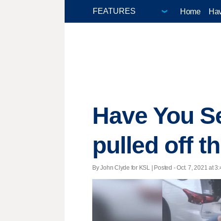
Home
Hav
Have You Se
pulled off t
By John Clyde for KSL | Posted - Oct. 7, 2021 at 3: