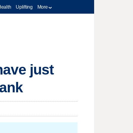
Health
Uplifting
More
ave just
rank