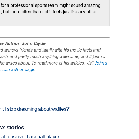
for a professional sports team might sound amazing
, but more often than not it feels just like any other
he Author: John Clyde
 annoys friends and family with his movie facts and
ports and pretty much anything awesome, and it just so
e writes about. To read more of his articles, visit
John's
.com author page
.
t I stop dreaming about waffles?'
? stories
t runs over baseball player