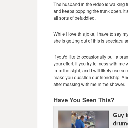
The husband in the video is walking fr
and keeps popping the trunk open. It's
all sorts of befuddled.
While I love this joke, I have to say my
she is getting out of this is spectacular
If you'd like to occasionally pull a pra
your effort. If you try to mess with me 
from the sight, and I will likely use
make you question our friendship. And
after messing with me in the shower.
Have You Seen This?
Guy i
drum