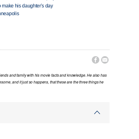
 make his daughter's day
nneapolis


nds and family with his movie facts and knowledge. He also has
some, and it just so happens, that these are the three things he