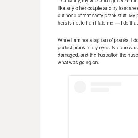
Thankfully, my wife and I get each oth
like any other couple and try to scare
but none of that nasty prank stuff. My 
hers is not to humiliate me — I do that
While I am not a big fan of pranks, I 
perfect prank in my eyes. No one was 
damaged, and the frustration the hus
what was going on.