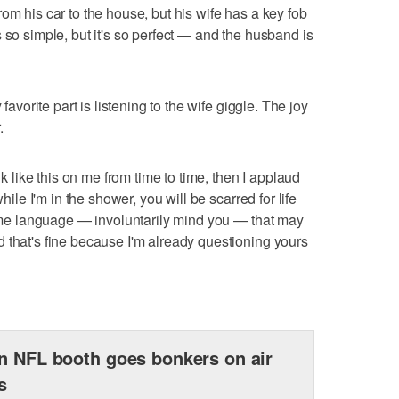
om his car to the house, but his wife has a key fob
 so simple, but it's so perfect — and the husband is
 favorite part is listening to the wife giggle. The joy
.
nk like this on me from time to time, then I applaud
while I'm in the shower, you will be scarred for life
 some language — involuntarily mind you — that may
 that's fine because I'm already questioning yours
n NFL booth goes bonkers on air
s