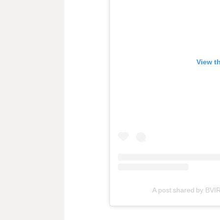
View t
A post shared by BVI