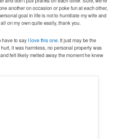
er and don't pull pranks on each other. Sure, we're
 one another on occasion or poke fun at each other,
personal goal in life is not to humiliate my wife and
 all on my own quite easily, thank you.
do have to say
I love this one
. It just may be the
hurt, it was harmless, no personal property was
band felt likely melted away the moment he knew