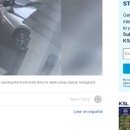
ST
Get
int
to 
Sub
KS
By su
opening the trunk every time he walks away. (bviral, Instagram)
agre
Priva
Save Story
KSL
Leer en español