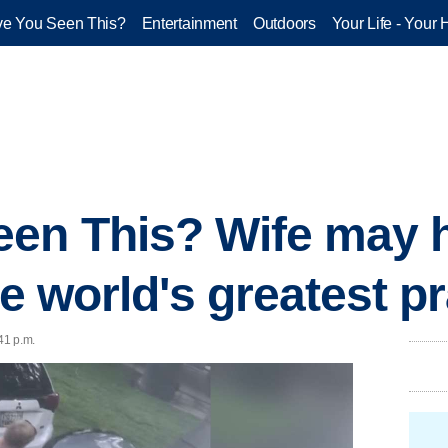
e You Seen This?
Entertainment
Outdoors
Your Life - Your 
en This? Wife may h
he world's greatest p
41 p.m.