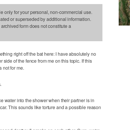
le only for your personal, non-commercial use.
dated or superseded by additional information.
s archived form does not constitute a
g right off the bat here: I have absolutely no
side of the fence from me on this topic. If this
s not for me.
.
e water into the shower when their partner is in
ir car. This sounds like torture and a possible reason