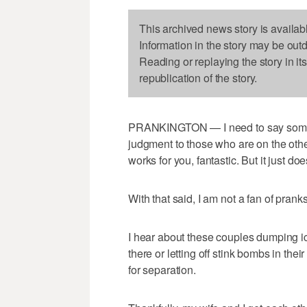
This archived news story is availab
Information in the story may be out
Reading or replaying the story in it
republication of the story.
PRANKINGTON — I need to say somethin
judgment to those who are on the other 
works for you, fantastic. But it just doe
With that said, I am not a fan of pranks
I hear about these couples dumping ic
there or letting off stink bombs in the
for separation.