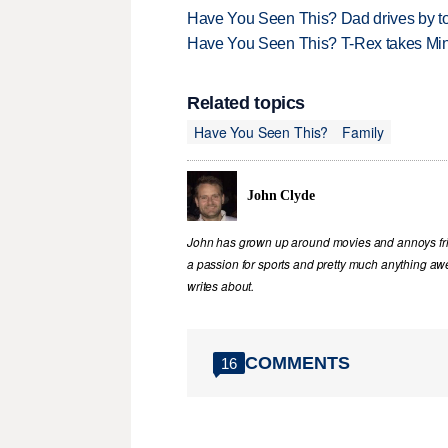
Have You Seen This? Dad drives by to
Have You Seen This? T-Rex takes Mi
Related topics
Have You Seen This?
Family
John Clyde
John has grown up around movies and annoys frie
a passion for sports and pretty much anything awe
writes about.
COMMENTS
16