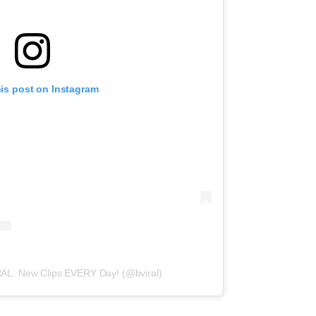
his post on Instagram
RAL: New Clips EVERY Day! (@bviral)