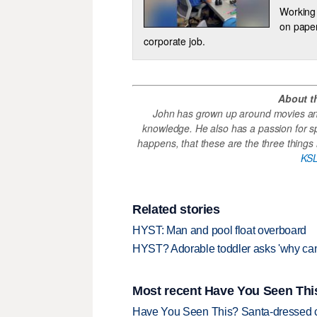
Working 
on paper
corporate job.
About t
John has grown up around movies and
knowledge. He also has a passion for s
happens, that these are the three things h
KSL
Related stories
HYST: Man and pool float overboard
HYST? Adorable toddler asks 'why can’
Most recent Have You Seen This
Have You Seen This? Santa-dressed ca