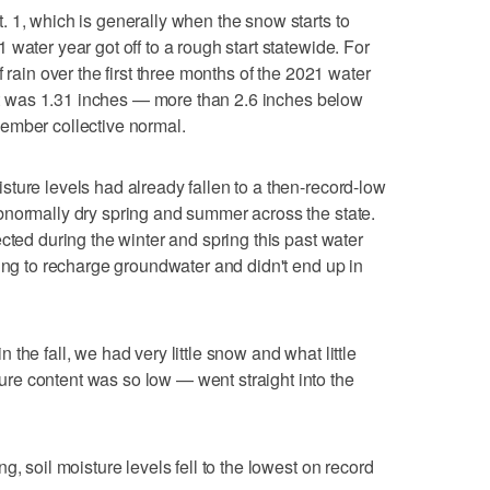
 1, which is generally when the snow starts to
water year got off to a rough start statewide. For
 rain over the first three months of the 2021 water
, it was 1.31 inches — more than 2.6 inches below
ember collective normal.
ture levels had already fallen to a then-record-low
bnormally dry spring and summer across the state.
cted during the winter and spring this past water
ying to recharge groundwater and didn't end up in
the fall, we had very little snow and what little
e content was so low — went straight into the
g, soil moisture levels fell to the lowest on record