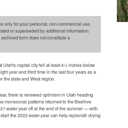
le only for your personal, non-commercial use.
dated or superseded by additional information.
s archived form does not constitute a
tah's capital city fell at least 4½ inches below
ght year and third time in the last four years as a
ver the state and West region.
year, there is renewed optimism in Utah heading
use monsoonal patterns returned to the Beehive
021 water year off at the end of the summer — with
o start the 2022 water year can help replenish drying