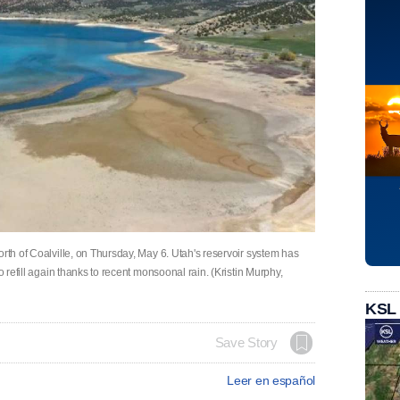
orth of Coalville, on Thursday, May 6. Utah's reservoir system has
o refill again thanks to recent monsoonal rain. (Kristin Murphy,
KSL
Save Story
Leer en español