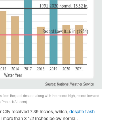
ls from the past decade along with the record high, record low and
y. (Photo: KSL.com)
r City received 7.39 inches, which,
despite flash
till more than 3 1/2 inches below normal.