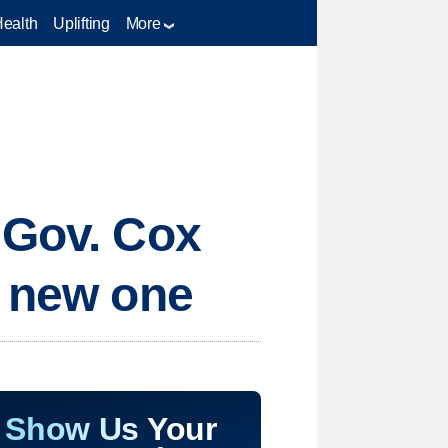
Health
Uplifting
More
 Gov. Cox
a new one
Show Us Your