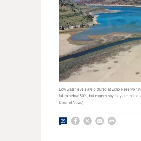
Low water levels are pictured at Echo Reservoir, n
fallen below 50%, but experts say they are in line t
Deseret News)




39