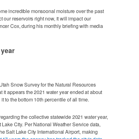
ome incredible monsoonal moisture over the past
 our reservoirs right now, it will impact our
encer Cox, during his monthly briefing with media
 year
e Utah Snow Survey for the Natural Resources
t it appears the 2021 water year ended at about
t to the bottom 10th percentile of all time.
regarding the collective statewide 2021 water year,
lt Lake City. Per National Weather Service data,
he Salt Lake City International Airport, making