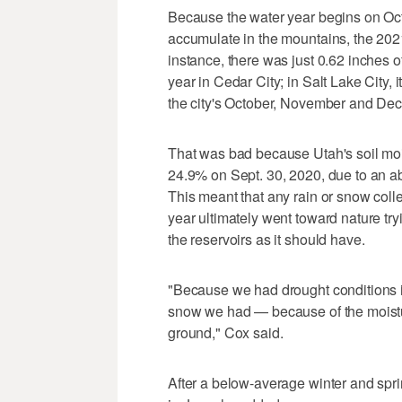
Because the water year begins on Oct.
accumulate in the mountains, the 2021 
instance, there was just 0.62 inches of
year in Cedar City; in Salt Lake City
the city's October, November and Dec
That was bad because Utah's soil mois
24.9% on Sept. 30, 2020, due to an a
This meant that any rain or snow colle
year ultimately went toward nature tr
the reservoirs as it should have.
"Because we had drought conditions in 
snow we had — because of the moistur
ground," Cox said.
After a below-average winter and sprin