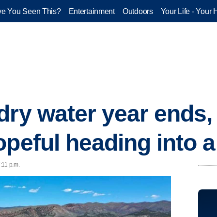
e You Seen This?
Entertainment
Outdoors
Your Life - Your 
dry water year ends,
opeful heading into 
7:11 p.m.