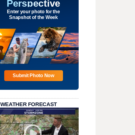
Perspective
Enter your photo for the
Snapshot of the Week
Submit Photo Now
 WEATHER FORECAST