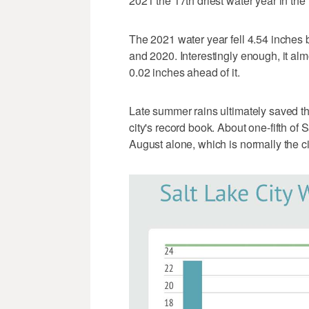
2021 the 17th driest water year in the
The 2021 water year fell 4.54 inches
and 2020. Interestingly enough, it alm
0.02 inches ahead of it.
Late summer rains ultimately saved th
city's record book. About one-fifth of
August alone, which is normally the ci