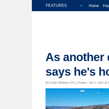
Home
Hav
As another 
says he's h
By Carter Williams, KSL | Posted - Oct. 1, 2021 at 