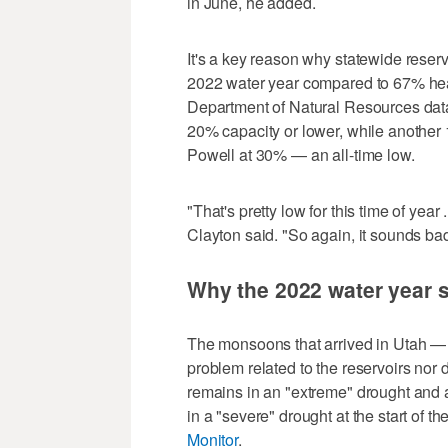
in June, he added.
It's a key reason why statewide reserv
2022 water year compared to 67% head
Department of Natural Resources data. 
20% capacity or lower, while another
Powell at 30% — an all-time low.
"That's pretty low for this time of year 
Clayton said. "So again, it sounds bad
Why the 2022 water year st
The monsoons that arrived in Utah — p
problem related to the reservoirs nor 
remains in an "extreme" drought and all 
in a "severe" drought at the start of t
Monitor
.