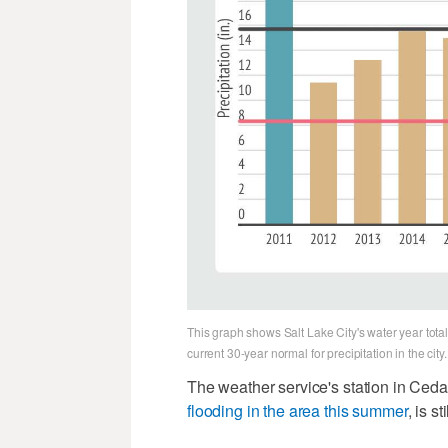
This graph shows Salt Lake City's water year tota
current 30-year normal for precipitation in the cit
The weather service's station in Ceda
flooding in the area this summer
, is s