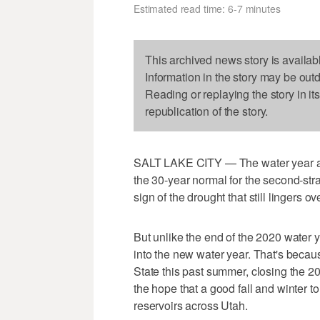
Estimated read time: 6-7 minutes
This archived news story is availab
Information in the story may be out
Reading or replaying the story in it
republication of the story.
SALT LAKE CITY — The water year at U
the 30-year normal for the second-strai
sign of the drought that still lingers o
But unlike the end of the 2020 water 
into the new water year. That's beca
State this past summer, closing the 2
the hope that a good fall and winter t
reservoirs across Utah.