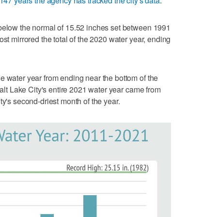
147 years the agency has tracked the city's data
.
 below the normal of 15.52 inches set between 1991
ost mirrored the total of the 2020 water year, ending
e water year from ending near the bottom of the
 Salt Lake City's entire 2021 water year came from
ty's second-driest month of the year.