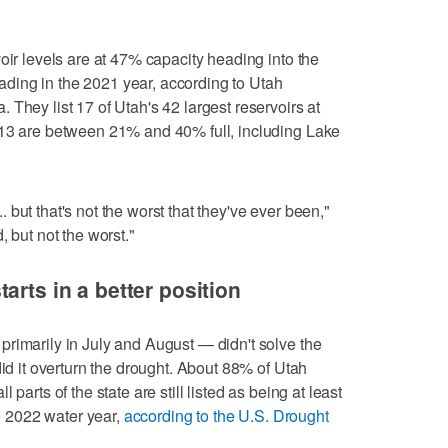
oir levels are at 47% capacity heading into the
ing in the 2021 year, according to Utah
They list 17 of Utah's 42 largest reservoirs at
 13 are between 21% and 40% full, including Lake
... but that's not the worst that they've ever been,"
, but not the worst."
arts in a better position
rimarily in July and August — didn't solve the
did it overturn the drought. About 88% of Utah
parts of the state are still listed as being at least
he 2022 water year,
according to the U.S. Drought