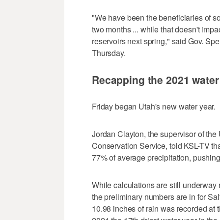
"We have been the beneficiaries of s
two months ... while that doesn't impact
reservoirs next spring," said Gov. Sp
Thursday.
Recapping the 2021 water
Friday began Utah's new water year.
Jordan Clayton, the supervisor of th
Conservation Service, told KSL-TV tha
77% of average precipitation, pushing i
While calculations are still underway 
the preliminary numbers are in for Sa
10.98 inches of rain was recorded at t