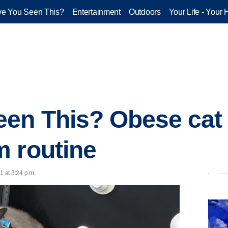
e You Seen This?
Entertainment
Outdoors
Your Life - Your 
en This? Obese cat 
 routine
1 at 3:24 p.m.