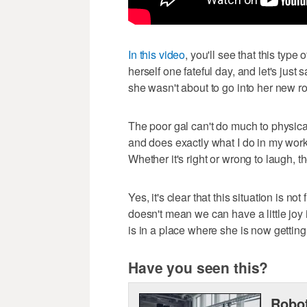
In this video
, you'll see that this typ
herself one fateful day, and let's just 
she wasn't about to go into her new ro
The poor gal can't do much to physical
and does exactly what I do in my wor
Whether it's right or wrong to laugh, t
Yes, it's clear that this situation is n
doesn't mean we can have a little joy 
is in a place where she is now gettin
Have you seen this?
Robot