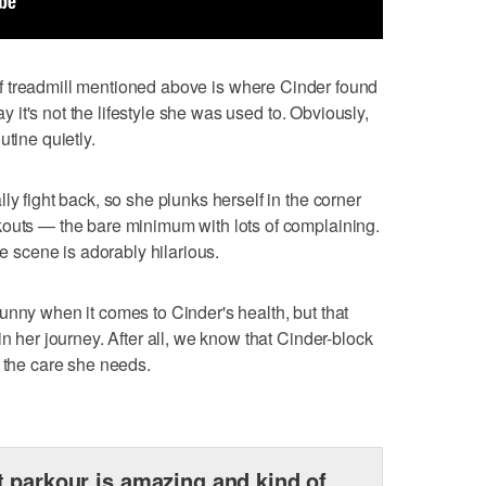
e of treadmill mentioned above is where Cinder found
say it's not the lifestyle she was used to. Obviously,
utine quietly.
ly fight back, so she plunks herself in the corner
kouts — the bare minimum with lots of complaining.
he scene is adorably hilarious.
ot funny when it comes to Cinder's health, but that
in her journey. After all, we know that Cinder-block
g the care she needs.
 parkour is amazing and kind of