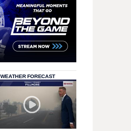
 WEATHER FORECAST