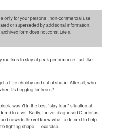
le only for your personal, non-commercial use.
dated or superseded by additional information.
s archived form does not constitute a
utines to stay at peak performance, just like
et a little chubby and out of shape. After all, who
 when it's begging for treats?
lock, wasn't in the best "stay lean" situation at
ered to a vet. Sadly, the vet diagnosed Cinder as
good news is the vet knew what to do next to help
nto fighting shape — exercise.