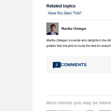
Related topics
Have You Seen This?
Martha Ostergar
Martha Ostergar is a writer who delights in the ri
grateful that she gets to cruise the web for amazin
COMMENTS
8
More stories you may be intere