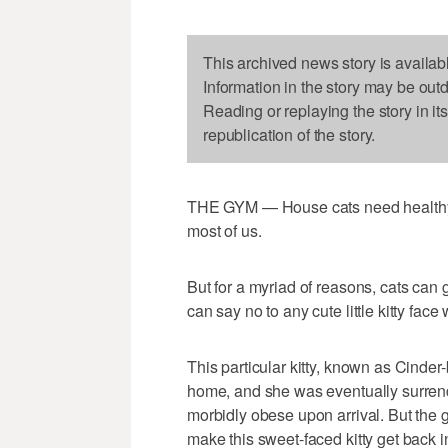
This archived news story is availab
Information in the story may be out
Reading or replaying the story in it
republication of the story.
THE GYM — House cats need healthy ro
most of us.
But for a myriad of reasons, cats can g
can say no to any cute little kitty face
This particular kitty, known as Cinder-b
home, and she was eventually surrend
morbidly obese upon arrival. But the 
make this sweet-faced kitty get back i