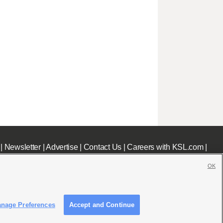
|
Newsletter
|
Advertise
|
Contact Us
|
Careers with KSL.com
|
OK
nage Preferences
Accept and Continue
c File
|
KSL AM Radio FCC Public File
|
FCC Applications
|
Closed Captioning Assistance