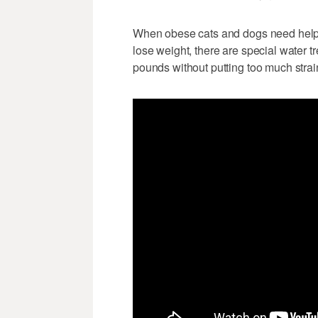
When obese cats and dogs need help 
lose weight, there are special water t
pounds without putting too much strain 