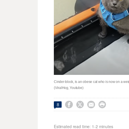
Cinder-block, is an obese cat who is now on a wei
(ViralHog, Youtube)




8
Estimated read time: 1-2 minutes