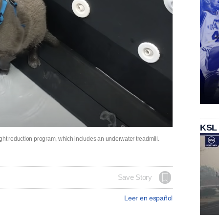
KSL
ght reduction program, which includes an underwater treadmill.
Save Story
Leer en español