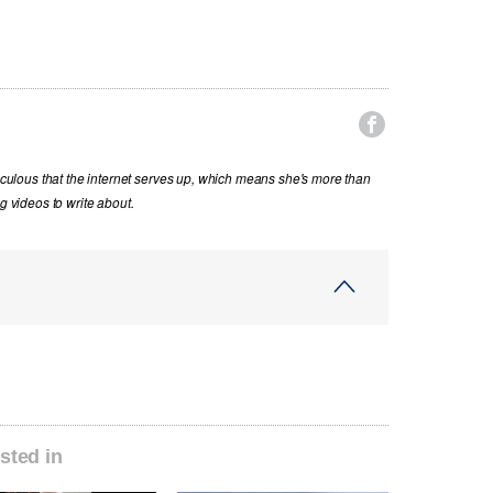

diculous that the internet serves up, which means she's more than
g videos to write about.
sted in