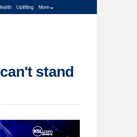
Health
Uplifting
More
can't stand