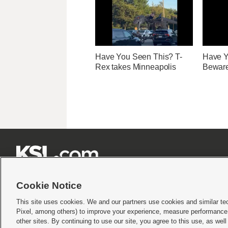
Have You Seen This? T-
Have Y
Rex takes Minneapolis
Beware 







Cookie Notice
This site uses cookies. We and our partners use cookies and similar te
Pixel, among others) to improve your experience, measure performance,
Terms of use
|
Privacy Statement
|
Video Consent Viewing Policy
|
DMCA Notice
|
Do Not S
other sites. By continuing to use our site, you agree to this use, as wel