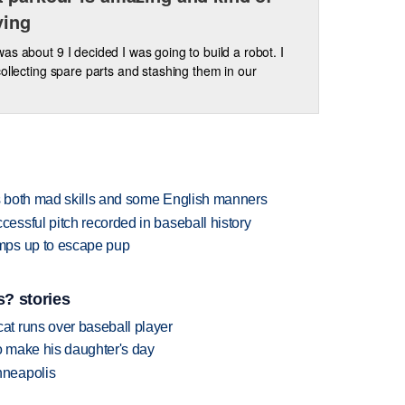
ying
as about 9 I decided I was going to build a robot. I
collecting spare parts and stashing them in our
 both mad skills and some English manners
ssful pitch recorded in baseball history
mps up to escape pup
? stories
t runs over baseball player
 make his daughter's day
nneapolis