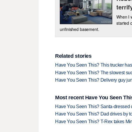
terrif
When I w
started 
unfinished basement.
Related stories
Have You Seen This? This trucker has
Have You Seen This? The slowest succe
Have You Seen This? Delivery guy ju
Most recent Have You Seen This
Have You Seen This? Santa-dressed ca
Have You Seen This? Dad drives by to
Have You Seen This? T-Rex takes Mi