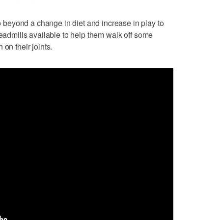
beyond a change in diet and increase in play to
readmills available to help them walk off some
on their joints.