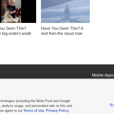
ou Seen This?
Have You Seen This? A
big sister's wrath
visit from the cloud man
Mobile Apps
chnologies (including the Meta Pixel and Google
Ma
 analyze usage, and personalize ads on this and
ell or Share My Data
|
EEO Public File Report
|
KSL-TV FCC Public File
|
KSL FM Radio FCC Publi
l as agree to our
Terms of Use
,
Privacy Policy
.