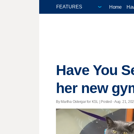
Home
Hav
Have You Se
her new gym
By Martha Ostergar for KSL | Posted - Aug. 21, 202