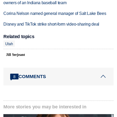
owners of an Indiana baseball team
Corina Nelson named general manager of Salt Lake Bees
Disney and TikTok strike short-form video-sharing deal
Related topics
Utah
Jill Serjeant
COMMENTS
8
More stories you may be interested in