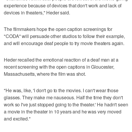
experience because of devices that don't work and lack of
devices in theaters," Heder said.
The filmmakers hope the open caption screenings for
"CODA" will persuade other studios to follow their example,
and will encourage deaf people to try movie theaters again.
Heder recalled the emotional reaction of a deaf man at a
recent screening with the open captions in Gloucester,
Massachusetts, where the film was shot.
"He was, like, 'I don't go to the movies. I can't wear those
glasses. They make me nauseous. Half the time they don't
work so I've just stopped going to the theater.' He hadn't seen
a movie in the theater in 10 years and he was very moved
and excited."