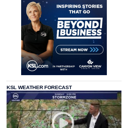
KSL WEATHER FORECAST