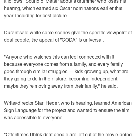
It follows "Sound of Metal" about a drummer who loses his
hearing, which earned six Oscar nominations earlier this
year, including for best picture.
Durant said while some scenes give the specific viewpoint of
deaf people, the appeal of "CODA" is universal.
"Anyone who watches this can feel connected with it
because everyone comes from a family, and every family
goes through similar struggles — kids growing up, what are
they going to do in their future, becoming independent,
maybe they're moving away from their family," he said.
Writer-director Sian Heder, who is hearing, learned American
Sign Language for the project and wanted to ensure the film
was accessible to everyone.
"Oftentimes I think deaf people are left out of the movie-going