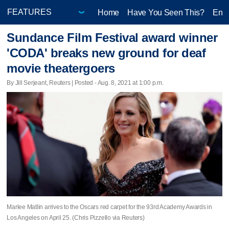
Home
Have You Seen This?
Ente
Sundance Film Festival award winner
'CODA' breaks new ground for deaf
movie theatergoers
By Jill Serjeant, Reuters | Posted - Aug. 8, 2021 at 1:00 p.m.
Marlee Matlin arrives to the Oscars red carpet for the 93rd Academy Awards in
Los Angeles on April 25. (Chris Pizzello via Reuters)