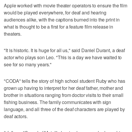
Apple worked with movie theater operators to ensure the film
would be played everywhere, for deaf and hearing
audiences alike, with the captions burned into the print in
what is thought to be a first for a feature film release in
theaters.
"It is historic. It is huge for all us," said Daniel Durant, a deaf
actor who plays son Leo. "This is a day we have waited to
see for so many years."
"CODA" tells the story of high school student Ruby who has
grown up having to interpret for her deaf father, mother and
brother in situations ranging from doctor visits to their small
fishing business. The family communicates with sign
language, and all three of the deaf characters are played by
deaf actors.