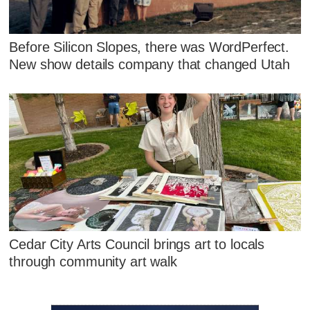
Before Silicon Slopes, there was WordPerfect.
New show details company that changed Utah
Cedar City Arts Council brings art to locals
through community art walk