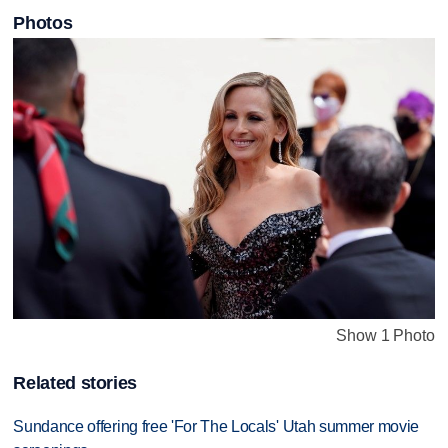
Photos
Show 1 Photo
Related stories
Sundance offering free 'For The Locals' Utah summer movie