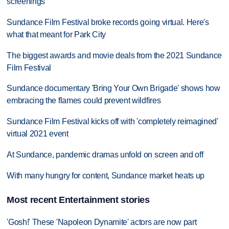
screenings
Sundance Film Festival broke records going virtual. Here's
what that meant for Park City
The biggest awards and movie deals from the 2021 Sundance
Film Festival
Sundance documentary 'Bring Your Own Brigade' shows how
embracing the flames could prevent wildfires
Sundance Film Festival kicks off with 'completely reimagined'
virtual 2021 event
At Sundance, pandemic dramas unfold on screen and off
With many hungry for content, Sundance market heats up
Most recent Entertainment stories
'Gosh!' These 'Napoleon Dynamite' actors are now part