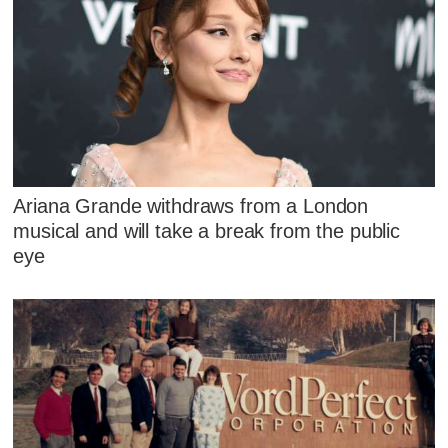
Ariana Grande withdraws from a London
musical and will take a break from the public
eye