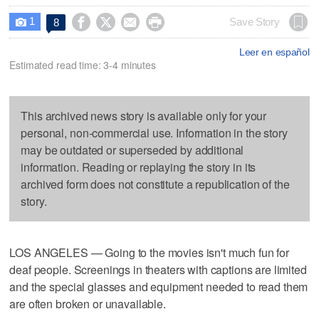
1




Save Story
8

Leer en español
Estimated read time: 3-4 minutes
This archived news story is available only for your
personal, non-commercial use. Information in the story
may be outdated or superseded by additional
information. Reading or replaying the story in its
archived form does not constitute a republication of the
story.
LOS ANGELES — Going to the movies isn't much fun for
deaf people. Screenings in theaters with captions are limited
and the special glasses and equipment needed to read them
are often broken or unavailable.