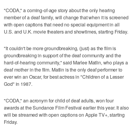
"CODA," a coming-of-age story about the only hearing
member of a deaf family, will change that when it is screened
with open captions that need no special equipment in all
U.S. and U.K. movie theaters and showtimes, starting Friday.
"It couldn't be more groundbreaking, (just) as the film is
groundbreaking in support of the deaf community and the
hard-of-hearing community," said Marlee Matlin, who plays a
deaf mother in the film. Matlin is the only deaf performer to
ever win an Oscar, for best actress in "Children of a Lesser
God" in 1987.
"CODA," an acronym for child of deaf adults, won four
awards at the Sundance Film Festival earlier this year. It also
will be streamed with open captions on Apple TV+, starting
Friday.