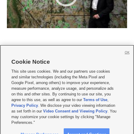
OK
Cookie Notice







This site uses cookies. We and our partners use cookies
and similar technologies (including the Meta Pixel and
Mobile Apps
|
Newsletter
|
Advertise
|
Contact Us
|
Careers with KSL.com
|
Google Pixel, among others) to improve your experience,
measure performance, analyze usage, and personalize ads
Terms of use
|
Privacy Statement
|
Video Consent Viewing Policy
|
DMCA Notice
|
on this and other sites. By continuing to use our site, you
Do Not Sell or Share My Data
|
EEO Public File Report
|
KSL-TV FCC Public File
|
agree to this use, as well as agree to our
Terms of Use
,
KSL FM Radio FCC Public File
|
KSL AM Radio FCC Public File
|
FCC Applications
|
Closed Captioning Assistance
Privacy Policy
. We disclose your video viewing information
as set forth in our
Video Consent and Viewing Policy
. You
© 2026
KSL Media
| KSL Broadcasting Salt Lake City UT | Site hosted & managed
may customize your cookie settings by clicking "Manage
by KSL Media - a Deseret Media Company
Preferences."