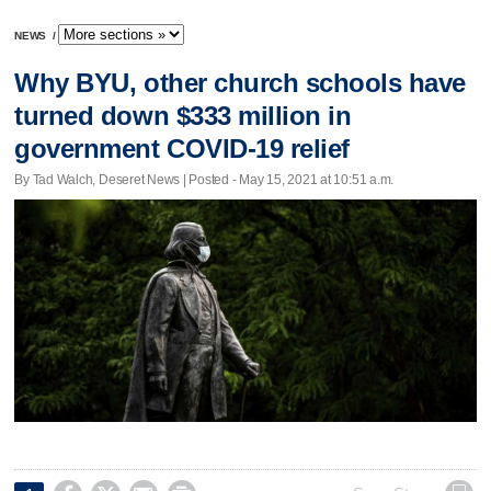
NEWS
/
Why BYU, other church schools have
turned down $333 million in
government COVID-19 relief
By Tad Walch, Deseret News | Posted - May 15, 2021 at 10:51 a.m.