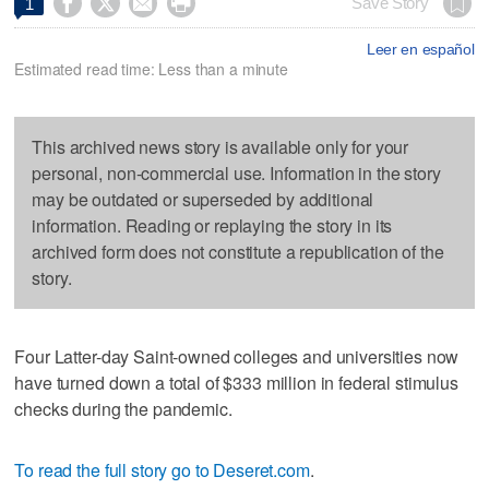




Save Story
1
Leer en español
Estimated read time: Less than a minute
This archived news story is available only for your
personal, non-commercial use. Information in the story
may be outdated or superseded by additional
information. Reading or replaying the story in its
archived form does not constitute a republication of the
story.
Four Latter-day Saint-owned colleges and universities now
have turned down a total of $333 million in federal stimulus
checks during the pandemic.
To read the full story go to Deseret.com
.