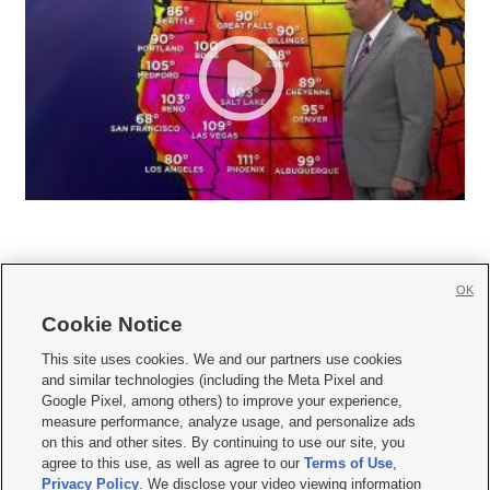
OK
Cookie Notice







This site uses cookies. We and our partners use cookies
and similar technologies (including the Meta Pixel and
Mobile Apps
|
Newsletter
|
Advertise
|
Contact Us
|
Careers with KSL.com
|
Google Pixel, among others) to improve your experience,
measure performance, analyze usage, and personalize ads
Terms of use
|
Privacy Statement
|
Video Consent Viewing Policy
|
DMCA Notice
|
on this and other sites. By continuing to use our site, you
Do Not Sell or Share My Data
|
EEO Public File Report
|
KSL-TV FCC Public File
|
agree to this use, as well as agree to our
Terms of Use
,
KSL FM Radio FCC Public File
|
KSL AM Radio FCC Public File
|
FCC Applications
|
Closed Captioning Assistance
Privacy Policy
. We disclose your video viewing information