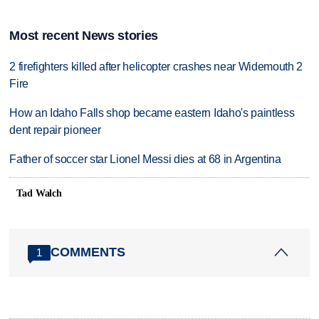
Most recent News stories
2 firefighters killed after helicopter crashes near Widemouth 2
Fire
How an Idaho Falls shop became eastern Idaho's paintless
dent repair pioneer
Father of soccer star Lionel Messi dies at 68 in Argentina
Tad Walch
COMMENTS
1