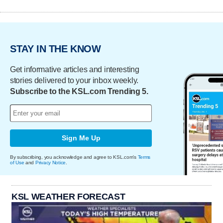
STAY IN THE KNOW
Get informative articles and interesting
stories delivered to your inbox weekly.
Subscribe to the KSL.com Trending 5.
Sign Me Up
By subscribing, you acknowledge and agree to KSL.com's
Terms
of Use
and
Privacy Notice
.
KSL WEATHER FORECAST