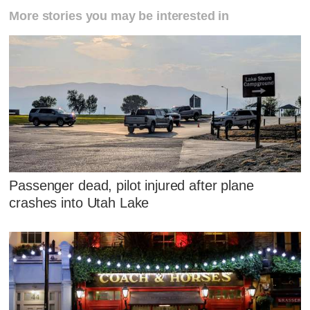
More stories you may be interested in
Passenger dead, pilot injured after plane
crashes into Utah Lake