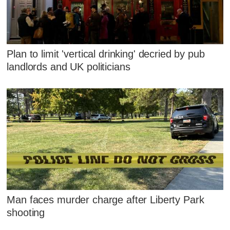
Plan to limit 'vertical drinking' decried by pub
landlords and UK politicians
Man faces murder charge after Liberty Park
shooting