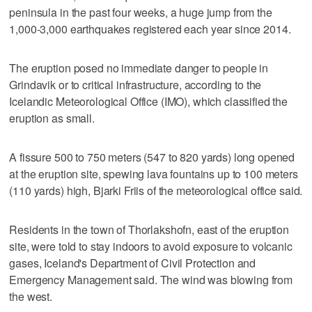
peninsula in the past four weeks, a huge jump from the
1,000-3,000 earthquakes registered each year since 2014.
The eruption posed no immediate danger to people in
Grindavik or to critical infrastructure, according to the
Icelandic Meteorological Office (IMO), which classified the
eruption as small.
A fissure 500 to 750 meters (547 to 820 yards) long opened
at the eruption site, spewing lava fountains up to 100 meters
(110 yards) high, Bjarki Friis of the meteorological office said.
Residents in the town of Thorlakshofn, east of the eruption
site, were told to stay indoors to avoid exposure to volcanic
gases, Iceland's Department of Civil Protection and
Emergency Management said. The wind was blowing from
the west.