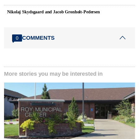
Nikolaj Skydsgaard and Jacob Gronholt-Pedersen
COMMENTS
0
More stories you may be interested in