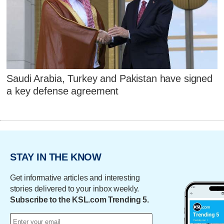
Saudi Arabia, Turkey and Pakistan have signed
a key defense agreement
STAY IN THE KNOW
Get informative articles and interesting
stories delivered to your inbox weekly.
Subscribe to the KSL.com Trending 5.