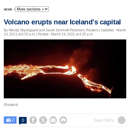
NEWS
/
Volcano erupts near Iceland's capital
By Nikolaj Skydsgaard and Jacob Gronholt-Pedersen, Reuters |
Updated
- March
23, 2021 at 6:55 a.m. | Posted - March 19, 2021 at 4:25 p.m.
(Reuters)
2




Save Story
0
