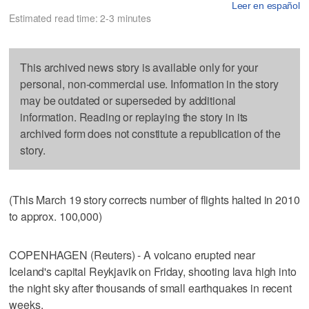
Leer en español
Estimated read time: 2-3 minutes
This archived news story is available only for your
personal, non-commercial use. Information in the story
may be outdated or superseded by additional
information. Reading or replaying the story in its
archived form does not constitute a republication of the
story.
(This March 19 story corrects number of flights halted in 2010
to approx. 100,000)
COPENHAGEN (Reuters) - A volcano erupted near
Iceland's capital Reykjavik on Friday, shooting lava high into
the night sky after thousands of small earthquakes in recent
weeks.