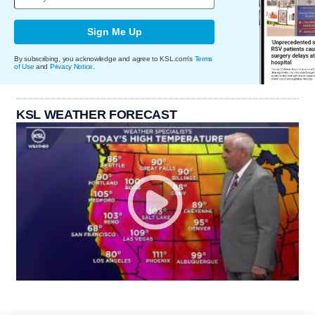
Sign Me Up
By subscribing, you acknowledge and agree to KSL.com's
Terms
of Use
and
Privacy Notice
.
KSL WEATHER FORECAST