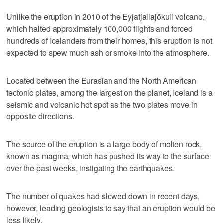
Unlike the eruption in 2010 of the Eyjafjallajökull volcano,
which halted approximately 100,000 flights and forced
hundreds of Icelanders from their homes, this eruption is not
expected to spew much ash or smoke into the atmosphere.
Located between the Eurasian and the North American
tectonic plates, among the largest on the planet, Iceland is a
seismic and volcanic hot spot as the two plates move in
opposite directions.
The source of the eruption is a large body of molten rock,
known as magma, which has pushed its way to the surface
over the past weeks, instigating the earthquakes.
The number of quakes had slowed down in recent days,
however, leading geologists to say that an eruption would be
less likely.