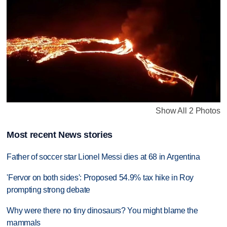
Show All 2 Photos
Most recent News stories
Father of soccer star Lionel Messi dies at 68 in Argentina
'Fervor on both sides': Proposed 54.9% tax hike in Roy
prompting strong debate
Why were there no tiny dinosaurs? You might blame the
mammals