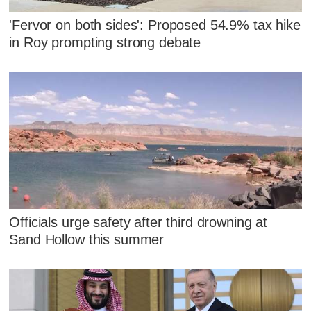
'Fervor on both sides': Proposed 54.9% tax hike
in Roy prompting strong debate
Officials urge safety after third drowning at
Sand Hollow this summer