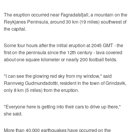
The eruption occurred near Fagradalsfjall, a mountain on the
Reykjanes Peninsula, around 30 km (19 miles) southwest of
the capital.
Some four hours after the initial eruption at 2045 GMT - the
first on the peninsula since the 12th century - lava covered
about one square kilometer or nearly 200 football fields.
"I can see the glowing red sky from my window," said
Rannveig Gudmundsdottir, resident in the town of Grindavik,
only 8 km (5 miles) from the eruption.
"Everyone here is getting into their cars to drive up there,"
she said.
More than 40,000 earthquakes have occurred on the