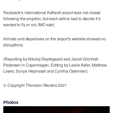
Reykjavik's international Keflavik airport was not closed
following the eruption, but each airline had to decide if it
wanted to fly or not, IMO said.
Arrivals and departures on the airport's website showed no
disruptions.
(Reporting by Nikolaj Skydsgaard and Jacob Gronholt-
Pedersen in Copenhagen; Editing by Leslie Adler, Matthew
Lewis, Sonya Hepinstall and Cynthia Osterman)
© Copyright Thomson Reuters 2021
Photos