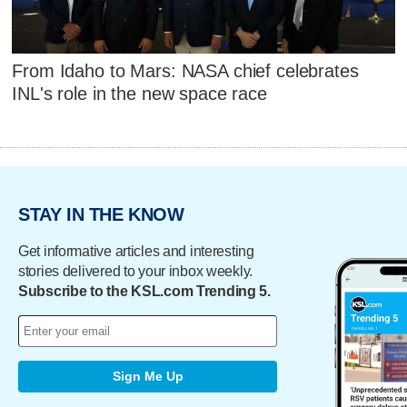
From Idaho to Mars: NASA chief celebrates
INL's role in the new space race
STAY IN THE KNOW
Get informative articles and interesting
stories delivered to your inbox weekly.
Subscribe to the KSL.com Trending 5.
Sign Me Up