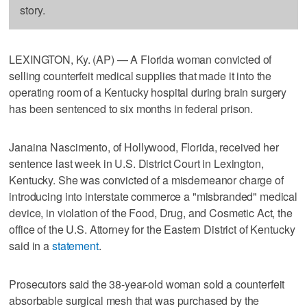
story.
LEXINGTON, Ky. (AP) — A Florida woman convicted of
selling counterfeit medical supplies that made it into the
operating room of a Kentucky hospital during brain surgery
has been sentenced to six months in federal prison.
Janaina Nascimento, of Hollywood, Florida, received her
sentence last week in U.S. District Court in Lexington,
Kentucky. She was convicted of a misdemeanor charge of
introducing into interstate commerce a "misbranded" medical
device, in violation of the Food, Drug, and Cosmetic Act, the
office of the U.S. Attorney for the Eastern District of Kentucky
said in a
statement
.
Prosecutors said the 38-year-old woman sold a counterfeit
absorbable surgical mesh that was purchased by the