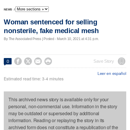
NEWS
/
Woman sentenced for selling
nonsterile, fake medical mesh
By The Associated Press | Posted - March 10, 2021 at 4:31 p.m.




Save Story
0
Leer en español
Estimated read time: 3-4 minutes
This archived news story is available only for your
personal, non-commercial use. Information in the story
may be outdated or superseded by additional
information. Reading or replaying the story in its
archived form does not constitute a republication of the