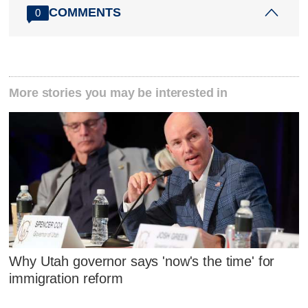
COMMENTS
0
More stories you may be interested in
Why Utah governor says 'now's the time' for
immigration reform