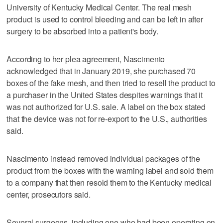
University of Kentucky Medical Center. The real mesh
product is used to control bleeding and can be left in after
surgery to be absorbed into a patient's body.
According to her plea agreement, Nascimento
acknowledged that in January 2019, she purchased 70
boxes of the fake mesh, and then tried to resell the product to
a purchaser in the United States despites warnings that it
was not authorized for U.S. sale. A label on the box stated
that the device was not for re-export to the U.S., authorities
said.
Nascimento instead removed individual packages of the
product from the boxes with the warning label and sold them
to a company that then resold them to the Kentucky medical
center, prosecutors said.
Several surgeons, including one who had been operating on