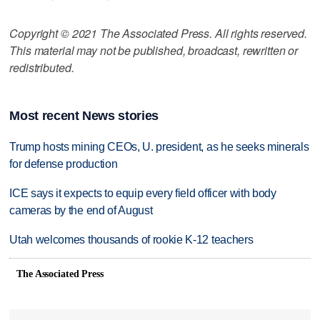
Copyright © 2021 The Associated Press. All rights reserved.
This material may not be published, broadcast, rewritten or
redistributed.
Most recent News stories
Trump hosts mining CEOs, U. president, as he seeks minerals
for defense production
ICE says it expects to equip every field officer with body
cameras by the end of August
Utah welcomes thousands of rookie K-12 teachers
The Associated Press