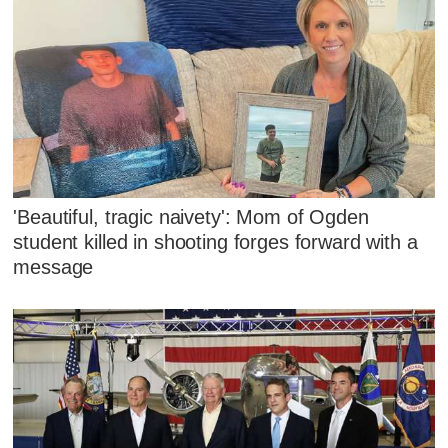
'Beautiful, tragic naivety': Mom of Ogden
student killed in shooting forges forward with a
message