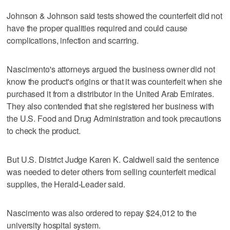
Johnson & Johnson said tests showed the counterfeit did not
have the proper qualities required and could cause
complications, infection and scarring.
Nascimento's attorneys argued the business owner did not
know the product's origins or that it was counterfeit when she
purchased it from a distributor in the United Arab Emirates.
They also contended that she registered her business with
the U.S. Food and Drug Administration and took precautions
to check the product.
But U.S. District Judge Karen K. Caldwell said the sentence
was needed to deter others from selling counterfeit medical
supplies, the Herald-Leader said.
Nascimento was also ordered to repay $24,012 to the
university hospital system.