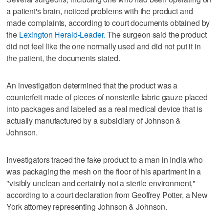
a patient's brain, noticed problems with the product and
made complaints, according to court documents obtained by
the
Lexington Herald-Leader.
The surgeon said the product
did not feel like the one normally used and did not put it in
the patient, the documents stated.
An investigation determined that the product was a
counterfeit made of pieces of nonsterile fabric gauze placed
into packages and labeled as a real medical device that is
actually manufactured by a subsidiary of Johnson &
Johnson.
Investigators traced the fake product to a man in India who
was packaging the mesh on the floor of his apartment in a
"visibly unclean and certainly not a sterile environment,"
according to a court declaration from Geoffrey Potter, a New
York attorney representing Johnson & Johnson.