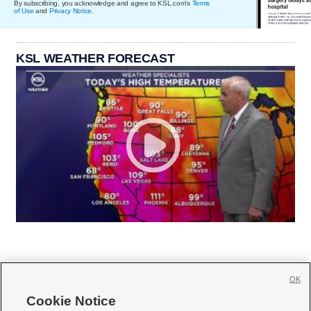
By subscribing, you acknowledge and agree to KSL.com's
Terms
of Use
and
Privacy Notice
.
KSL WEATHER FORECAST
OK
Cookie Notice