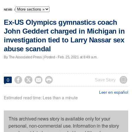
NEWS
/
Ex-US Olympics gymnastics coach
John Geddert charged in Michigan in
investigation tied to Larry Nassar sex
abuse scandal
By The Associated Press | Posted - Feb. 25, 2021 at 8:49 a.m.




Save Story
0
Leer en español
Estimated read time: Less than a minute
This archived news story is available only for your
personal, non-commercial use. Information in the story