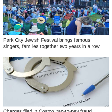
Park City Jewish Festival brings famous
singers, families together two years in a row
Charges filed in Costco 'tap-to-pay fraud