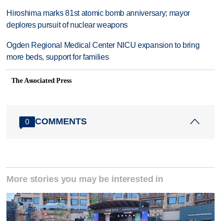
Hiroshima marks 81st atomic bomb anniversary; mayor
deplores pursuit of nuclear weapons
Ogden Regional Medical Center NICU expansion to bring
more beds, support for families
The Associated Press
COMMENTS
0
More stories you may be interested in