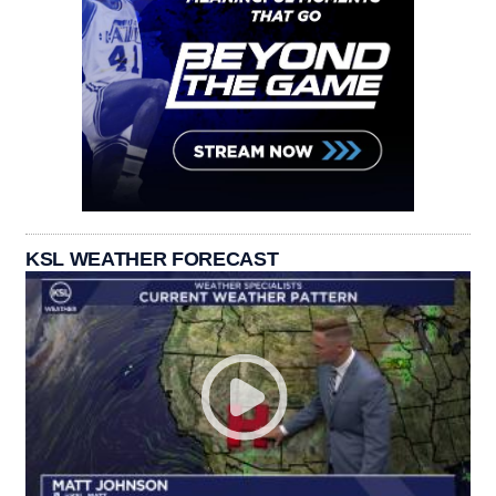
KSL WEATHER FORECAST