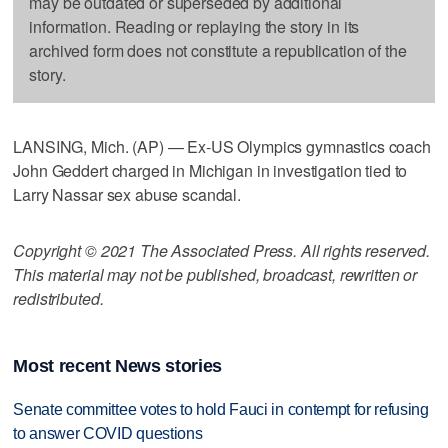
may be outdated or superseded by additional
information. Reading or replaying the story in its
archived form does not constitute a republication of the
story.
LANSING, Mich. (AP) — Ex-US Olympics gymnastics coach
John Geddert charged in Michigan in investigation tied to
Larry Nassar sex abuse scandal.
Copyright © 2021 The Associated Press. All rights reserved.
This material may not be published, broadcast, rewritten or
redistributed.
Most recent News stories
Senate committee votes to hold Fauci in contempt for refusing
to answer COVID questions