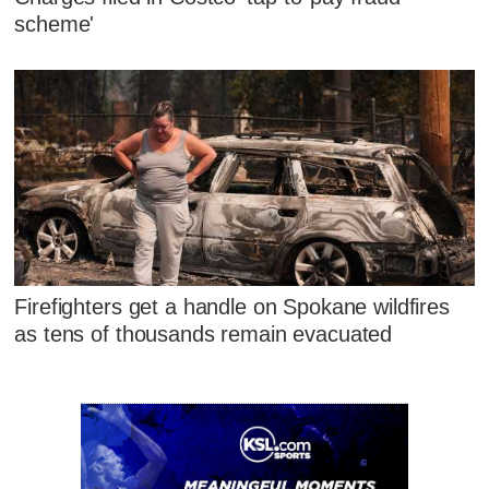
scheme'
Firefighters get a handle on Spokane wildfires
as tens of thousands remain evacuated