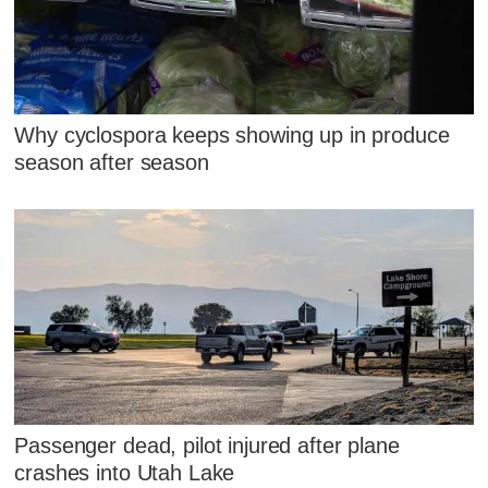
Why cyclospora keeps showing up in produce
season after season
Passenger dead, pilot injured after plane
crashes into Utah Lake