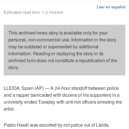
Leer en español
Estimated read time: 1-2 minutes
This archived news story is available only for your
personal, non-commercial use. Information in the story
may be outdated or superseded by additional
information. Reading or replaying the story in its
archived form does not constitute a republication of the
story.
LLEIDA, Spain (AP) — A 24-hour standoff between police
and a rapper barricaded with dozens of his supporters in a
university ended Tuesday with anti-riot officers arresting the
artist.
Pablo Hasél was escorted by riot police out of Lleida