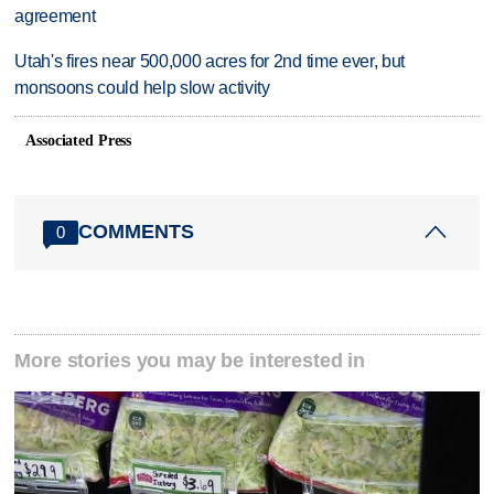
agreement
Utah's fires near 500,000 acres for 2nd time ever, but
monsoons could help slow activity
Associated Press
COMMENTS
0
More stories you may be interested in