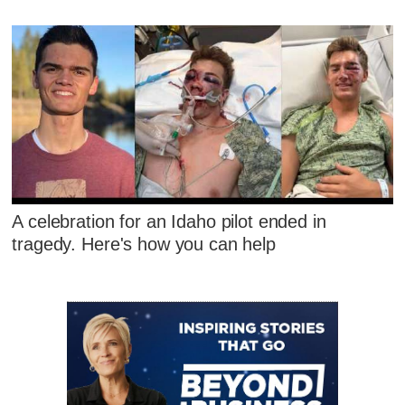
A celebration for an Idaho pilot ended in
tragedy. Here's how you can help