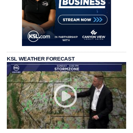
KSL WEATHER FORECAST