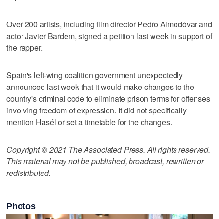
Over 200 artists, including film director Pedro Almodóvar and
actor Javier Bardem, signed a petition last week in support of
the rapper.
Spain's left-wing coalition government unexpectedly
announced last week that it would make changes to the
country's criminal code to eliminate prison terms for offenses
involving freedom of expression. It did not specifically
mention Hasél or set a timetable for the changes.
Copyright © 2021 The Associated Press. All rights reserved.
This material may not be published, broadcast, rewritten or
redistributed.
Photos