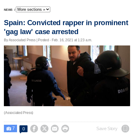
NEWS
/
Spain: Convicted rapper in prominent
'gag law' case arrested
By Associated Press | Posted - Feb. 16, 2021 at 1:23 a.m.
(Associated Press)
7




Save Story
0
