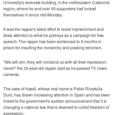
University's rectorate building, in the northeastern Catalonia
region, where he and over 50 supporters had locked
themselves in since mid-Monday.
It was the rapper's latest effort to resist imprisonment and
draw attention to what he portrays as a campaign for free
speech. The rapper has been sentenced to 9 months in
prison for insulting the monarchy and praising terrorism.
"We will win, they will not bend us with all their repression,
never!" the 32-year-old rapper said as he passed TV news
cameras.
The case of Hasél, whose real name is Pablo Rivadulla
Duró, has drawn increasing attention in Spain and has been
linked to the government's sudden announcement that it is
changing a national law that is deemed to curtail freedom of
expression.