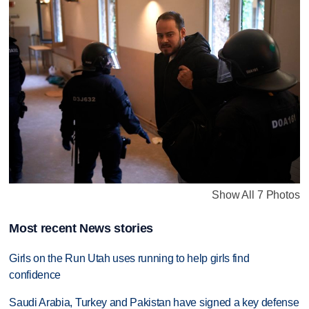
Show All 7 Photos
Most recent News stories
Girls on the Run Utah uses running to help girls find
confidence
Saudi Arabia, Turkey and Pakistan have signed a key defense