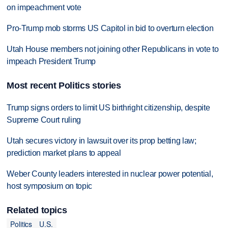
on impeachment vote
Pro-Trump mob storms US Capitol in bid to overturn election
Utah House members not joining other Republicans in vote to
impeach President Trump
Most recent Politics stories
Trump signs orders to limit US birthright citizenship, despite
Supreme Court ruling
Utah secures victory in lawsuit over its prop betting law;
prediction market plans to appeal
Weber County leaders interested in nuclear power potential,
host symposium on topic
Related topics
Politics
U.S.