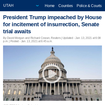
Home
Counties
Police & Courts
President Trump impeached by House
for incitement of insurrection, Senate
trial awaits
By David Morgan and Richard Cowan, Reuters |
Updated
- Jan. 13, 2021 at 6:08
p.m. | Posted - Jan. 13, 2021 at 6:45 a.m.