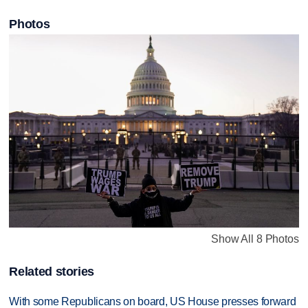
Photos
Show All 8 Photos
Related stories
With some Republicans on board, US House presses forward