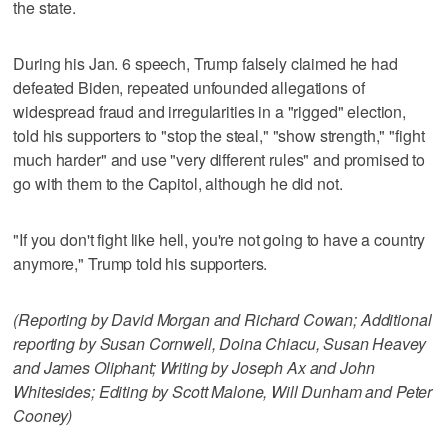
the state.
During his Jan. 6 speech, Trump falsely claimed he had
defeated Biden, repeated unfounded allegations of
widespread fraud and irregularities in a "rigged" election,
told his supporters to "stop the steal," "show strength," "fight
much harder" and use "very different rules" and promised to
go with them to the Capitol, although he did not.
"If you don't fight like hell, you're not going to have a country
anymore," Trump told his supporters.
(Reporting by David Morgan and Richard Cowan; Additional
reporting by Susan Cornwell, Doina Chiacu, Susan Heavey
and James Oliphant; Writing by Joseph Ax and John
Whitesides; Editing by Scott Malone, Will Dunham and Peter
Cooney)