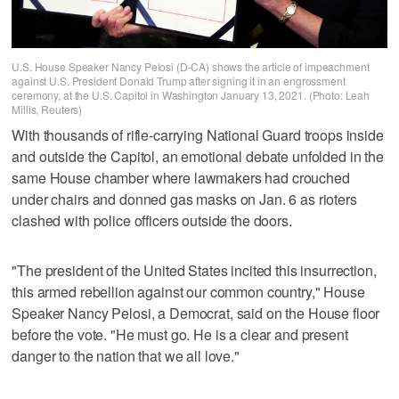
U.S. House Speaker Nancy Pelosi (D-CA) shows the article of impeachment
against U.S. President Donald Trump after signing it in an engrossment
ceremony, at the U.S. Capitol in Washington January 13, 2021. (Photo: Leah
Millis, Reuters)
With thousands of rifle-carrying National Guard troops inside
and outside the Capitol, an emotional debate unfolded in the
same House chamber where lawmakers had crouched
under chairs and donned gas masks on Jan. 6 as rioters
clashed with police officers outside the doors.
"The president of the United States incited this insurrection,
this armed rebellion against our common country," House
Speaker Nancy Pelosi, a Democrat, said on the House floor
before the vote. "He must go. He is a clear and present
danger to the nation that we all love."