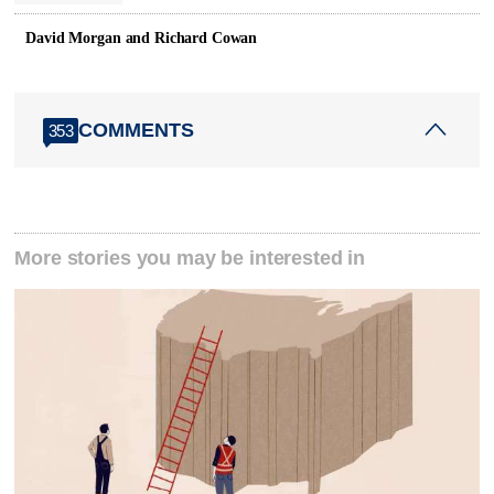
David Morgan and Richard Cowan
COMMENTS
353
More stories you may be interested in