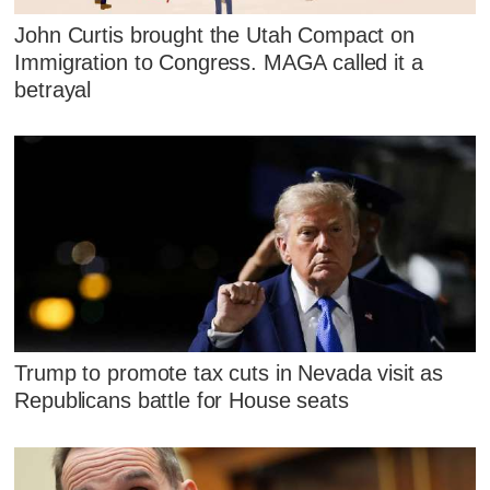
John Curtis brought the Utah Compact on
Immigration to Congress. MAGA called it a
betrayal
Trump to promote tax cuts in Nevada visit as
Republicans battle for House seats