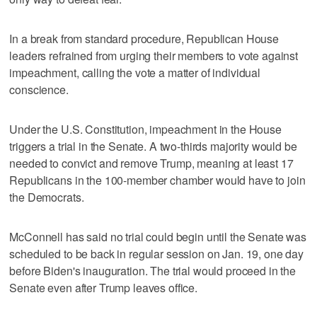
In a break from standard procedure, Republican House
leaders refrained from urging their members to vote against
impeachment, calling the vote a matter of individual
conscience.
Under the U.S. Constitution, impeachment in the House
triggers a trial in the Senate. A two-thirds majority would be
needed to convict and remove Trump, meaning at least 17
Republicans in the 100-member chamber would have to join
the Democrats.
McConnell has said no trial could begin until the Senate was
scheduled to be back in regular session on Jan. 19, one day
before Biden's inauguration. The trial would proceed in the
Senate even after Trump leaves office.