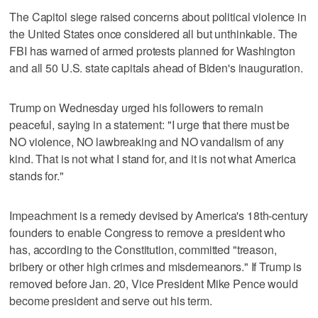
The Capitol siege raised concerns about political violence in
the United States once considered all but unthinkable. The
FBI has warned of armed protests planned for Washington
and all 50 U.S. state capitals ahead of Biden's inauguration.
Trump on Wednesday urged his followers to remain
peaceful, saying in a statement: "I urge that there must be
NO violence, NO lawbreaking and NO vandalism of any
kind. That is not what I stand for, and it is not what America
stands for."
Impeachment is a remedy devised by America's 18th-century
founders to enable Congress to remove a president who
has, according to the Constitution, committed "treason,
bribery or other high crimes and misdemeanors." If Trump is
removed before Jan. 20, Vice President Mike Pence would
become president and serve out his term.