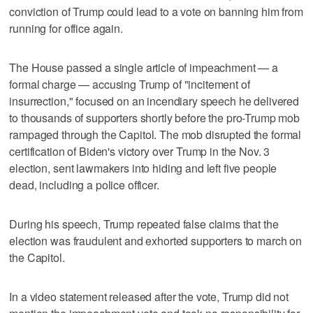
conviction of Trump could lead to a vote on banning him from
running for office again.
The House passed a single article of impeachment — a
formal charge — accusing Trump of "incitement of
insurrection," focused on an incendiary speech he delivered
to thousands of supporters shortly before the pro-Trump mob
rampaged through the Capitol. The mob disrupted the formal
certification of Biden's victory over Trump in the Nov. 3
election, sent lawmakers into hiding and left five people
dead, including a police officer.
During his speech, Trump repeated false claims that the
election was fraudulent and exhorted supporters to march on
the Capitol.
In a video statement released after the vote, Trump did not