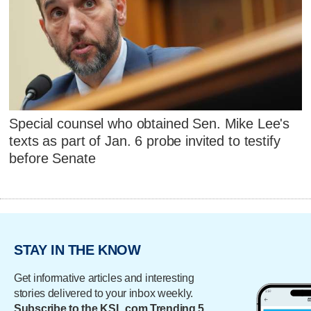
Special counsel who obtained Sen. Mike Lee's
texts as part of Jan. 6 probe invited to testify
before Senate
STAY IN THE KNOW
Get informative articles and interesting
stories delivered to your inbox weekly.
Subscribe to the KSL.com Trending 5.