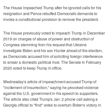
The House impeached Trump after he ignored calls for his
resignation and Pence rebuffed Democratic demands to
invoke a constitutional provision to remove the president.
The House previously voted to impeach Trump in December
2019 on charges of abuse of power and obstruction of
Congress stemming from his request that Ukraine
investigate Biden and his son Hunter ahead of the election,
as Democrats accused him of soliciting foreign interference
to smear a domestic political rival. The Senate in February
2020 voted to keep Trump in office.
Wednesday's article of impeachment accused Trump of
"incitement of insurrection," saying he provoked violence
against the U.S. government in his speech to supporters.
The article also cited Trump's Jan. 2 phone call asking a
Georgia official to "find" votes to overturn Biden's victory in