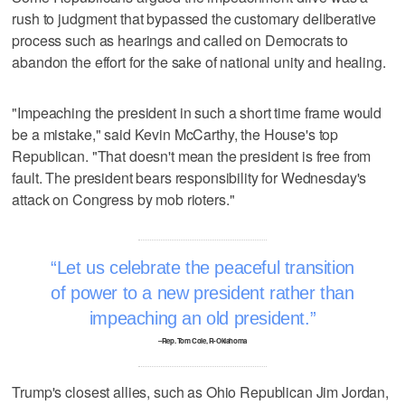
rush to judgment that bypassed the customary deliberative
process such as hearings and called on Democrats to
abandon the effort for the sake of national unity and healing.
"Impeaching the president in such a short time frame would
be a mistake," said Kevin McCarthy, the House's top
Republican. "That doesn't mean the president is free from
fault. The president bears responsibility for Wednesday's
attack on Congress by mob rioters."
Let us celebrate the peaceful transition
of power to a new president rather than
impeaching an old president.
–Rep. Tom Cole, R-Oklahoma
Trump's closest allies, such as Ohio Republican Jim Jordan,