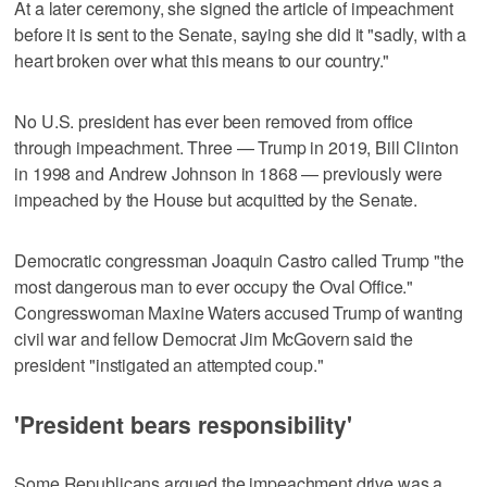
At a later ceremony, she signed the article of impeachment
before it is sent to the Senate, saying she did it "sadly, with a
heart broken over what this means to our country."
No U.S. president has ever been removed from office
through impeachment. Three — Trump in 2019, Bill Clinton
in 1998 and Andrew Johnson in 1868 — previously were
impeached by the House but acquitted by the Senate.
Democratic congressman Joaquin Castro called Trump "the
most dangerous man to ever occupy the Oval Office."
Congresswoman Maxine Waters accused Trump of wanting
civil war and fellow Democrat Jim McGovern said the
president "instigated an attempted coup."
'President bears responsibility'
Some Republicans argued the impeachment drive was a