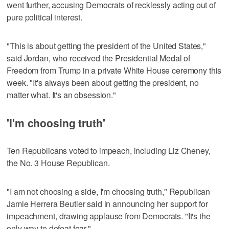
went further, accusing Democrats of recklessly acting out of
pure political interest.
"This is about getting the president of the United States,"
said Jordan, who received the Presidential Medal of
Freedom from Trump in a private White House ceremony this
week. "It's always been about getting the president, no
matter what. It's an obsession."
'I'm choosing truth'
Ten Republicans voted to impeach, including Liz Cheney,
the No. 3 House Republican.
"I am not choosing a side, I'm choosing truth," Republican
Jamie Herrera Beutler said in announcing her support for
impeachment, drawing applause from Democrats. "It's the
only way to defeat fear."