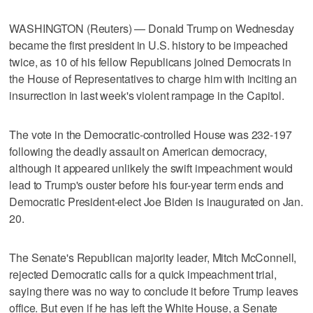
WASHINGTON (Reuters) — Donald Trump on Wednesday
became the first president in U.S. history to be impeached
twice, as 10 of his fellow Republicans joined Democrats in
the House of Representatives to charge him with inciting an
insurrection in last week's violent rampage in the Capitol.
The vote in the Democratic-controlled House was 232-197
following the deadly assault on American democracy,
although it appeared unlikely the swift impeachment would
lead to Trump's ouster before his four-year term ends and
Democratic President-elect Joe Biden is inaugurated on Jan.
20.
The Senate's Republican majority leader, Mitch McConnell,
rejected Democratic calls for a quick impeachment trial,
saying there was no way to conclude it before Trump leaves
office. But even if he has left the White House, a Senate