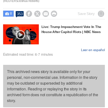
(REUTERS/Joshua Roberts)
8




Save Story
353

Live: Trump Impeachment Vote In The
House After Capitol Riots | NBC News
Leer en español
Estimated read time: 6-7 minutes
This archived news story is available only for your
personal, non-commercial use. Information in the story
may be outdated or superseded by additional
information. Reading or replaying the story in its
archived form does not constitute a republication of the
story.