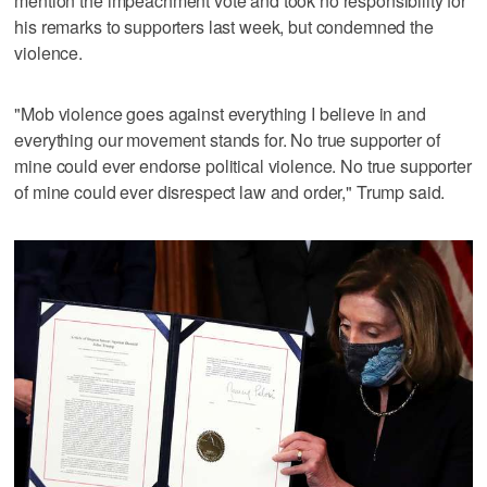
mention the impeachment vote and took no responsibility for
his remarks to supporters last week, but condemned the
violence.
"Mob violence goes against everything I believe in and
everything our movement stands for. No true supporter of
mine could ever endorse political violence. No true supporter
of mine could ever disrespect law and order," Trump said.