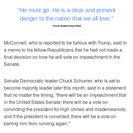
He must go. He is a clear and present
danger to the nation that we all love.
–House Speaker Nancy Pelosi
McConnell, who is reported to be furious with Trump, said in
a memo to his fellow Republicans that he had not made a
final decision on how he will vote on impeachment in the
Senate.
Senate Democratic leader Chuck Schumer, who is set to
become majority leader later this month, said in a statement
that no matter the timing, "there will be an impeachment trial
in the United States Senate; there will be a vote on
convicting the president for high crimes and misdemeanors;
and if the president is convicted, there will be a vote on
barring him from running again."