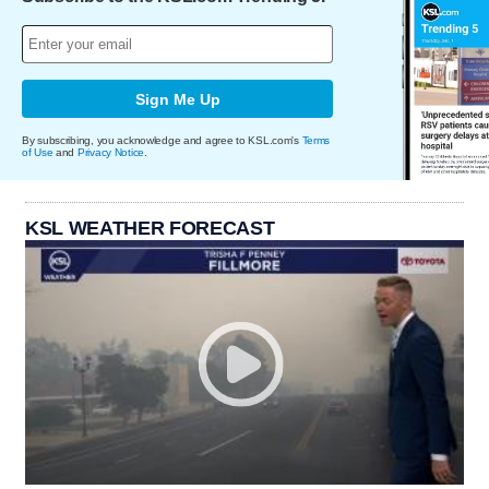
Sign Me Up
By subscribing, you acknowledge and agree to KSL.com's
Terms
of Use
and
Privacy Notice
.
KSL WEATHER FORECAST