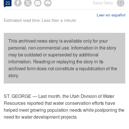




Save Story
21
Leer en español
Estimated read time: Less than a minute
This archived news story is available only for your
personal, non-commercial use. Information in the story
may be outdated or superseded by additional
information. Reading or replaying the story in its
archived form does not constitute a republication of the
story.
ST. GEORGE — Last month, the Utah Division of Water
Resources reported that water conservation efforts have
helped meet growing population needs while postponing the
need for water development projects.