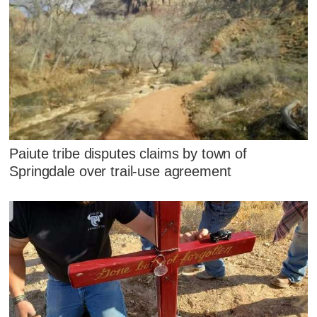
Paiute tribe disputes claims by town of
Springdale over trail-use agreement