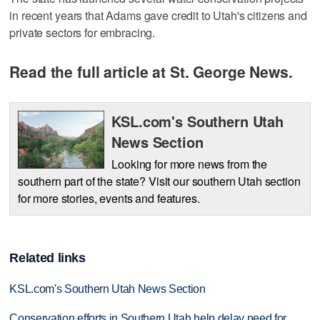
in recent years that Adams gave credit to Utah's citizens and
private sectors for embracing.
Read the full article at St. George News.
KSL.com's Southern Utah
News Section
Looking for more news from the
southern part of the state? Visit our southern Utah section
for more stories, events and features.
Related links
KSL.com's Southern Utah News Section
Conservation efforts in Southern Utah help delay need for