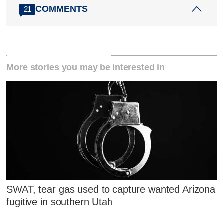
COMMENTS
21
More stories you may be interested in
SWAT, tear gas used to capture wanted Arizona
fugitive in southern Utah