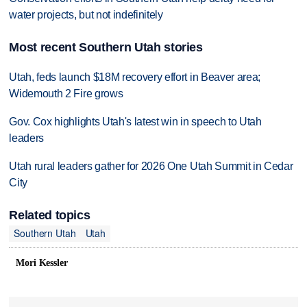
water projects, but not indefinitely
Most recent Southern Utah stories
Utah, feds launch $18M recovery effort in Beaver area;
Widemouth 2 Fire grows
Gov. Cox highlights Utah's latest win in speech to Utah
leaders
Utah rural leaders gather for 2026 One Utah Summit in Cedar
City
Related topics
Southern Utah
Utah
Mori Kessler