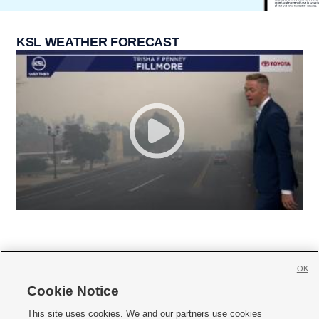
KSL WEATHER FORECAST
OK
Cookie Notice







This site uses cookies. We and our partners use cookies