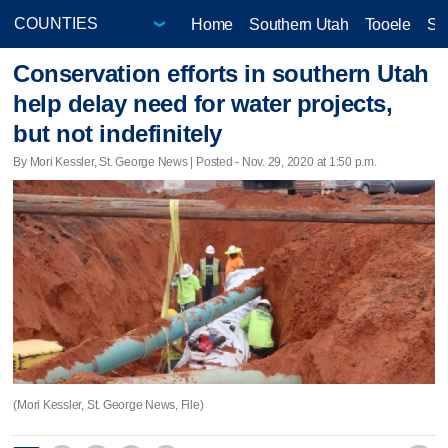
Home
Southern Utah
Tooele
Sa
Conservation efforts in southern Utah
help delay need for water projects,
but not indefinitely
By Mori Kessler, St. George News | Posted - Nov. 29, 2020 at 1:50 p.m.
(Mori Kessler, St. George News, File)