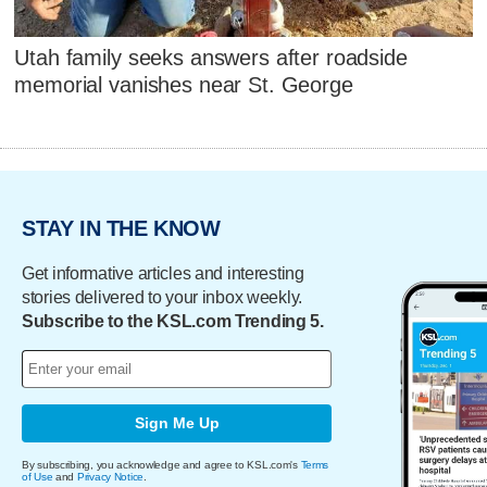
Utah family seeks answers after roadside
memorial vanishes near St. George
STAY IN THE KNOW
Get informative articles and interesting
stories delivered to your inbox weekly.
Subscribe to the KSL.com Trending 5.
Sign Me Up
By subscribing, you acknowledge and agree to KSL.com's
Terms
of Use
and
Privacy Notice
.