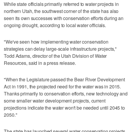
While state officials primarily referred to water projects in
northern Utah, the southwest corner of the state has also
seen its own successes with conservation efforts during an
ongoing drought, according to local water officials.
"We've seen how implementing water conservation
strategies can delay large-scale infrastructure projects,"
Todd Adams, director of the Utah Division of Water
Resources, said in a press release.
"When the Legislature passed the Bear River Development
Act in 1991, the projected need for the water was in 2015.
Thanks primarily to conservation efforts, new technology and
some smaller water development projects, current
projections indicate the water won't be needed until 2045 to
2050."
The state has launched several water conservation projects