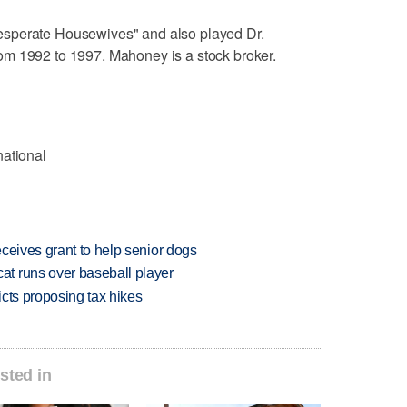
sperate Housewives" and also played Dr.
m 1992 to 1997. Mahoney is a stock broker.
national
ceives grant to help senior dogs
t runs over baseball player
icts proposing tax hikes
sted in