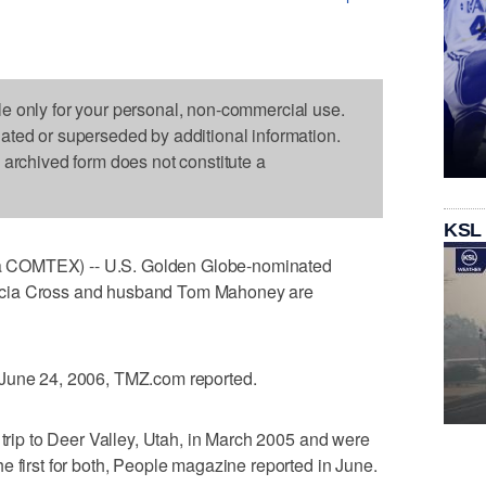
le only for your personal, non-commercial use.
dated or superseded by additional information.
s archived form does not constitute a
KSL
 COMTEX) -- U.S. Golden Globe-nominated
rcia Cross and husband Tom Mahoney are
 June 24, 2006, TMZ.com reported.
 trip to Deer Valley, Utah, in March 2005 and were
e first for both, People magazine reported in June.