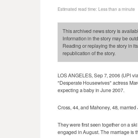
Estimated read time: Less than a minute
This archived news story is availab
Information in the story may be out
Reading or replaying the story in it
republication of the story.
LOS ANGELES, Sep 7, 2006 (UPI via
"Desperate Housewives" actress Ma
expecting a baby in June 2007.
Cross, 44, and Mahoney, 48, married
They were first seen together on a ski
engaged in August. The marriage is th