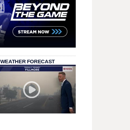
 WEATHER FORECAST