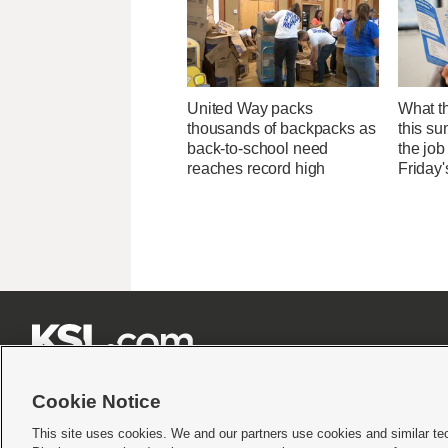
United Way packs
What th
thousands of backpacks as
this su
back-to-school need
the job
reaches record high
Friday'







Cookie Notice
This site uses cookies. We and our partners use cookies and similar te