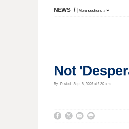
NEWS
/
Not 'Desper
By | Posted - Sept. 8, 2006 at 6:20 a.m.



