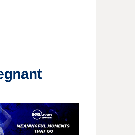
regnant