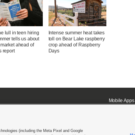
e lull in teen hiring
Intense summer heat takes
mmer tells us about
toll on Bear Lake raspberry
 market ahead of
crop ahead of Raspberry
s report
Days
Mobile Apps
chnologies (including the Meta Pixel and Google