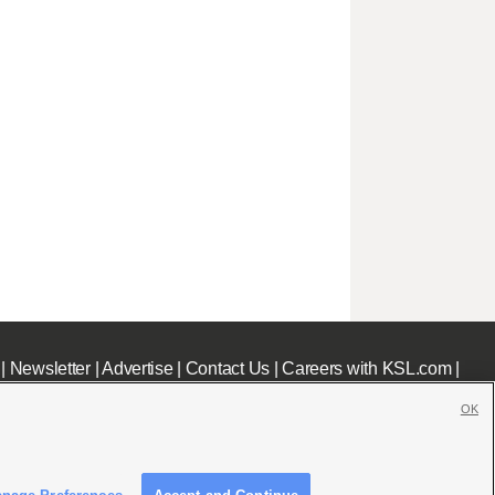
|
Newsletter
|
Advertise
|
Contact Us
|
Careers with KSL.com
|
OK