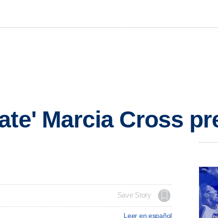
ate' Marcia Cross p
Save Story
Leer en español