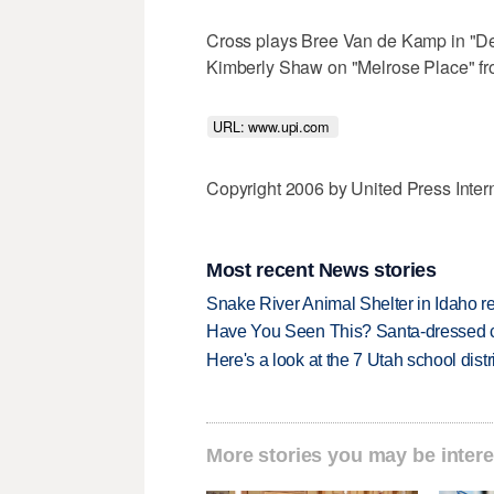
Cross plays Bree Van de Kamp in "De
Kimberly Shaw on "Melrose Place" fro
URL: www.upi.com 
Copyright 2006 by United Press Inter
Most recent News stories
Snake River Animal Shelter in Idaho re
Have You Seen This? Santa-dressed ca
Here's a look at the 7 Utah school distr
More stories you may be intere