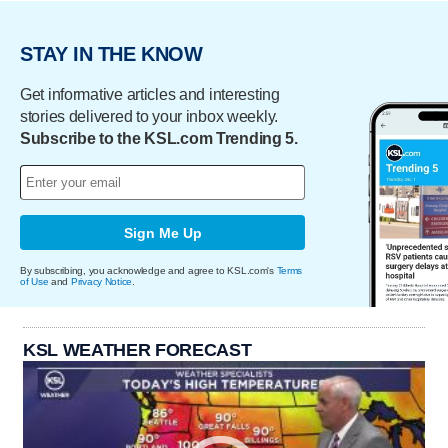
STAY IN THE KNOW
Get informative articles and interesting
stories delivered to your inbox weekly.
Subscribe to the KSL.com Trending 5.
Sign Me Up
By subscribing, you acknowledge and agree to KSL.com's
Terms
of Use
and
Privacy Notice
.
KSL WEATHER FORECAST