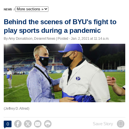
NEWS
/
Behind the scenes of BYU's fight to
play sports during a pandemic
By Amy Donaldson, Deseret News | Posted - Jan. 2, 2021 at 11:14 a.m.
(Jeffrey D. Allred)




Save Story
0