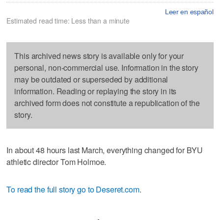
Leer en español
Estimated read time: Less than a minute
This archived news story is available only for your
personal, non-commercial use. Information in the story
may be outdated or superseded by additional
information. Reading or replaying the story in its
archived form does not constitute a republication of the
story.
In about 48 hours last March, everything changed for BYU
athletic director Tom Holmoe.
To read the full story go to Deseret.com
.