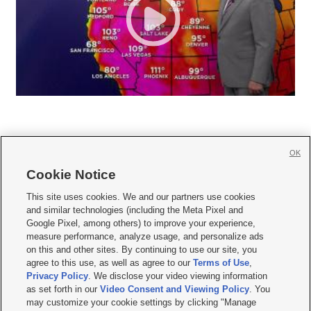
OK
Cookie Notice







This site uses cookies. We and our partners use cookies
and similar technologies (including the Meta Pixel and
Mobile Apps
|
Newsletter
|
Advertise
|
Contact Us
|
Careers with KSL.com
|
Google Pixel, among others) to improve your experience,
measure performance, analyze usage, and personalize ads
Terms of use
|
Privacy Statement
|
Video Consent Viewing Policy
|
DMCA Notice
|
on this and other sites. By continuing to use our site, you
Do Not Sell or Share My Data
|
EEO Public File Report
|
KSL-TV FCC Public File
|
agree to this use, as well as agree to our
Terms of Use
,
KSL FM Radio FCC Public File
|
KSL AM Radio FCC Public File
|
FCC Applications
|
Closed Captioning Assistance
Privacy Policy
. We disclose your video viewing information
as set forth in our
Video Consent and Viewing Policy
. You
© 2026
KSL Media
| KSL Broadcasting Salt Lake City UT | Site hosted & managed
may customize your cookie settings by clicking "Manage
by KSL Media - a Deseret Media Company