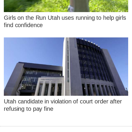
Girls on the Run Utah uses running to help girls
find confidence
Utah candidate in violation of court order after
refusing to pay fine