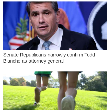
Senate Republicans narrowly confirm Todd
Blanche as attorney general