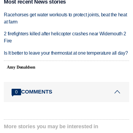
Most recent News stories
Racehorses get water workouts to protect joints, beat the heat
at farm
2 firefighters killed after helicopter crashes near Widemouth 2
Fire
Is It better to leave your thermostat at one temperature all day?
Amy Donaldson
COMMENTS
0
More stories you may be interested in