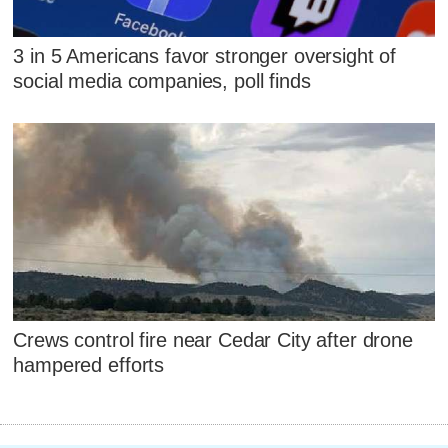
3 in 5 Americans favor stronger oversight of
social media companies, poll finds
Crews control fire near Cedar City after drone
hampered efforts