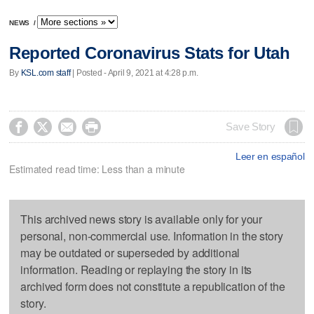
NEWS
/
Reported Coronavirus Stats for Utah
By
KSL.com staff
| Posted - April 9, 2021 at 4:28 p.m.




Save Story
Leer en español
Estimated read time: Less than a minute
This archived news story is available only for your
personal, non-commercial use. Information in the story
may be outdated or superseded by additional
information. Reading or replaying the story in its
archived form does not constitute a republication of the
story.