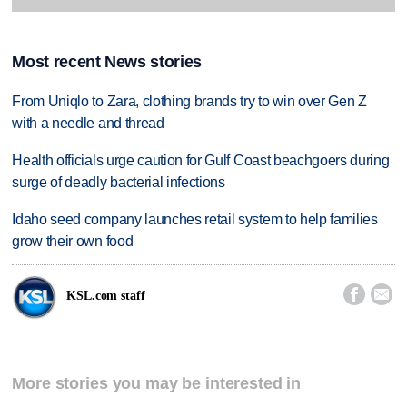
Most recent News stories
From Uniqlo to Zara, clothing brands try to win over Gen Z
with a needle and thread
Health officials urge caution for Gulf Coast beachgoers during
surge of deadly bacterial infections
Idaho seed company launches retail system to help families
grow their own food


KSL.com staff
More stories you may be interested in