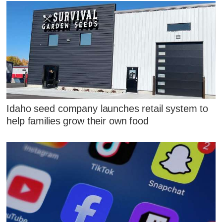
Idaho seed company launches retail system to
help families grow their own food