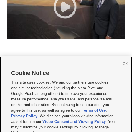
OK
Cookie Notice







This site uses cookies. We and our partners use cookies
and similar technologies (including the Meta Pixel and
Mobile Apps
|
Newsletter
|
Advertise
|
Contact Us
|
Careers with KSL.com
|
Google Pixel, among others) to improve your experience,
measure performance, analyze usage, and personalize ads
Terms of use
|
Privacy Statement
|
Video Consent Viewing Policy
|
DMCA Notice
|
on this and other sites. By continuing to use our site, you
Do Not Sell or Share My Data
|
EEO Public File Report
|
KSL-TV FCC Public File
|
agree to this use, as well as agree to our
Terms of Use
,
KSL FM Radio FCC Public File
|
KSL AM Radio FCC Public File
|
FCC Applications
|
Closed Captioning Assistance
Privacy Policy
. We disclose your video viewing information
as set forth in our
Video Consent and Viewing Policy
. You
© 2026
KSL Media
| KSL Broadcasting Salt Lake City UT | Site hosted & managed
may customize your cookie settings by clicking "Manage
by KSL Media - a Deseret Media Company