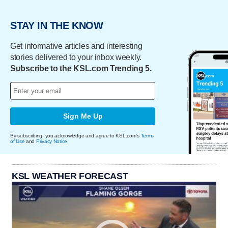
STAY IN THE KNOW
Get informative articles and interesting
stories delivered to your inbox weekly.
Subscribe to the KSL.com Trending 5.
Sign Me Up
By subscribing, you acknowledge and agree to KSL.com's
Terms
of Use
and
Privacy Notice
.
KSL WEATHER FORECAST