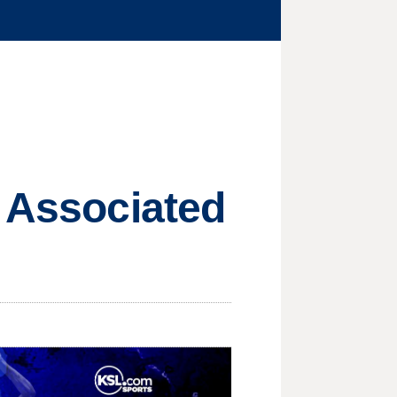
e Associated