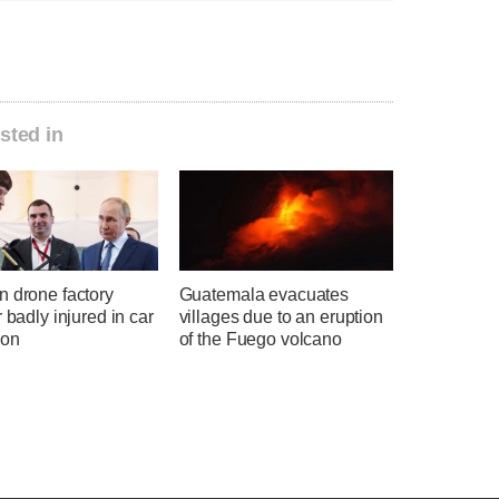
sted in
n drone factory
Guatemala evacuates
r badly injured in car
villages due to an eruption
ion
of the Fuego volcano