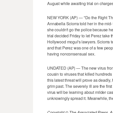
August while awaiting trial on charge
NEW YORK (AP) — "Do the Right Thing
Annabella Sciorra told her in the mid
she couldn't go the police because he
trial decided Friday to let Perez take 
Hollywood mogul's lawyers. Sciorra te
and that Perez was one of a few peop
having nonconsensual sex.
UNDATED (AP) — The new virus from 
cousin to viruses that killed hundreds i
this latest threat will prove as deadly
grim past. The severely ill are the fir
virus will be learning about milder c
unknowingly spread it. Meanwhile, th
Copyright © The Associated Press. All