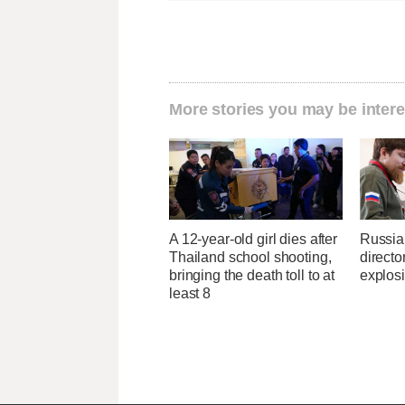
More stories you may be intere
A 12-year-old girl dies after
Russia
Thailand school shooting,
directo
bringing the death toll to at
explos
least 8