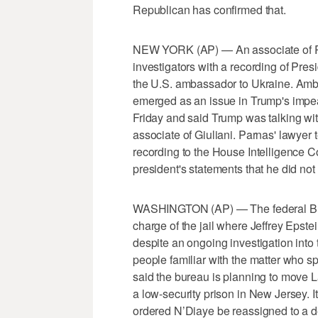
Republican has confirmed that.
NEW YORK (AP) — An associate of Ru
investigators with a recording of Pre
the U.S. ambassador to Ukraine. Amba
emerged as an issue in Trump's imp
Friday and said Trump was talking wit
associate of Giuliani. Parnas' lawyer
recording to the House Intelligence C
president's statements that he did not
WASHINGTON (AP) — The federal Burea
charge of the jail where Jeffrey Epstein
despite an ongoing investigation into 
people familiar with the matter who 
said the bureau is planning to move L
a low-security prison in New Jersey. 
ordered N’Diaye be reassigned to a de