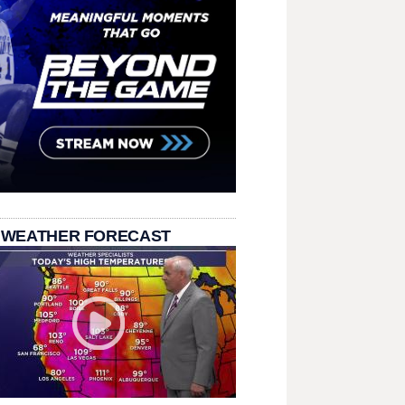
 WEATHER FORECAST