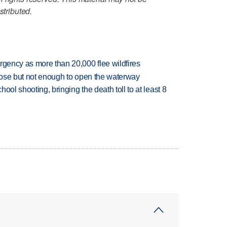
stributed.
rgency as more than 20,000 flee wildfires
close but not enough to open the waterway
hool shooting, bringing the death toll to at least 8