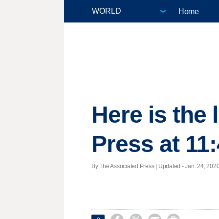
Home
Here is the
Press at 11
By The Associated Press |
Updated
- Jan. 24, 2020