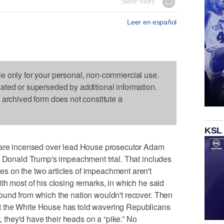
Save Story
Leer en español
le only for your personal, non-commercial use.
dated or superseded by additional information.
s archived form does not constitute a
KSL
e incensed over lead House prosecutor Adam
t Donald Trump's impeachment trial. That includes
 on the two articles of impeachment aren't
th most of his closing remarks, in which he said
ound from which the nation wouldn't recover. Then
 the White House has told wavering Republicans
t, they'd have their heads on a “pike.” No