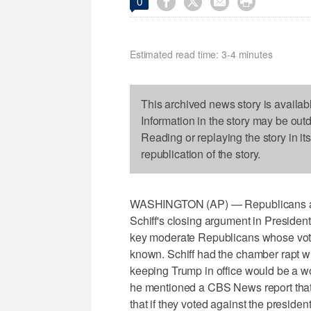




0
Estimated read time: 3-4 minutes
This archived news story is availab
Information in the story may be out
Reading or replaying the story in it
republication of the story.
WASHINGTON (AP) — Republicans ar
Schiff's closing argument in Presiden
key moderate Republicans whose votes
known. Schiff had the chamber rapt wi
keeping Trump in office would be a w
he mentioned a CBS News report that
that if they voted against the presiden