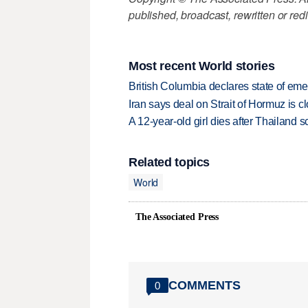
published, broadcast, rewritten or redi
Most recent World stories
British Columbia declares state of eme
Iran says deal on Strait of Hormuz is 
A 12-year-old girl dies after Thailand sc
Related topics
World
The Associated Press
COMMENTS
0