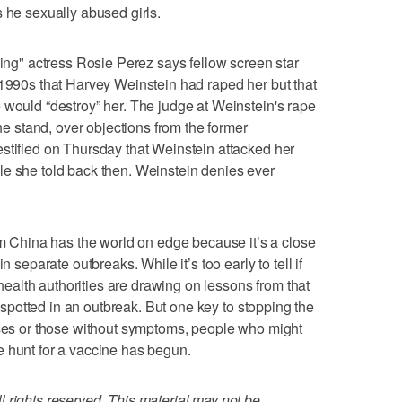
s he sexually abused girls.
" actress Rosie Perez says fellow screen star
-1990s that Harvey Weinstein had raped her but that
 would “destroy” her. The judge at Weinstein's rape
the stand, over objections from the former
stified on Thursday that Weinstein attacked her
le she told back then. Weinstein denies ever
China has the world on edge because it’s a close
n separate outbreaks. While it’s too early to tell if
, health authorities are drawing on lessons from that
st spotted in an outbreak. But one key to stopping the
ases or those without symptoms, people who might
e hunt for a vaccine has begun.
 rights reserved. This material may not be