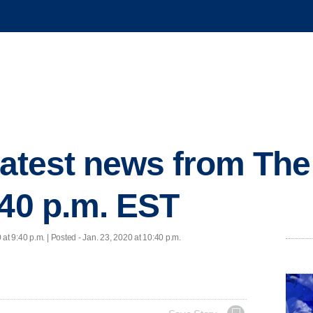
 latest news from Th
:40 p.m. EST
 at 9:40 p.m. | Posted - Jan. 23, 2020 at 10:40 p.m.