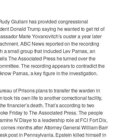
dy Giuliani has provided congressional
sident Donald Trump saying he wanted to get rid of
ssador Marie Yovanovitch’s ouster a year later
eachment. ABC News reported on the recording
h a small group that included Lev Parnas, an
 tells The Associated Press he turned over the
ommittee. The recording appears to contradict the
 know Parnas, a key figure in the investigation.
u of Prisons plans to transfer the warden in
 took his own life to another correctional facility,
the financier’s death. That’s according to two
spoke Friday to The Associated Press. The people
amine N’Diaye to a leadership role at FCI Fort Dix,
It comes months after Attorney General William Barr
sk post in Pennsylvania. Epstein killed himself in