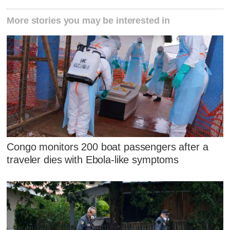
More stories you may be interested in
Congo monitors 200 boat passengers after a
traveler dies with Ebola-like symptoms