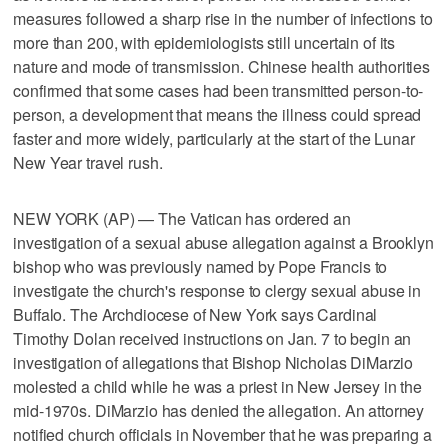
measures followed a sharp rise in the number of infections to
more than 200, with epidemiologists still uncertain of its
nature and mode of transmission. Chinese health authorities
confirmed that some cases had been transmitted person-to-
person, a development that means the illness could spread
faster and more widely, particularly at the start of the Lunar
New Year travel rush.
NEW YORK (AP) — The Vatican has ordered an
investigation of a sexual abuse allegation against a Brooklyn
bishop who was previously named by Pope Francis to
investigate the church's response to clergy sexual abuse in
Buffalo. The Archdiocese of New York says Cardinal
Timothy Dolan received instructions on Jan. 7 to begin an
investigation of allegations that Bishop Nicholas DiMarzio
molested a child while he was a priest in New Jersey in the
mid-1970s. DiMarzio has denied the allegation. An attorney
notified church officials in November that he was preparing a