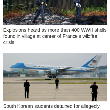
Explosions heard as more than 400 WWII shells
found in village at center of France's wildfire
crisis
South Korean students detained for allegedly