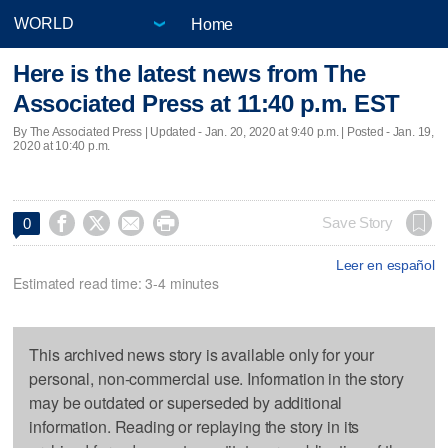
Home
Here is the latest news from The
Associated Press at 11:40 p.m. EST
By The Associated Press |
Updated
- Jan. 20, 2020 at 9:40 p.m. | Posted - Jan. 19,
2020 at 10:40 p.m.




Save Story
0
Leer en español
Estimated read time: 3-4 minutes
This archived news story is available only for your
personal, non-commercial use. Information in the story
may be outdated or superseded by additional
information. Reading or replaying the story in its