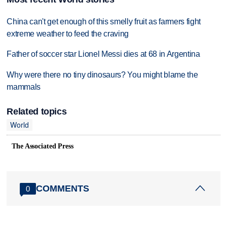
China can't get enough of this smelly fruit as farmers fight
extreme weather to feed the craving
Father of soccer star Lionel Messi dies at 68 in Argentina
Why were there no tiny dinosaurs? You might blame the
mammals
Related topics
World
The Associated Press
COMMENTS
0