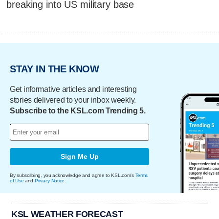
breaking into US military base
STAY IN THE KNOW
Get informative articles and interesting
stories delivered to your inbox weekly.
Subscribe to the KSL.com Trending 5.
Sign Me Up
By subscribing, you acknowledge and agree to KSL.com's
Terms
of Use
and
Privacy Notice
.
KSL WEATHER FORECAST