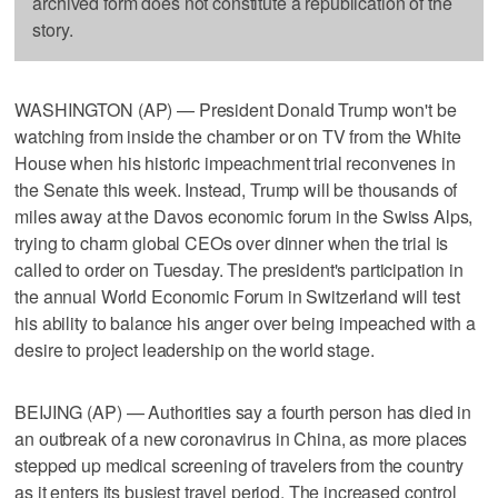
archived form does not constitute a republication of the
story.
WASHINGTON (AP) — President Donald Trump won't be
watching from inside the chamber or on TV from the White
House when his historic impeachment trial reconvenes in
the Senate this week. Instead, Trump will be thousands of
miles away at the Davos economic forum in the Swiss Alps,
trying to charm global CEOs over dinner when the trial is
called to order on Tuesday. The president's participation in
the annual World Economic Forum in Switzerland will test
his ability to balance his anger over being impeached with a
desire to project leadership on the world stage.
BEIJING (AP) — Authorities say a fourth person has died in
an outbreak of a new coronavirus in China, as more places
stepped up medical screening of travelers from the country
as it enters its busiest travel period. The increased control