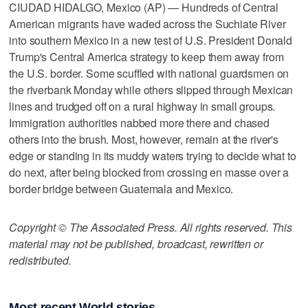
CIUDAD HIDALGO, Mexico (AP) — Hundreds of Central
American migrants have waded across the Suchiate River
into southern Mexico in a new test of U.S. President Donald
Trump's Central America strategy to keep them away from
the U.S. border. Some scuffled with national guardsmen on
the riverbank Monday while others slipped through Mexican
lines and trudged off on a rural highway in small groups.
Immigration authorities nabbed more there and chased
others into the brush. Most, however, remain at the river's
edge or standing in its muddy waters trying to decide what to
do next, after being blocked from crossing en masse over a
border bridge between Guatemala and Mexico.
Copyright © The Associated Press. All rights reserved. This
material may not be published, broadcast, rewritten or
redistributed.
Most recent World stories