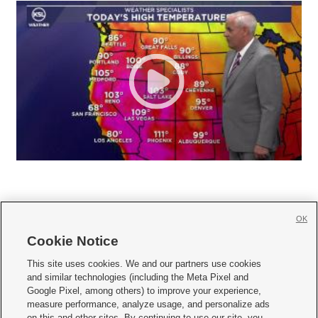
OK
Cookie Notice







This site uses cookies. We and our partners use cookies
and similar technologies (including the Meta Pixel and
Mobile Apps
|
Newsletter
|
Advertise
|
Contact Us
|
Careers with KSL.com
|
Google Pixel, among others) to improve your experience,
measure performance, analyze usage, and personalize ads
Terms of use
|
Privacy Statement
|
Video Consent Viewing Policy
|
DMCA Notice
|
on this and other sites. By continuing to use our site, you