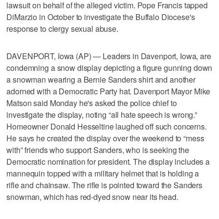
lawsuit on behalf of the alleged victim. Pope Francis tapped
DiMarzio in October to investigate the Buffalo Diocese's
response to clergy sexual abuse.
DAVENPORT, Iowa (AP) — Leaders in Davenport, Iowa, are
condemning a snow display depicting a figure gunning down
a snowman wearing a Bernie Sanders shirt and another
adorned with a Democratic Party hat. Davenport Mayor Mike
Matson said Monday he's asked the police chief to
investigate the display, noting “all hate speech is wrong.”
Homeowner Donald Hesseltine laughed off such concerns.
He says he created the display over the weekend to “mess
with” friends who support Sanders, who is seeking the
Democratic nomination for president. The display includes a
mannequin topped with a military helmet that is holding a
rifle and chainsaw. The rifle is pointed toward the Sanders
snowman, which has red-dyed snow near its head.