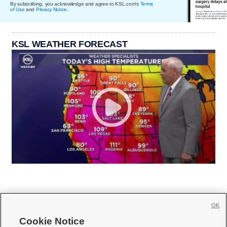
By subscribing, you acknowledge and agree to KSL.com's
Terms
of Use
and
Privacy Notice
.
KSL WEATHER FORECAST
OK
Cookie Notice