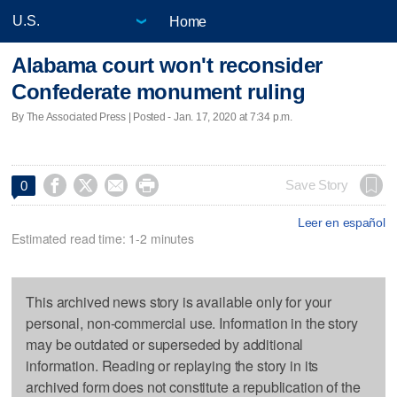
Home
Alabama court won't reconsider
Confederate monument ruling
By The Associated Press | Posted - Jan. 17, 2020 at 7:34 p.m.




Save Story
0
Leer en español
Estimated read time: 1-2 minutes
This archived news story is available only for your
personal, non-commercial use. Information in the story
may be outdated or superseded by additional
information. Reading or replaying the story in its
archived form does not constitute a republication of the