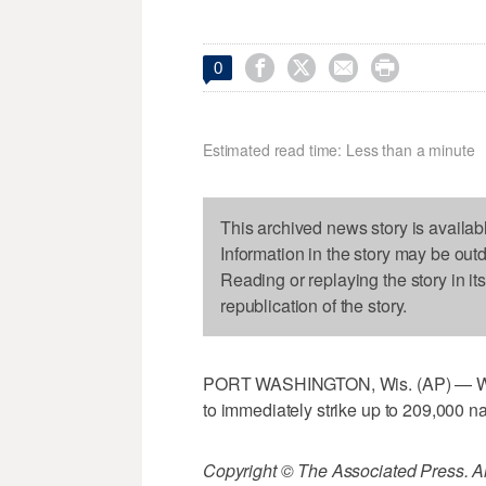




0
Estimated read time: Less than a minute
This archived news story is availab
Information in the story may be out
Reading or replaying the story in it
republication of the story.
PORT WASHINGTON, Wis. (AP) — Wisc
to immediately strike up to 209,000 na
Copyright © The Associated Press. All