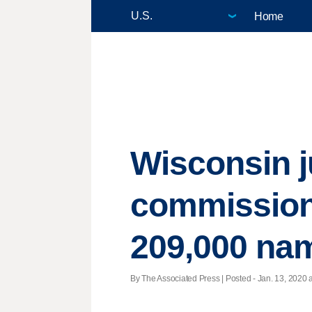
Home
Wisconsin j
commission 
209,000 nam
By The Associated Press | Posted - Jan. 13, 2020 a