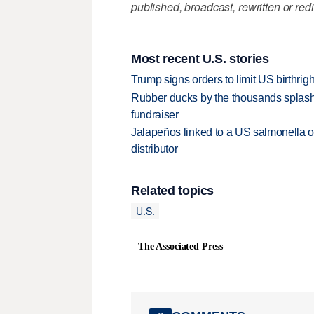
published, broadcast, rewritten or redi
Most recent U.S. stories
Trump signs orders to limit US birthrig
Rubber ducks by the thousands splash
fundraiser
Jalapeños linked to a US salmonella o
distributor
Related topics
U.S.
The Associated Press