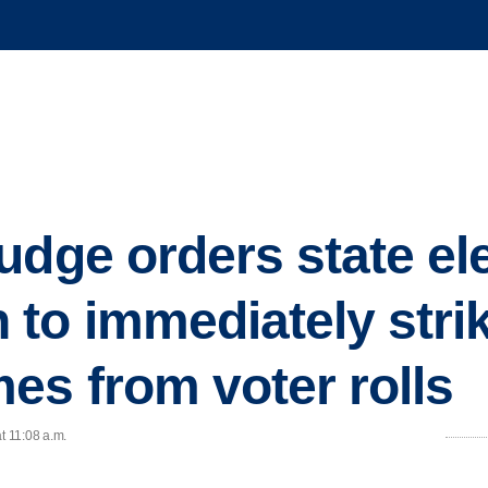
udge orders state el
to immediately strik
es from voter rolls
t 11:08 a.m.