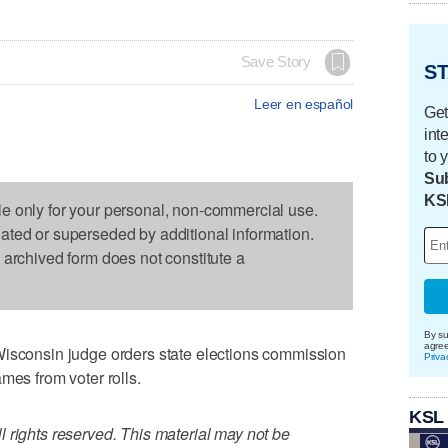
Save Story
ST
Leer en español
Get
int
to 
Sub
KS
le only for your personal, non-commercial use.
dated or superseded by additional information.
s archived form does not constitute a
By su
agre
onsin judge orders state elections commission
Priva
mes from voter rolls.
KSL
 rights reserved. This material may not be