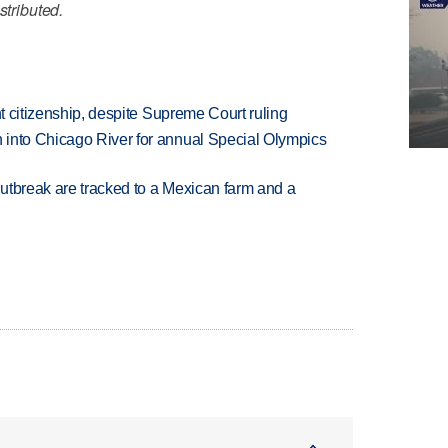
stributed.
ht citizenship, despite Supreme Court ruling
 into Chicago River for annual Special Olympics
utbreak are tracked to a Mexican farm and a