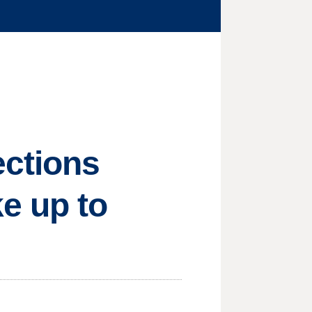
ections
e up to