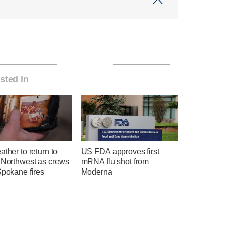
sted in
ather to return to
US FDA approves first
c Northwest as crews
mRNA flu shot from
Spokane fires
Moderna