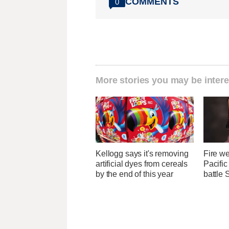
COMMENTS
0
More stories you may be intere
Kellogg says it's removing
Fire we
artificial dyes from cereals
Pacifi
by the end of this year
battle 