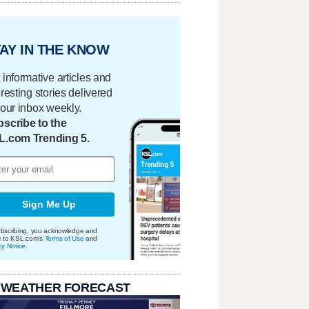
AY IN THE KNOW
 informative articles and
eresting stories delivered
your inbox weekly.
scribe to the
L.com Trending 5.
Sign Me Up
bscribing, you acknowledge and
e to KSL.com's
Terms of Use
and
cy Notice
.
 WEATHER FORECAST