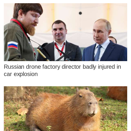
Russian drone factory director badly injured in
car explosion