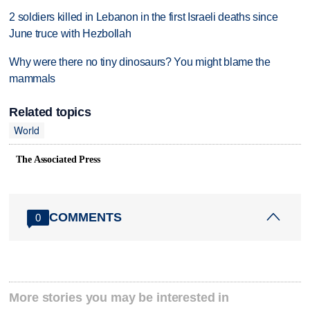
2 soldiers killed in Lebanon in the first Israeli deaths since
June truce with Hezbollah
Why were there no tiny dinosaurs? You might blame the
mammals
Related topics
World
The Associated Press
COMMENTS
0
More stories you may be interested in