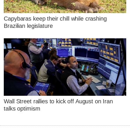
Capybaras keep their chill while crashing
Brazilian legislature
Wall Street rallies to kick off August on Iran
talks optimism