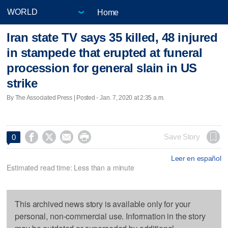
Home
Iran state TV says 35 killed, 48 injured
in stampede that erupted at funeral
procession for general slain in US
strike
By The Associated Press | Posted - Jan. 7, 2020 at 2:35 a.m.




Save Story
0
Leer en español
Estimated read time: Less than a minute
This archived news story is available only for your
personal, non-commercial use. Information in the story