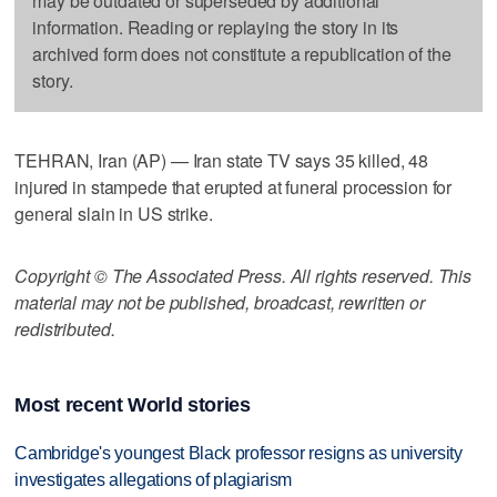
may be outdated or superseded by additional
information. Reading or replaying the story in its
archived form does not constitute a republication of the
story.
TEHRAN, Iran (AP) — Iran state TV says 35 killed, 48
injured in stampede that erupted at funeral procession for
general slain in US strike.
Copyright © The Associated Press. All rights reserved. This
material may not be published, broadcast, rewritten or
redistributed.
Most recent World stories
Cambridge's youngest Black professor resigns as university
investigates allegations of plagiarism