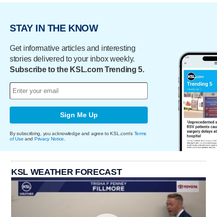
STAY IN THE KNOW
Get informative articles and interesting
stories delivered to your inbox weekly.
Subscribe to the KSL.com Trending 5.
Sign Me Up
By subscribing, you acknowledge and agree to KSL.com's
Terms
of Use
and
Privacy Notice
.
KSL WEATHER FORECAST