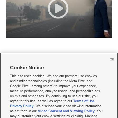
OK
Cookie Notice







This site uses cookies. We and our partners use cookies
and similar technologies (including the Meta Pixel and
Mobile Apps
|
Newsletter
|
Advertise
|
Contact Us
|
Careers with KSL.com
|
Google Pixel, among others) to improve your experience,
measure performance, analyze usage, and personalize ads
Terms of use
|
Privacy Statement
|
Video Consent Viewing Policy
|
DMCA Notice
|
on this and other sites. By continuing to use our site, you
Do Not Sell or Share My Data
|
EEO Public File Report
|
KSL-TV FCC Public File
|
agree to this use, as well as agree to our
Terms of Use
,
KSL FM Radio FCC Public File
|
KSL AM Radio FCC Public File
|
FCC Applications
|
Closed Captioning Assistance
Privacy Policy
. We disclose your video viewing information
as set forth in our
Video Consent and Viewing Policy
. You
© 2026
KSL Media
| KSL Broadcasting Salt Lake City UT | Site hosted & managed
may customize your cookie settings by clicking "Manage