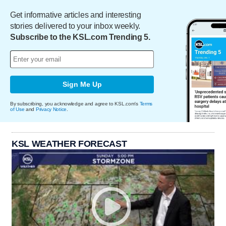
Get informative articles and interesting
stories delivered to your inbox weekly.
Subscribe to the KSL.com Trending 5.
Sign Me Up
By subscribing, you acknowledge and agree to KSL.com's
Terms
of Use
and
Privacy Notice
.
KSL WEATHER FORECAST