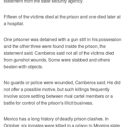
statement from the state security agency.
Fifteen of the victims died at the prison and one died later at
a hospital.
One prisoner was detained with a gun still in his possession
and the other three were found inside the prison, the
statement said. Camberos said not all of the victims died
from gunshot wounds. Some were stabbed and others
beaten with objects.
No guards or police were wounded, Camberos said. He did
not offer a possible motive, but such killings frequently
involve score settling between rival cartel members or a
battle for control of the prison's illicit business.
Mexico has a long history of deadly prison clashes. In
October, six inmates were killed in a prison in Morelos state.