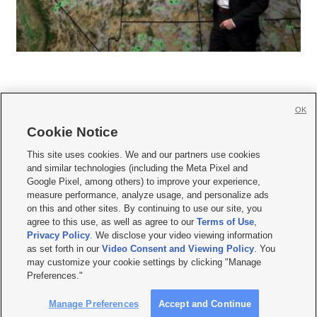
OK
Cookie Notice







This site uses cookies. We and our partners use cookies
and similar technologies (including the Meta Pixel and
Mobile Apps
|
Newsletter
|
Advertise
|
Contact Us
|
Careers with KSL.com
|
Google Pixel, among others) to improve your experience,
measure performance, analyze usage, and personalize ads
Terms of use
|
Privacy Statement
|
Video Consent Viewing Policy
|
DMCA Notice
|
on this and other sites. By continuing to use our site, you
Do Not Sell or Share My Data
|
EEO Public File Report
|
KSL-TV FCC Public File
|
agree to this use, as well as agree to our
Terms of Use
,
KSL FM Radio FCC Public File
|
KSL AM Radio FCC Public File
|
FCC Applications
|
Closed Captioning Assistance
Privacy Policy
. We disclose your video viewing information
as set forth in our
Video Consent and Viewing Policy
. You
© 2026
KSL Media
| KSL Broadcasting Salt Lake City UT | Site hosted & managed
may customize your cookie settings by clicking "Manage
by KSL Media - a Deseret Media Company
Preferences."
Manage Preferences
Accept and Continue