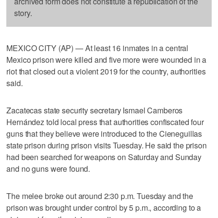
archived form does not constitute a republication of the
story.
MEXICO CITY (AP) — At least 16 inmates in a central
Mexico prison were killed and five more were wounded in a
riot that closed out a violent 2019 for the country, authorities
said.
Zacatecas state security secretary Ismael Camberos
Hernández told local press that authorities confiscated four
guns that they believe were introduced to the Cieneguillas
state prison during prison visits Tuesday. He said the prison
had been searched for weapons on Saturday and Sunday
and no guns were found.
The melee broke out around 2:30 p.m. Tuesday and the
prison was brought under control by 5 p.m., according to a