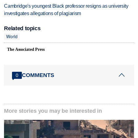
Cambridge's youngest Black professor resigns as university
investigates allegations of plagiarism
Related topics
World
The Associated Press
COMMENTS
0
More stories you may be interested in