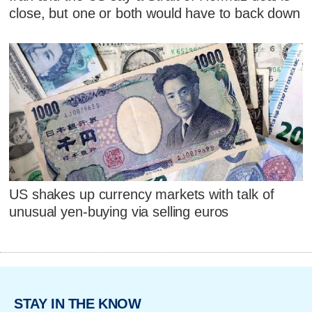
close, but one or both would have to back down
US shakes up currency markets with talk of
unusual yen-buying via selling euros
STAY IN THE KNOW