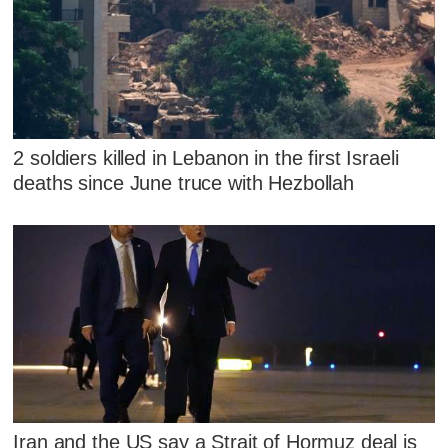
2 soldiers killed in Lebanon in the first Israeli
deaths since June truce with Hezbollah
Iran and the US say a Strait of Hormuz deal is