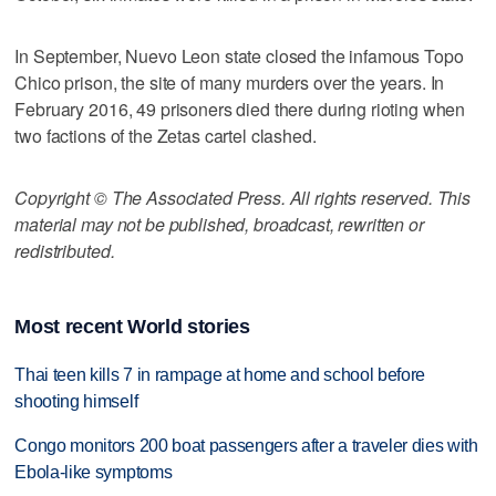
In September, Nuevo Leon state closed the infamous Topo
Chico prison, the site of many murders over the years. In
February 2016, 49 prisoners died there during rioting when
two factions of the Zetas cartel clashed.
Copyright © The Associated Press. All rights reserved. This
material may not be published, broadcast, rewritten or
redistributed.
Most recent World stories
Thai teen kills 7 in rampage at home and school before
shooting himself
Congo monitors 200 boat passengers after a traveler dies with
Ebola-like symptoms