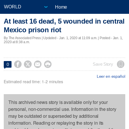
Home
At least 16 dead, 5 wounded in central
Mexico prison riot
By The Associated Press |
Updated
- Jan. 1, 2020 at 11:09 a.m. | Posted - Jan. 1,
2020 at 8:38 a.m.




Save Story
0
Leer en español
Estimated read time: 1-2 minutes
This archived news story is available only for your
personal, non-commercial use. Information in the story
may be outdated or superseded by additional
information. Reading or replaying the story in its