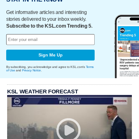
Get informative articles and interesting
stories delivered to your inbox weekly.
Subscribe to the KSL.com Trending 5.
Sign Me Up
By subscribing, you acknowledge and agree to KSL.com's
Terms
of Use
and
Privacy Notice
.
KSL WEATHER FORECAST