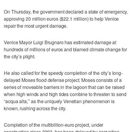
On Thursday, the government declared a state of emergency,
approving 20 million euros ($22.1 million) to help Venice
repair the most urgent damage.
Venice Mayor Luigi Brugnaro has estimated damage at
hundreds of millions of euros and blamed climate change for
the city’s plight.
He also called for the speedy completion of the city’s long-
delayed Moses flood defense project. Moses consists of a
series of moveable barriers in the lagoon that can be raised
when high winds and high tides combine to threaten to send
“acqua alta,’’ as the uniquely Venetian phenomenon is
known, rushing across the city.
Completion of the multibillion-euro project, under
construction since 2003, has been delayed by corruption