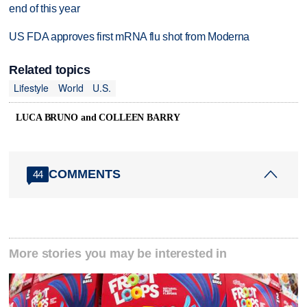
end of this year
US FDA approves first mRNA flu shot from Moderna
Related topics
Lifestyle
World
U.S.
LUCA BRUNO and COLLEEN BARRY
COMMENTS
44
More stories you may be interested in