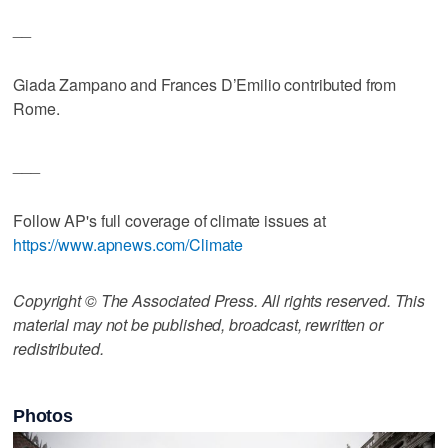
__
Giada Zampano and Frances D’Emilio contributed from
Rome.
___
Follow AP's full coverage of climate issues at
https://www.apnews.com/Climate
Copyright © The Associated Press. All rights reserved. This
material may not be published, broadcast, rewritten or
redistributed.
Photos