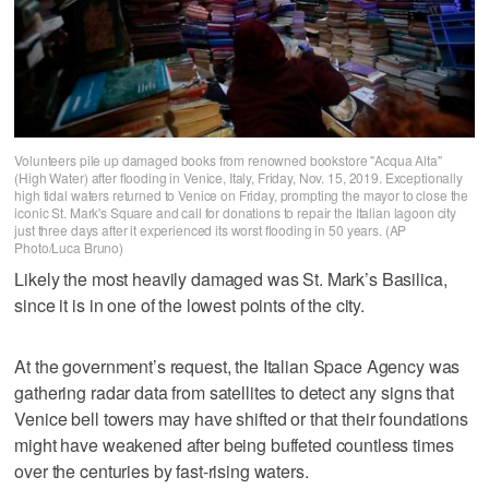
Volunteers pile up damaged books from renowned bookstore "Acqua Alta"
(High Water) after flooding in Venice, Italy, Friday, Nov. 15, 2019. Exceptionally
high tidal waters returned to Venice on Friday, prompting the mayor to close the
iconic St. Mark's Square and call for donations to repair the Italian lagoon city
just three days after it experienced its worst flooding in 50 years. (AP
Photo/Luca Bruno)
Likely the most heavily damaged was St. Mark’s Basilica,
since it is in one of the lowest points of the city.
At the government’s request, the Italian Space Agency was
gathering radar data from satellites to detect any signs that
Venice bell towers may have shifted or that their foundations
might have weakened after being buffeted countless times
over the centuries by fast-rising waters.