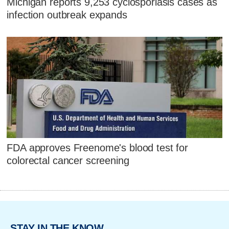
Michigan reports 9,253 cyclosporiasis cases as
infection outbreak expands
FDA approves Freenome's blood test for
colorectal cancer screening
STAY IN THE KNOW