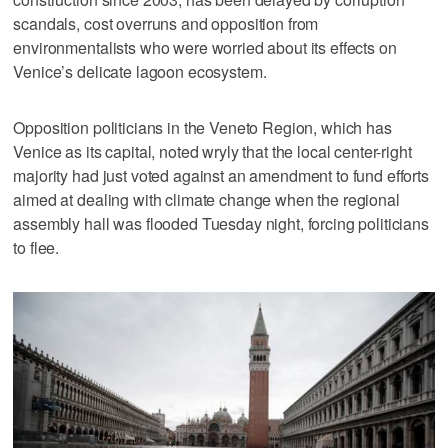
scandals, cost overruns and opposition from
environmentalists who were worried about its effects on
Venice’s delicate lagoon ecosystem.
Opposition politicians in the Veneto Region, which has
Venice as its capital, noted wryly that the local center-right
majority had just voted against an amendment to fund efforts
aimed at dealing with climate change when the regional
assembly hall was flooded Tuesday night, forcing politicians
to flee.