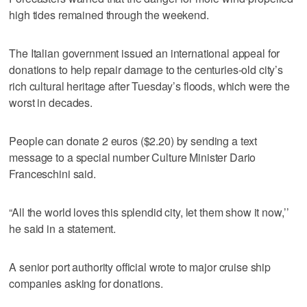
high tides remained through the weekend.
The Italian government issued an international appeal for
donations to help repair damage to the centuries-old city’s
rich cultural heritage after Tuesday’s floods, which were the
worst in decades.
People can donate 2 euros ($2.20) by sending a text
message to a special number Culture Minister Dario
Franceschini said.
“All the world loves this splendid city, let them show it now,’’
he said in a statement.
A senior port authority official wrote to major cruise ship
companies asking for donations.