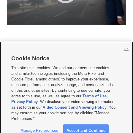
OK
Cookie Notice







This site uses cookies. We and our partners use cookies
and similar technologies (including the Meta Pixel and
Mobile Apps
|
Newsletter
|
Advertise
|
Contact Us
|
Careers with KSL.com
|
Google Pixel, among others) to improve your experience,
measure performance, analyze usage, and personalize ads
Terms of use
|
Privacy Statement
|
Video Consent Viewing Policy
|
DMCA Notice
|
on this and other sites. By continuing to use our site, you
Do Not Sell or Share My Data
|
EEO Public File Report
|
KSL-TV FCC Public File
|
agree to this use, as well as agree to our
Terms of Use
,
KSL FM Radio FCC Public File
|
KSL AM Radio FCC Public File
|
FCC Applications
|
Closed Captioning Assistance
Privacy Policy
. We disclose your video viewing information
as set forth in our
Video Consent and Viewing Policy
. You
© 2026
KSL Media
| KSL Broadcasting Salt Lake City UT | Site hosted & managed
may customize your cookie settings by clicking "Manage
by KSL Media - a Deseret Media Company
Preferences."
Manage Preferences
Accept and Continue