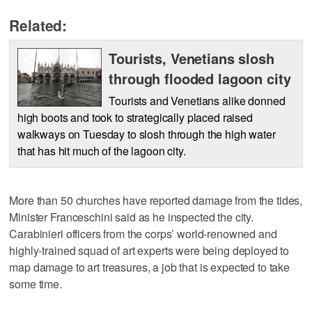
Related:
Tourists, Venetians slosh
through flooded lagoon city
Tourists and Venetians alike donned
high boots and took to strategically placed raised
walkways on Tuesday to slosh through the high water
that has hit much of the lagoon city.
More than 50 churches have reported damage from the tides,
Minister Franceschini said as he inspected the city.
Carabinieri officers from the corps’ world-renowned and
highly-trained squad of art experts were being deployed to
map damage to art treasures, a job that is expected to take
some time.