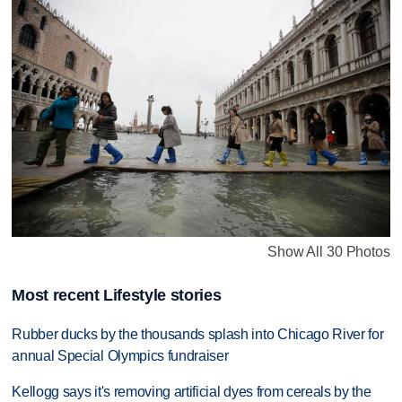
Show All 30 Photos
Most recent Lifestyle stories
Rubber ducks by the thousands splash into Chicago River for
annual Special Olympics fundraiser
Kellogg says it's removing artificial dyes from cereals by the