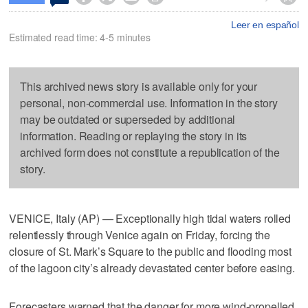
Leer en español
Estimated read time: 4-5 minutes
This archived news story is available only for your
personal, non-commercial use. Information in the story
may be outdated or superseded by additional
information. Reading or replaying the story in its
archived form does not constitute a republication of the
story.
VENICE, Italy (AP) — Exceptionally high tidal waters rolled
relentlessly through Venice again on Friday, forcing the
closure of St. Mark’s Square to the public and flooding most
of the lagoon city’s already devastated center before easing.
Forecasters warned that the danger for more wind-propelled