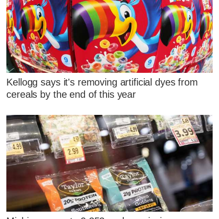
Kellogg says it's removing artificial dyes from
cereals by the end of this year