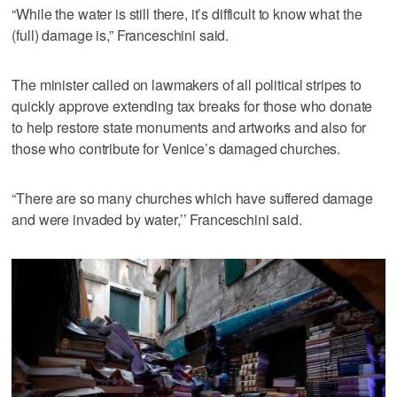
“While the water is still there, it’s difficult to know what the
(full) damage is,” Franceschini said.
The minister called on lawmakers of all political stripes to
quickly approve extending tax breaks for those who donate
to help restore state monuments and artworks and also for
those who contribute for Venice’s damaged churches.
“There are so many churches which have suffered damage
and were invaded by water,’’ Franceschini said.