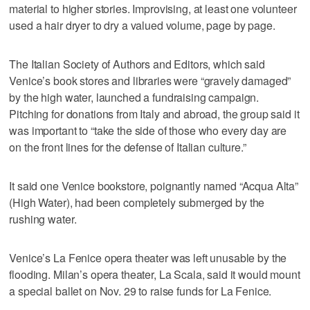
material to higher stories. Improvising, at least one volunteer
used a hair dryer to dry a valued volume, page by page.
The Italian Society of Authors and Editors, which said
Venice’s book stores and libraries were “gravely damaged”
by the high water, launched a fundraising campaign.
Pitching for donations from Italy and abroad, the group said it
was important to “take the side of those who every day are
on the front lines for the defense of Italian culture.”
It said one Venice bookstore, poignantly named “Acqua Alta”
(High Water), had been completely submerged by the
rushing water.
Venice’s La Fenice opera theater was left unusable by the
flooding. Milan’s opera theater, La Scala, said it would mount
a special ballet on Nov. 29 to raise funds for La Fenice.