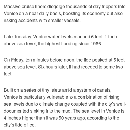
Massive cruise liners disgorge thousands of day-trippers into
Venice on a near-daily basis, boosting its economy but also
risking accidents with smaller vessels.
Late Tuesday, Venice water levels reached 6 feet, 1 inch
above sea level, the highest flooding since 1966.
On Friday, ten minutes before noon, the tide peaked at 5 feet
above sea level. Six hours later, it had receded to some two
feet.
Built on a series of tiny islets amid a system of canals,
Venice is particularly vulnerable to a combination of rising
sea levels due to climate change coupled with the city’s well-
documented sinking into the mud. The sea level in Venice is
4 inches higher than it was 50 years ago, according to the
city’s tide office.