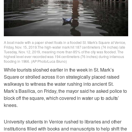
A boat made with a paper sheet floats in a flooded St. Mark's Square at Venice,
Friday, Nov. 15, 2019.The high-water mark hit 187 centimeters (74 inches) late
Tuesday, Nov. 12, 2019, meaning more than 85% of the city was flooded. The
highest level ever recorded was 194 centimeters (76 inches) during infamous
flooding in 1966. (AP Photo/Luca Bruno)
While tourists sloshed earlier in the week in St. Mark’s
Square or strolled across it on strategically placed raised
walkways to witness the water rushing into ancient St.
Mark’s Basilica, on Friday, the mayor said he asked police to
block off the square, which covered in water up to adults’
knees.
University students in Venice rushed to libraries and other
institutions filled with books and manuscripts to help shift the