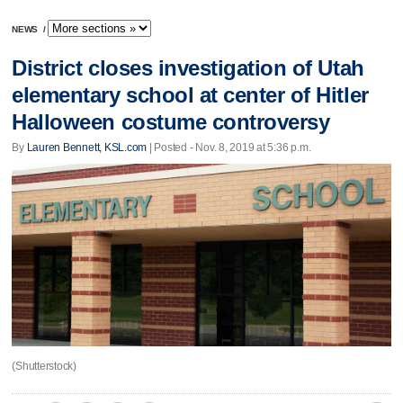
NEWS
/
District closes investigation of Utah
elementary school at center of Hitler
Halloween costume controversy
By
Lauren Bennett, KSL.com
| Posted - Nov. 8, 2019 at 5:36 p.m.
(Shutterstock)