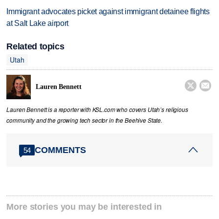
Immigrant advocates picket against immigrant detainee flights
at Salt Lake airport
Related topics
Utah


Lauren Bennett
Lauren Bennett is a reporter with KSL.com who covers Utah’s religious
community and the growing tech sector in the Beehive State.
COMMENTS
54
More stories you may be interested in