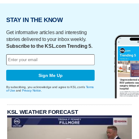
STAY IN THE KNOW
Get informative articles and interesting
stories delivered to your inbox weekly.
Subscribe to the KSL.com Trending 5.
Sign Me Up
By subscribing, you acknowledge and agree to KSL.com's
Terms
of Use
and
Privacy Notice
.
KSL WEATHER FORECAST