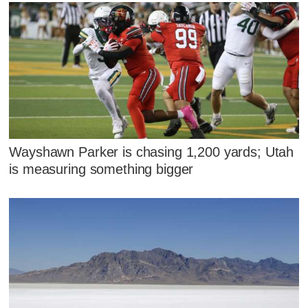
Wayshawn Parker is chasing 1,200 yards; Utah
is measuring something bigger