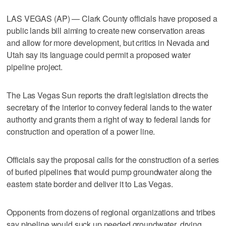
LAS VEGAS (AP) — Clark County officials have proposed a
public lands bill aiming to create new conservation areas
and allow for more development, but critics in Nevada and
Utah say its language could permit a proposed water
pipeline project.
The Las Vegas Sun reports the draft legislation directs the
secretary of the interior to convey federal lands to the water
authority and grants them a right of way to federal lands for
construction and operation of a power line.
Officials say the proposal calls for the construction of a series
of buried pipelines that would pump groundwater along the
eastern state border and deliver it to Las Vegas.
Opponents from dozens of regional organizations and tribes
say pipeline would suck up needed groundwater, drying