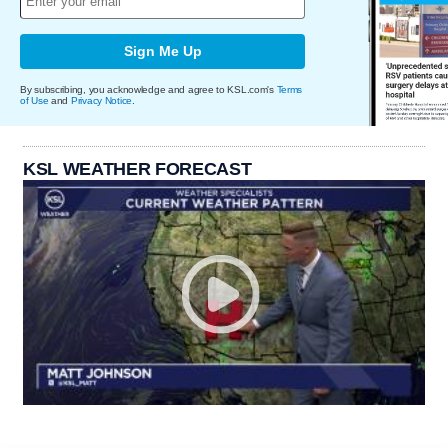
Sign Me Up
By subscribing, you acknowledge and agree to KSL.com's
Terms
of Use
and
Privacy Notice
.
KSL WEATHER FORECAST