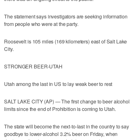
The statement says investigators are seeking information
from people who were at the party.
Roosevelt is 105 miles (169 kilometers) east of Salt Lake
City.
STRONGER BEER-UTAH
Utah among the last in US to lay weak beer to rest
SALT LAKE CITY (AP) — The first change to beer alcohol
limits since the end of Prohibition is coming to Utah.
The state will become the next-to-last in the country to say
goodbye to lower-alcohol 3.2% beer on Friday, when