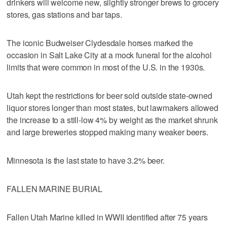
drinkers will welcome new, slightly stronger brews to grocery
stores, gas stations and bar taps.
The iconic Budweiser Clydesdale horses marked the
occasion in Salt Lake City at a mock funeral for the alcohol
limits that were common in most of the U.S. in the 1930s.
Utah kept the restrictions for beer sold outside state-owned
liquor stores longer than most states, but lawmakers allowed
the increase to a still-low 4% by weight as the market shrunk
and large breweries stopped making many weaker beers.
Minnesota is the last state to have 3.2% beer.
FALLEN MARINE BURIAL
Fallen Utah Marine killed in WWII identified after 75 years