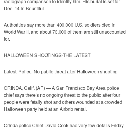
radiograph comparison to identify him. His burial is set for
Dec. 14 in Bountiful.
Authorities say more than 400,000 U.S. soldiers died in
World War II, and about 73,000 of them are still unaccounted
for.
HALLOWEEN SHOOTINGS-THE LATEST
Latest: Police: No public threat after Halloween shooting
ORINDA, Calif. (AP) — A San Francisco Bay Area police
chief says there's no ongoing threat to the public after four
people were fatally shot and others wounded at a crowded
Halloween party held at an Airbnb rental.
Orinda police Chief David Cook had very few details Friday