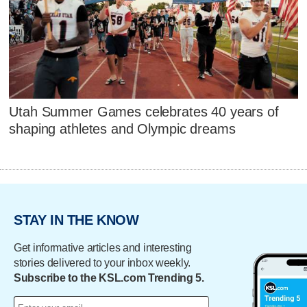
Utah Summer Games celebrates 40 years of
shaping athletes and Olympic dreams
STAY IN THE KNOW
Get informative articles and interesting
stories delivered to your inbox weekly.
Subscribe to the KSL.com Trending 5.