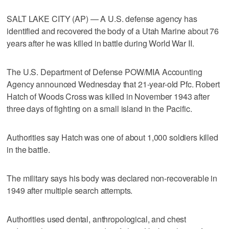
SALT LAKE CITY (AP) — A U.S. defense agency has
identified and recovered the body of a Utah Marine about 76
years after he was killed in battle during World War II.
The U.S. Department of Defense POW/MIA Accounting
Agency announced Wednesday that 21-year-old Pfc. Robert
Hatch of Woods Cross was killed in November 1943 after
three days of fighting on a small island in the Pacific.
Authorities say Hatch was one of about 1,000 soldiers killed
in the battle.
The military says his body was declared non-recoverable in
1949 after multiple search attempts.
Authorities used dental, anthropological, and chest