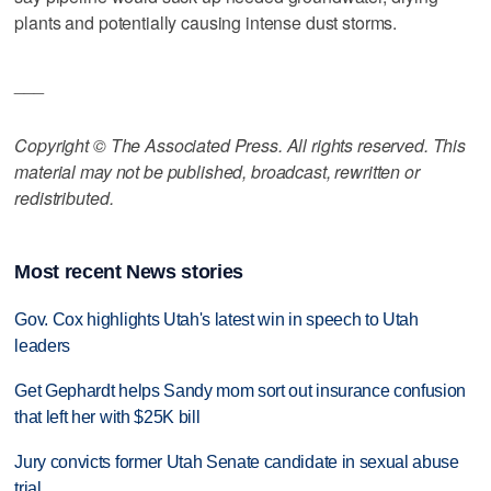
plants and potentially causing intense dust storms.
___
Copyright © The Associated Press. All rights reserved. This
material may not be published, broadcast, rewritten or
redistributed.
Most recent News stories
Gov. Cox highlights Utah's latest win in speech to Utah
leaders
Get Gephardt helps Sandy mom sort out insurance confusion
that left her with $25K bill
Jury convicts former Utah Senate candidate in sexual abuse
trial