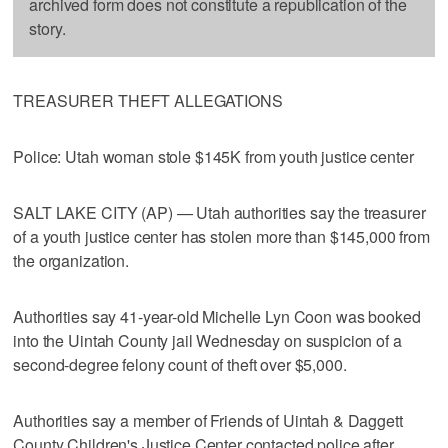
archived form does not constitute a republication of the
story.
TREASURER THEFT ALLEGATIONS
Police: Utah woman stole $145K from youth justice center
SALT LAKE CITY (AP) — Utah authorities say the treasurer
of a youth justice center has stolen more than $145,000 from
the organization.
Authorities say 41-year-old Michelle Lyn Coon was booked
into the Uintah County jail Wednesday on suspicion of a
second-degree felony count of theft over $5,000.
Authorities say a member of Friends of Uintah & Daggett
County Children's Justice Center contacted police after