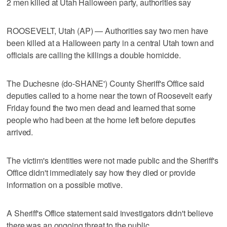
2 men killed at Utah Halloween party, authorities say
ROOSEVELT, Utah (AP) — Authorities say two men have
been killed at a Halloween party in a central Utah town and
officials are calling the killings a double homicide.
The Duchesne (do-SHANE') County Sheriff's Office said
deputies called to a home near the town of Roosevelt early
Friday found the two men dead and learned that some
people who had been at the home left before deputies
arrived.
The victim's identities were not made public and the Sheriff's
Office didn't immediately say how they died or provide
information on a possible motive.
A Sheriff's Office statement said investigators didn't believe
there was an ongoing threat to the public.