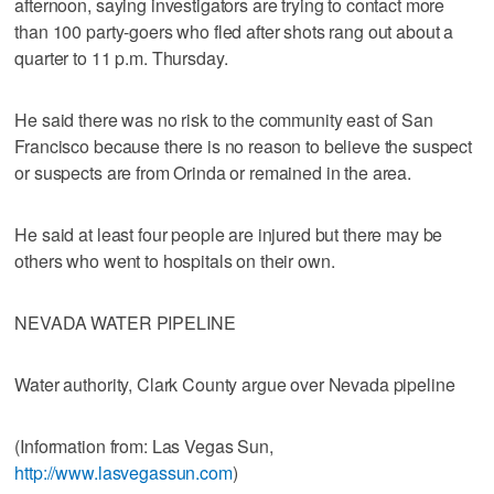
afternoon, saying investigators are trying to contact more
than 100 party-goers who fled after shots rang out about a
quarter to 11 p.m. Thursday.
He said there was no risk to the community east of San
Francisco because there is no reason to believe the suspect
or suspects are from Orinda or remained in the area.
He said at least four people are injured but there may be
others who went to hospitals on their own.
NEVADA WATER PIPELINE
Water authority, Clark County argue over Nevada pipeline
(Information from: Las Vegas Sun,
http://www.lasvegassun.com
)