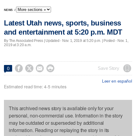
NEWS
/
Latest Utah news, sports, business
and entertainment at 5:20 p.m. MDT
By The Associated Press |
Updated
- Nov. 1, 2019 at 5:20 p.m. | Posted - Nov. 1,
2019 at 3:20 a.m.




Save Story
0
Leer en español
Estimated read time: 4-5 minutes
This archived news story is available only for your
personal, non-commercial use. Information in the story
may be outdated or superseded by additional
information. Reading or replaying the story in its