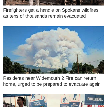
Firefighters get a handle on Spokane wildfires
as tens of thousands remain evacuated
Residents near Widemouth 2 Fire can return
home, urged to be prepared to evacuate again