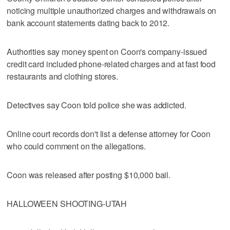
noticing multiple unauthorized charges and withdrawals on
bank account statements dating back to 2012.
Authorities say money spent on Coon's company-issued
credit card included phone-related charges and at fast food
restaurants and clothing stores.
Detectives say Coon told police she was addicted.
Online court records don't list a defense attorney for Coon
who could comment on the allegations.
Coon was released after posting $10,000 bail.
HALLOWEEN SHOOTING-UTAH