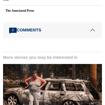
The Associated Press
COMMENTS
0
More stories you may be interested in