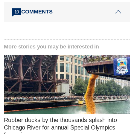
COMMENTS
10
More stories you may be interested in
Rubber ducks by the thousands splash into
Chicago River for annual Special Olympics