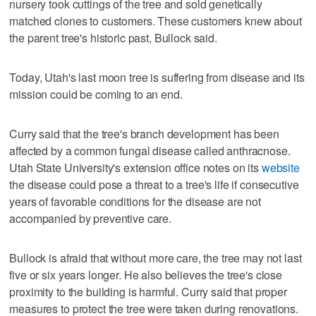
nursery took cuttings of the tree and sold genetically
matched clones to customers. These customers knew about
the parent tree's historic past, Bullock said.
Today, Utah's last moon tree is suffering from disease and its
mission could be coming to an end.
Curry said that the tree's branch development has been
affected by a common fungal disease called anthracnose.
Utah State University's extension office notes on its
website
the disease could pose a threat to a tree's life if consecutive
years of favorable conditions for the disease are not
accompanied by preventive care.
Bullock is afraid that without more care, the tree may not last
five or six years longer. He also believes the tree's close
proximity to the building is harmful. Curry said that proper
measures to protect the tree were taken during renovations.