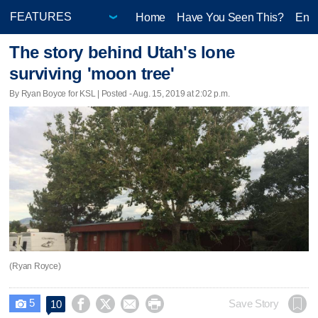
Home
Have You Seen This?
Ente
The story behind Utah's lone
surviving 'moon tree'
By Ryan Boyce for KSL | Posted - Aug. 15, 2019 at 2:02 p.m.
(Ryan Royce)
5




Save Story
10
