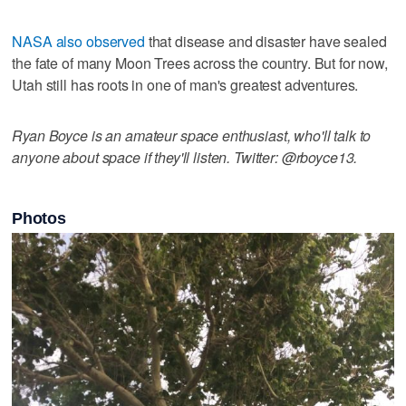
NASA also observed
that disease and disaster have sealed
the fate of many Moon Trees across the country. But for now,
Utah still has roots in one of man's greatest adventures.
Ryan Boyce is an amateur space enthusiast, who'll talk to
anyone about space if they'll listen. Twitter: @rboyce13.
Photos