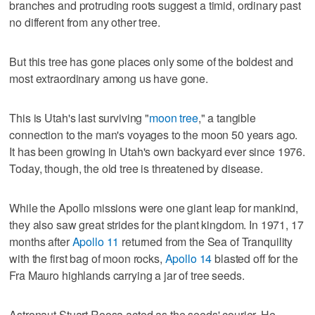
branches and protruding roots suggest a timid, ordinary past
no different from any other tree.
But this tree has gone places only some of the boldest and
most extraordinary among us have gone.
This is Utah's last surviving "
moon tree
," a tangible
connection to the man's voyages to the moon 50 years ago.
It has been growing in Utah's own backyard ever since 1976.
Today, though, the old tree is threatened by disease.
While the Apollo missions were one giant leap for mankind,
they also saw great strides for the plant kingdom. In 1971, 17
months after
Apollo 11
returned from the Sea of Tranquility
with the first bag of moon rocks,
Apollo 14
blasted off for the
Fra Mauro highlands carrying a jar of tree seeds.
Astronaut Stuart Roosa acted as the seeds' courier. He