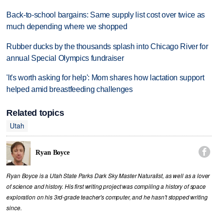
Back-to-school bargains: Same supply list cost over twice as
much depending where we shopped
Rubber ducks by the thousands splash into Chicago River for
annual Special Olympics fundraiser
'It's worth asking for help': Mom shares how lactation support
helped amid breastfeeding challenges
Related topics
Utah

Ryan Boyce
Ryan Boyce is a Utah State Parks Dark Sky Master Naturalist, as well as a lover
of science and history. His first writing project was compiling a history of space
exploration on his 3rd-grade teacher's computer, and he hasn't stopped writing
since.