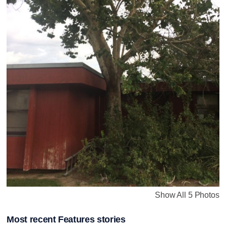
Show All 5 Photos
Most recent Features stories