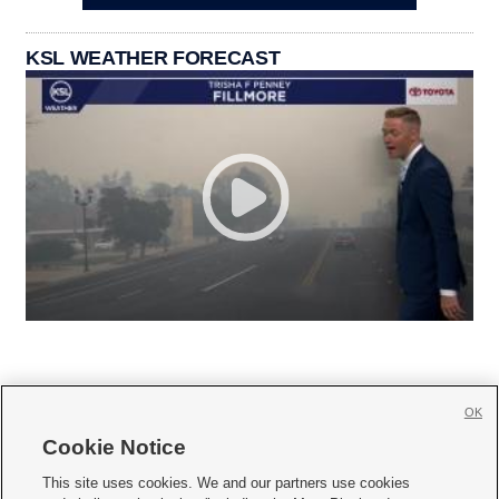
KSL WEATHER FORECAST
OK
Cookie Notice







This site uses cookies. We and our partners use cookies