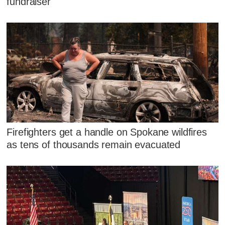
fundraiser
Firefighters get a handle on Spokane wildfires
as tens of thousands remain evacuated