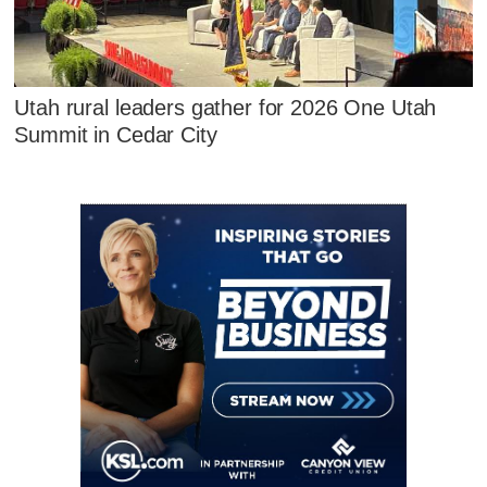
Utah rural leaders gather for 2026 One Utah
Summit in Cedar City