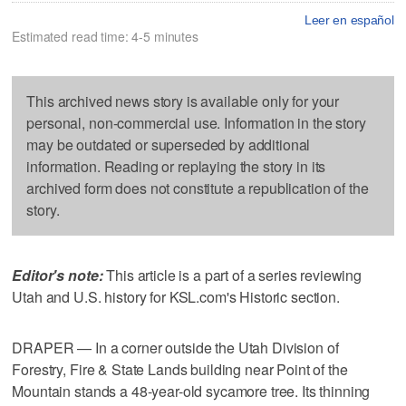
Leer en español
Estimated read time: 4-5 minutes
This archived news story is available only for your
personal, non-commercial use. Information in the story
may be outdated or superseded by additional
information. Reading or replaying the story in its
archived form does not constitute a republication of the
story.
Editor's note:
This article is a part of a series reviewing
Utah and U.S. history for KSL.com's Historic section.
DRAPER — In a corner outside the Utah Division of
Forestry, Fire & State Lands building near Point of the
Mountain stands a 48-year-old sycamore tree. Its thinning