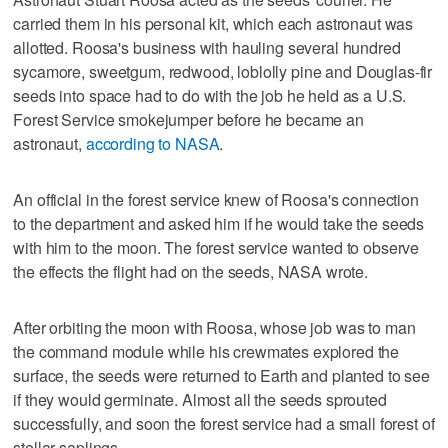
carried them in his personal kit, which each astronaut was
allotted. Roosa's business with hauling several hundred
sycamore, sweetgum, redwood, loblolly pine and Douglas-fir
seeds into space had to do with the job he held as a U.S.
Forest Service smokejumper before he became an
astronaut,
according to NASA
.
An official in the forest service knew of Roosa's connection
to the department and asked him if he would take the seeds
with him to the moon. The forest service wanted to observe
the effects the flight had on the seeds, NASA wrote.
After orbiting the moon with Roosa, whose job was to man
the command module while his crewmates explored the
surface, the seeds were returned to Earth and planted to see
if they would germinate. Almost all the seeds sprouted
successfully, and soon the forest service had a small forest of
stellar saplings.