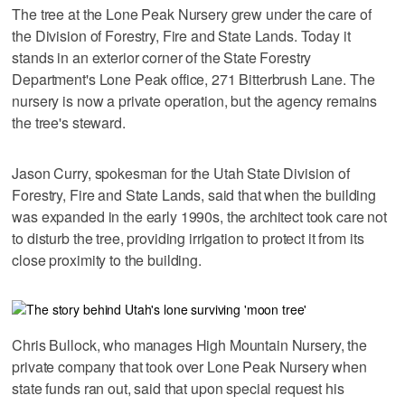
The tree at the Lone Peak Nursery grew under the care of
the Division of Forestry, Fire and State Lands. Today it
stands in an exterior corner of the State Forestry
Department's Lone Peak office, 271 Bitterbrush Lane. The
nursery is now a private operation, but the agency remains
the tree's steward.
Jason Curry, spokesman for the Utah State Division of
Forestry, Fire and State Lands, said that when the building
was expanded in the early 1990s, the architect took care not
to disturb the tree, providing irrigation to protect it from its
close proximity to the building.
Chris Bullock, who manages High Mountain Nursery, the
private company that took over Lone Peak Nursery when
state funds ran out, said that upon special request his