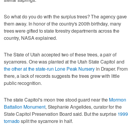
So what do you do with the surplus trees? The agency gave
them away. In honor of the country's 200th birthday, many
trees were gifted to state forestry departments across the
country, NASA explained.
The State of Utah accepted two of these trees, a pair of
sycamores. One was planted at the Utah State Capitol and
the other at the state-run Lone Peak Nursery
in Draper. From
there, a lack of records suggests the trees grew with little
public recognition.
The state Capitol's moon tree stood guard near the
Mormon
Battalion Monument
, Stephanie Angelides, curator for the
State Capitol Preservation Board said. But the surprise
1999
tornado
split the sycamore in half.