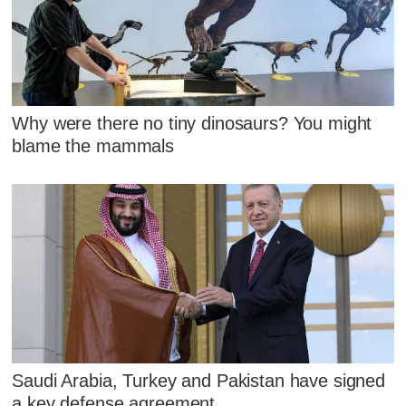
Why were there no tiny dinosaurs? You might
blame the mammals
Saudi Arabia, Turkey and Pakistan have signed
a key defense agreement