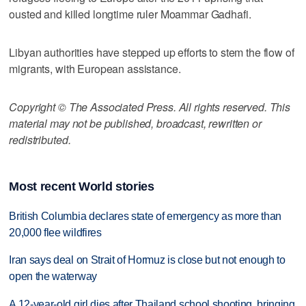
ousted and killed longtime ruler Moammar Gadhafi.
Libyan authorities have stepped up efforts to stem the flow of
migrants, with European assistance.
Copyright © The Associated Press. All rights reserved. This
material may not be published, broadcast, rewritten or
redistributed.
Most recent World stories
British Columbia declares state of emergency as more than
20,000 flee wildfires
Iran says deal on Strait of Hormuz is close but not enough to
open the waterway
A 12-year-old girl dies after Thailand school shooting, bringing