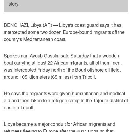
story.
BENGHAZI, Libya (AP) — Libya's coast guard says it has
intercepted some two dozen Europe-bound migrants off the
country's Mediterranean coast.
Spokesman Ayoub Gassim said Saturday that a wooden
boat carrying at least 22 African migrants, all of them men,
was intercepted Friday north of the Bouri offshore oil field,
around 105 kilometers (65 miles) from Tripoli.
He says the migrants were given humanitarian and medical
aid and then taken to a refugee camp in the Tajoura district of
eastern Tripoli.
Libya became a major conduit for African migrants and
refugees fleeing to Europe after the 2011 uprising that