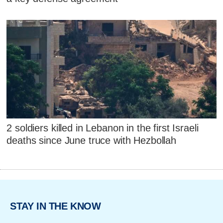
2 soldiers killed in Lebanon in the first Israeli
deaths since June truce with Hezbollah
STAY IN THE KNOW