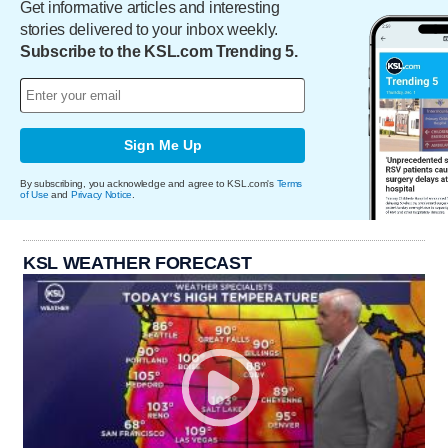
Get informative articles and interesting
stories delivered to your inbox weekly.
Subscribe to the KSL.com Trending 5.
Sign Me Up
By subscribing, you acknowledge and agree to KSL.com's
Terms
of Use
and
Privacy Notice
.
KSL WEATHER FORECAST