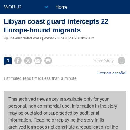
Home
Libyan coast guard intercepts 22
Europe-bound migrants
By The Associated Press | Posted - June 8, 2019 at 9:47 a.m.




Save Story
0
Leer en español
Estimated read time: Less than a minute
This archived news story is available only for your
personal, non-commercial use. Information in the story
may be outdated or superseded by additional
information. Reading or replaying the story in its
archived form does not constitute a republication of the