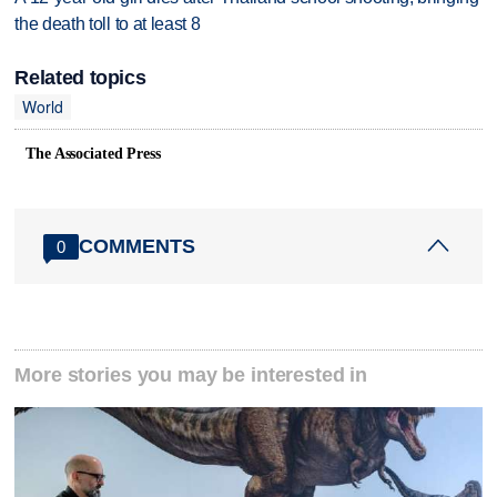
the death toll to at least 8
Related topics
World
The Associated Press
COMMENTS
0
More stories you may be interested in