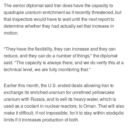
The senior diplomat said Iran does have the capacity to
quadruple uranium enrichment as it recently threatened, but
that inspectors would have to wait until the next report to
determine whether they had actually set that increase in
motion.
"They have the flexibility, they can increase and they can
reduce, and they can do a number of things," the diplomat
said. "The capacity is always there, and we do verify this at a
technical level, we are fully monitoring that."
Earlier this month, the U.S. ended deals allowing Iran to
exchange its enriched uranium for unrefined yellowcake
uranium with Russia, and to sell its heavy water, which is
used as a coolant in nuclear reactors, to Oman. That will also
make it difficult, if not impossible, for it to stay within stockpile
limits if it increases production of both.