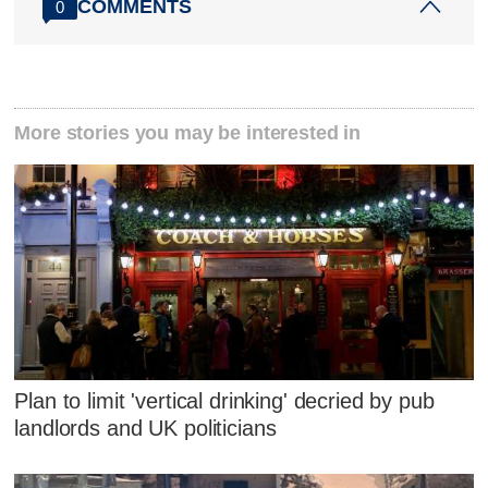
COMMENTS
0
More stories you may be interested in
Plan to limit 'vertical drinking' decried by pub
landlords and UK politicians