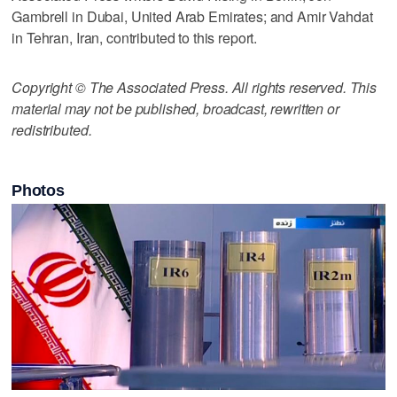
Gambrell in Dubai, United Arab Emirates; and Amir Vahdat
in Tehran, Iran, contributed to this report.
Copyright © The Associated Press. All rights reserved. This
material may not be published, broadcast, rewritten or
redistributed.
Photos