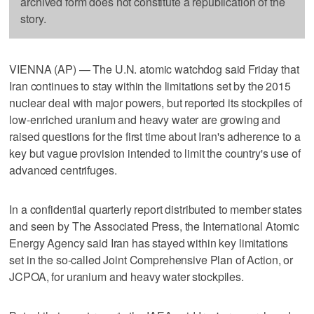
archived form does not constitute a republication of the
story.
VIENNA (AP) — The U.N. atomic watchdog said Friday that
Iran continues to stay within the limitations set by the 2015
nuclear deal with major powers, but reported its stockpiles of
low-enriched uranium and heavy water are growing and
raised questions for the first time about Iran's adherence to a
key but vague provision intended to limit the country's use of
advanced centrifuges.
In a confidential quarterly report distributed to member states
and seen by The Associated Press, the International Atomic
Energy Agency said Iran has stayed within key limitations
set in the so-called Joint Comprehensive Plan of Action, or
JCPOA, for uranium and heavy water stockpiles.