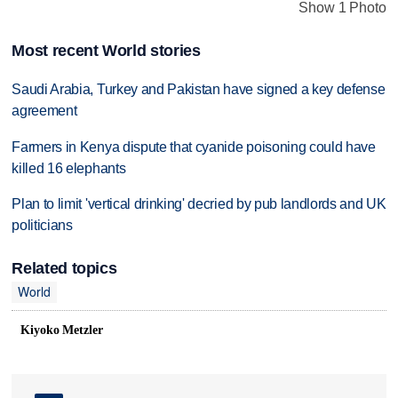
Show 1 Photo
Most recent World stories
Saudi Arabia, Turkey and Pakistan have signed a key defense
agreement
Farmers in Kenya dispute that cyanide poisoning could have
killed 16 elephants
Plan to limit 'vertical drinking' decried by pub landlords and UK
politicians
Related topics
World
Kiyoko Metzler