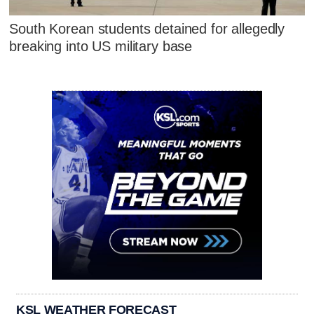
South Korean students detained for allegedly
breaking into US military base
KSL WEATHER FORECAST