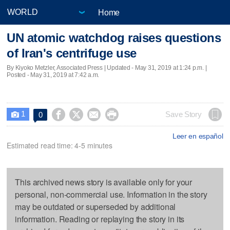
Home
UN atomic watchdog raises questions
of Iran's centrifuge use
By Kiyoko Metzler, Associated Press |
Updated
- May 31, 2019 at 1:24 p.m. |
Posted - May 31, 2019 at 7:42 a.m.
1




Save Story
0

Leer en español
Estimated read time: 4-5 minutes
This archived news story is available only for your
personal, non-commercial use. Information in the story
may be outdated or superseded by additional
information. Reading or replaying the story in its