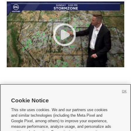
OK
Cookie Notice







This site uses cookies. We and our partners use cookies
and similar technologies (including the Meta Pixel and
Mobile Apps
|
Newsletter
|
Advertise
|
Contact Us
|
Careers with KSL.com
|
Google Pixel, among others) to improve your experience,
measure performance, analyze usage, and personalize ads
Terms of use
|
Privacy Statement
|
Video Consent Viewing Policy
|
DMCA Notice
|