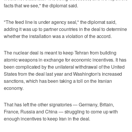
facts that we see," the diplomat said.
"The feed line is under agency seal," the diplomat said,
adding it was up to partner countries in the deal to determine
whether the installation was a violation of the accord.
The nuclear deal is meant to keep Tehran from building
atomic weapons in exchange for economic incentives. It has
been complicated by the unilateral withdrawal of the United
States from the deal last year and Washington's increased
sanctions, which has been taking a toll on the Iranian
economy.
That has left the other signatories — Germany, Britain,
France, Russia and China — struggling to come up with
enough incentives to keep Iran in the deal.