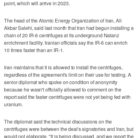
point, which will arrive in 2023.
The head of the Atomic Energy Organization of Iran, Ali
Akbar Salehi, said last month that Iran had begun installing a
chain of 20 IR-6 centrifuges at its underground Natanz
enrichment facility. Iranian officials say the IR-6 can enrich
10 times faster than an IR-1.
Iran maintains that it is allowed to install the centrifuges,
regardless of the agreement's limit on their use for testing. A
senior diplomat who spoke on condition of anonymity
because he wasn't officially allowed to comment on the
report said the faster centrifuges were not yet being fed with
uranium.
The diplomat said the technical discussions on the
centrifuges were between the deal's signatories and Iran, but
would not elaborate. "It is being discussed, and we report the