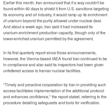
Earlier this month, Iran announced that if a way couldn't be
found within 60 days to shield it from U.S. sanctions targeting
its economy and oil industry, it would ramp up its enrichment
of uranium beyond the purity allowed under nuclear deal.
And about a week ago, Iran said it had increased its
uranium-enrichment production capacity, though only of the
lower-enriched uranium permitted by the agreement.
In its first quarterly report since those announcements,
however, the Vienna-based IAEA found Iran continued to be
in compliance and also said its inspectors had been given
unfettered access to Iranian nuclear facilities.
"Timely and proactive cooperation by Iran in providing such
access facilitates implementation of the additional protocol
and enhances confidence," the report stated, referring to the
procedure detailing safeguards and tools for verification.