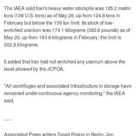
The IAEA said Iran's heavy water stockpile was 125.2 metric
tons (138 U.S. tons) as of May 26, up from 124.8 tons in
February but below the 130 ton limit. Its stock of low-
enriched uranium was 174.1 kilograms (383.8 pounds) as of
May 20, up from 163.8 kilograms in February; the limit is
202.8 kilograms.
It added that Iran had not enriched any uranium above the
level allowed by the JCPOA.
"All centrifuges and associated infrastructure in storage have
remained under continuous agency monitoring," the IAEA
said.
___
Associated Press writers David Rising in Berlin; Jon