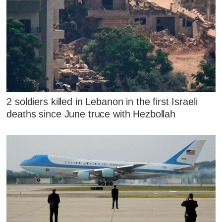
2 soldiers killed in Lebanon in the first Israeli
deaths since June truce with Hezbollah