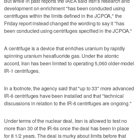
But while in past reports the IAEA said Iran's research and
development on enrichment "has been conducted using
centrifuges within the limits defined in the JCPOA," the
Friday report instead changed the wording to say it "has
been conducted using centrifuges specified in the JCPOA."
A centrifuge is a device that enriches uranium by rapidly
spinning uranium hexafluoride gas. Under the atomic
accord, Iran has been limited to operating 5,060 older-model
IR-1 centrifuges.
In a footnote, the agency said that "up to 33" more advanced
IR-6 centrifuges have been installed and that "technical
discussions in relation to the IR-6 centrifuges are ongoing."
Under terms of the nuclear deal, Iran is allowed to test no
more than 30 of the IR-6s once the deal has been in place
for 8 1/2 years. The deal is murky about limits before that