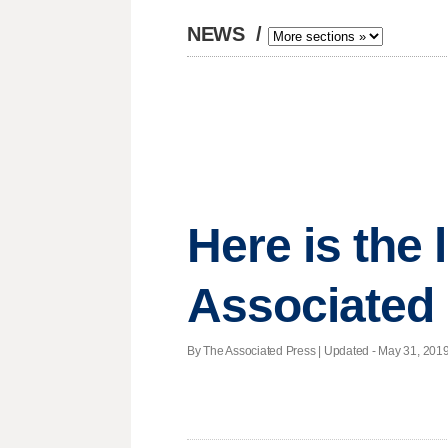
NEWS
/
Here is the
Associated 
By The Associated Press |
Updated
- May 31, 2019 