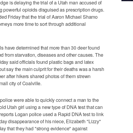
e is delaying the trial of a Utah man accused of
ng powerful opioids disguised as prescription drugs.
ded Friday that the trial of Aaron Michael Shamo
orneys more time to sort through additional
s have determined that more than 30 deer found
ied from starvation, diseases and other causes. The
iday said officials found plastic bags and latex
ut say the main culprit for their deaths was a harsh
deer after hikers shared photos of them strewn
mall city of Coalville.
olice were able to quickly connect a man to the
ld Utah girl using a new type of DNA test that can
reports Logan police used a Rapid DNA test to link
day disappearance of his niece, Elizabeth "Lizzy"
y that they had "strong evidence" against