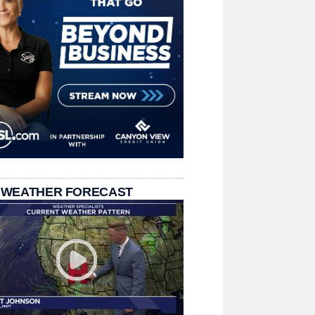
 WEATHER FORECAST