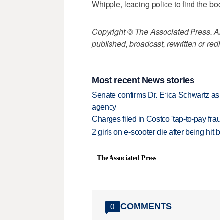
Whipple, leading police to find the bo
Copyright © The Associated Press. All
published, broadcast, rewritten or redi
Most recent News stories
Senate confirms Dr. Erica Schwartz as 
agency
Charges filed in Costco 'tap-to-pay fr
2 girls on e-scooter die after being hit
The Associated Press
COMMENTS
0