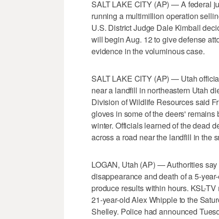
SALT LAKE CITY (AP) — A federal judg
running a multimillion operation selli
U.S. District Judge Dale Kimball deci
will begin Aug. 12 to give defense att
evidence in the voluminous case.
SALT LAKE CITY (AP) — Utah official
near a landfill in northeastern Utah d
Division of Wildlife Resources said Fr
gloves in some of the deers' remains b
winter. Officials learned of the dead 
across a road near the landfill in the s
LOGAN, Utah (AP) — Authorities say p
disappearance and death of a 5-year-o
produce results within hours. KSL-TV 
21-year-old Alex Whipple to the Satur
Shelley. Police had announced Tuesda