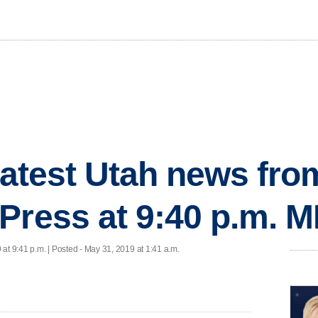
 latest Utah news fr
Press at 9:40 p.m. 
at 9:41 p.m. | Posted - May 31, 2019 at 1:41 a.m.