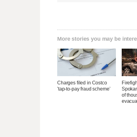
More stories you may be intere
Charges filed in Costco
Firefig
'tap-to-pay fraud scheme'
Spokane
of tho
evacua