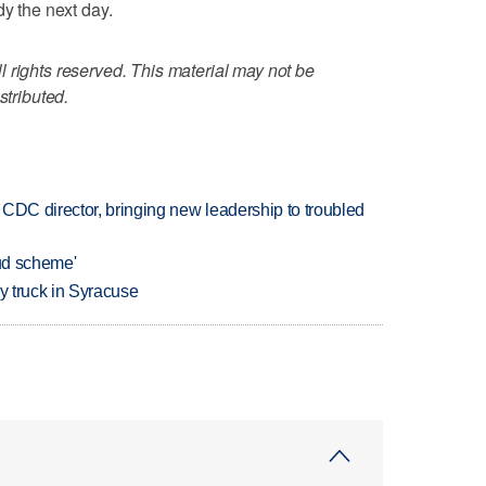
dy the next day.
 rights reserved. This material may not be
stributed.
CDC director, bringing new leadership to troubled
aud scheme'
 by truck in Syracuse