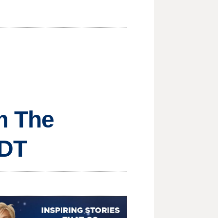
om The
MDT