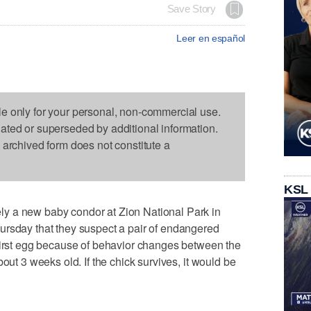
Save Story
Leer en español
le only for your personal, non-commercial use.
dated or superseded by additional information.
s archived form does not constitute a
KSL
y a new baby condor at Zion National Park in
ursday that they suspect a pair of endangered
 first egg because of behavior changes between the
out 3 weeks old. If the chick survives, it would be