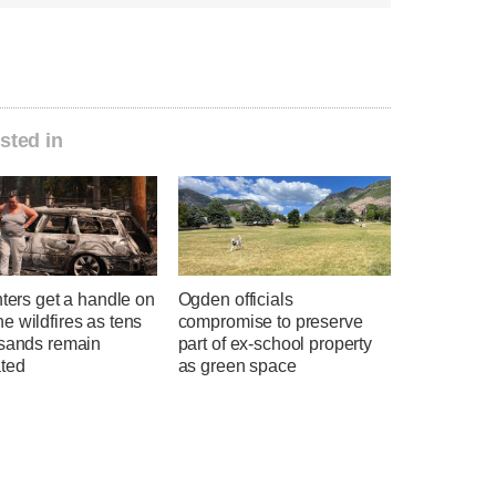
sted in
hters get a handle on
Ogden officials
 wildfires as tens
compromise to preserve
usands remain
part of ex-school property
ted
as green space