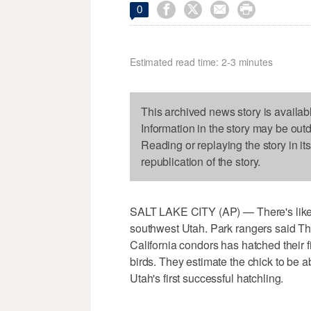




0
Estimated read time: 2-3 minutes
This archived news story is availab
Information in the story may be out
Reading or replaying the story in it
republication of the story.
SALT LAKE CITY (AP) — There's likel
southwest Utah. Park rangers said Th
California condors has hatched their
birds. They estimate the chick to be ab
Utah's first successful hatchling.