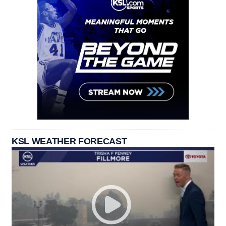
KSL WEATHER FORECAST