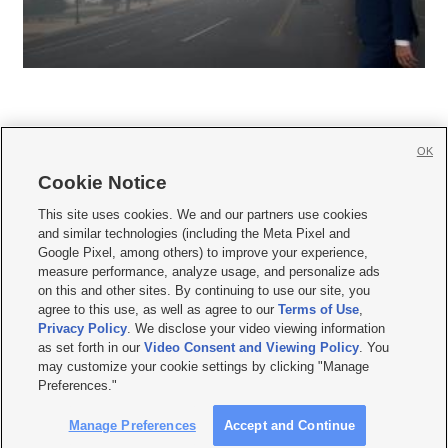
OK
Cookie Notice







This site uses cookies. We and our partners use cookies
and similar technologies (including the Meta Pixel and
Mobile Apps
|
Newsletter
|
Advertise
|
Contact Us
|
Careers with KSL.com
|
Google Pixel, among others) to improve your experience,
measure performance, analyze usage, and personalize ads
Terms of use
|
Privacy Statement
|
Video Consent Viewing Policy
|
DMCA Notice
|
on this and other sites. By continuing to use our site, you
Do Not Sell or Share My Data
|
EEO Public File Report
|
KSL-TV FCC Public File
|
agree to this use, as well as agree to our
Terms of Use
,
KSL FM Radio FCC Public File
|
KSL AM Radio FCC Public File
|
FCC Applications
|
Closed Captioning Assistance
Privacy Policy
. We disclose your video viewing information
as set forth in our
Video Consent and Viewing Policy
. You
© 2026
KSL Media
| KSL Broadcasting Salt Lake City UT | Site hosted & managed
may customize your cookie settings by clicking "Manage
by KSL Media - a Deseret Media Company
Preferences."
Manage Preferences
Accept and Continue