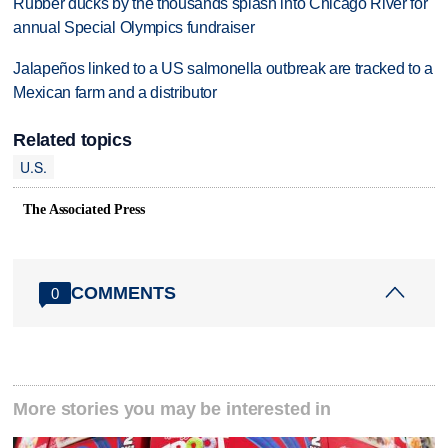
Rubber ducks by the thousands splash into Chicago River for
annual Special Olympics fundraiser
Jalapeños linked to a US salmonella outbreak are tracked to a
Mexican farm and a distributor
Related topics
U.S.
The Associated Press
COMMENTS
0
More stories you may be interested in