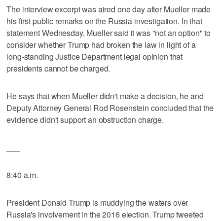
The interview excerpt was aired one day after Mueller made
his first public remarks on the Russia investigation. In that
statement Wednesday, Mueller said it was "not an option" to
consider whether Trump had broken the law in light of a
long-standing Justice Department legal opinion that
presidents cannot be charged.
He says that when Mueller didn't make a decision, he and
Deputy Attorney General Rod Rosenstein concluded that the
evidence didn't support an obstruction charge.
___
8:40 a.m.
President Donald Trump is muddying the waters over
Russia's involvement in the 2016 election. Trump tweeted