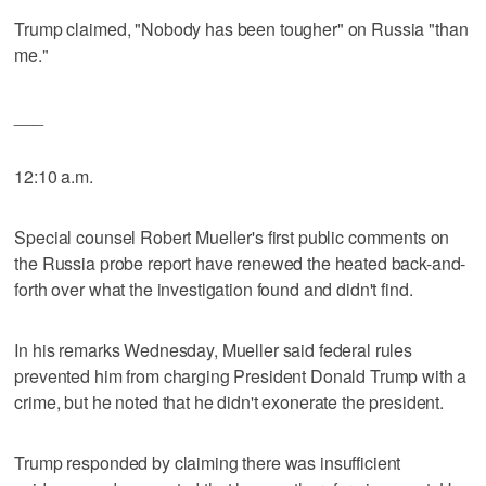
Trump claimed, "Nobody has been tougher" on Russia "than
me."
___
12:10 a.m.
Special counsel Robert Mueller's first public comments on
the Russia probe report have renewed the heated back-and-
forth over what the investigation found and didn't find.
In his remarks Wednesday, Mueller said federal rules
prevented him from charging President Donald Trump with a
crime, but he noted that he didn't exonerate the president.
Trump responded by claiming there was insufficient