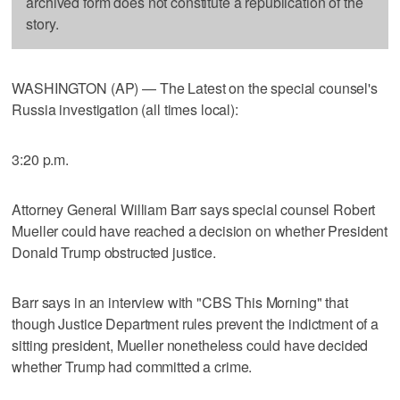
archived form does not constitute a republication of the
story.
WASHINGTON (AP) — The Latest on the special counsel's
Russia investigation (all times local):
3:20 p.m.
Attorney General William Barr says special counsel Robert
Mueller could have reached a decision on whether President
Donald Trump obstructed justice.
Barr says in an interview with "CBS This Morning" that
though Justice Department rules prevent the indictment of a
sitting president, Mueller nonetheless could have decided
whether Trump had committed a crime.