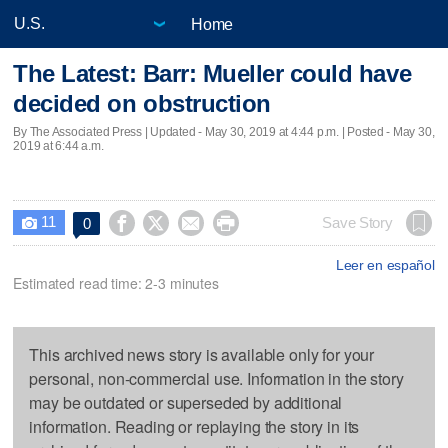
Home
The Latest: Barr: Mueller could have
decided on obstruction
By The Associated Press |
Updated
- May 30, 2019 at 4:44 p.m. | Posted - May 30,
2019 at 6:44 a.m.
11




Save Story
0

Leer en español
Estimated read time: 2-3 minutes
This archived news story is available only for your
personal, non-commercial use. Information in the story
may be outdated or superseded by additional
information. Reading or replaying the story in its