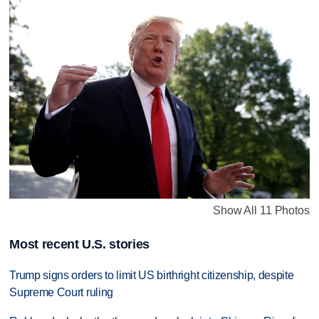
Show All 11 Photos
Most recent U.S. stories
Trump signs orders to limit US birthright citizenship, despite
Supreme Court ruling