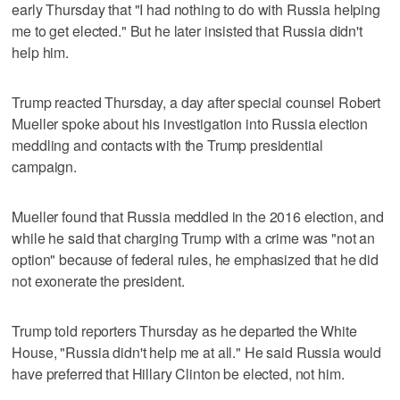
early Thursday that "I had nothing to do with Russia helping
me to get elected." But he later insisted that Russia didn't
help him.
Trump reacted Thursday, a day after special counsel Robert
Mueller spoke about his investigation into Russia election
meddling and contacts with the Trump presidential
campaign.
Mueller found that Russia meddled in the 2016 election, and
while he said that charging Trump with a crime was "not an
option" because of federal rules, he emphasized that he did
not exonerate the president.
Trump told reporters Thursday as he departed the White
House, "Russia didn't help me at all." He said Russia would
have preferred that Hillary Clinton be elected, not him.