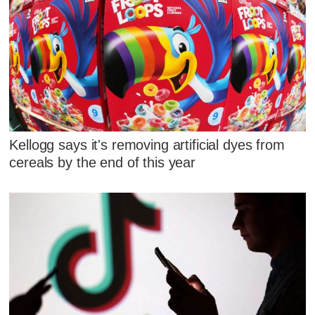
Kellogg says it's removing artificial dyes from
cereals by the end of this year