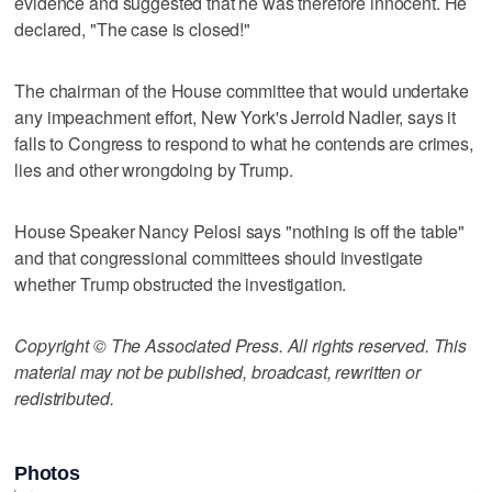
evidence and suggested that he was therefore innocent. He
declared, "The case is closed!"
The chairman of the House committee that would undertake
any impeachment effort, New York's Jerrold Nadler, says it
falls to Congress to respond to what he contends are crimes,
lies and other wrongdoing by Trump.
House Speaker Nancy Pelosi says "nothing is off the table"
and that congressional committees should investigate
whether Trump obstructed the investigation.
Copyright © The Associated Press. All rights reserved. This
material may not be published, broadcast, rewritten or
redistributed.
Photos