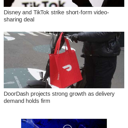
Disney and TikTok strike short-form video-
sharing deal
DoorDash projects strong growth as delivery
demand holds firm