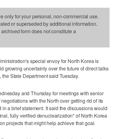
le only for your personal, non-commercial use.
dated or superseded by additional information.
s archived form does not constitute a
stration's special envoy for North Korea is
growing uncertainty over the future of direct talks
the State Department said Tuesday.
Wednesday and Thursday for meetings with senior
negotiations with the North over getting rid of its
in a brief statement. It said the discussions would
inal, fully verified denuclearization" of North Korea
on projects that might help achieve that goal.