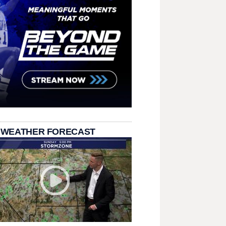
 WEATHER FORECAST