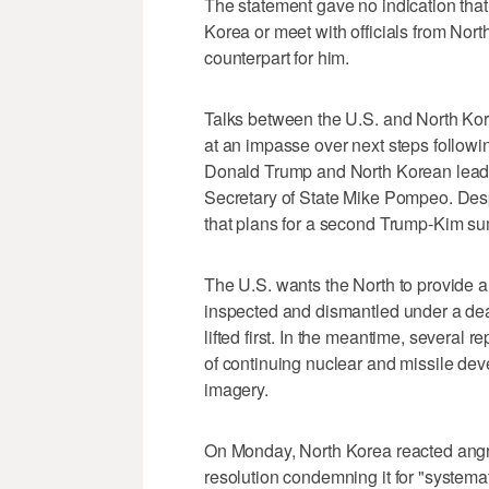
The statement gave no indication tha
Korea or meet with officials from Nort
counterpart for him.
Talks between the U.S. and North Kor
at an impasse over next steps follow
Donald Trump and North Korean leade
Secretary of State Mike Pompeo. Despi
that plans for a second Trump-Kim summi
The U.S. wants the North to provide a 
inspected and dismantled under a deal
lifted first. In the meantime, several 
of continuing nuclear and missile deve
imagery.
On Monday, North Korea reacted angr
resolution condemning it for "systema