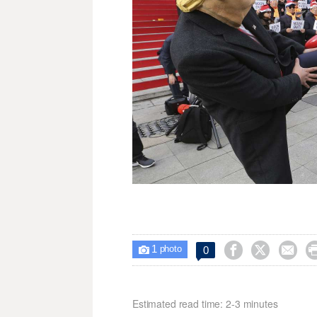
1



0

photo
Estimated read time: 2-3 minutes