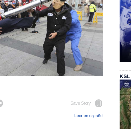
KSL

Save Story
Leer en español