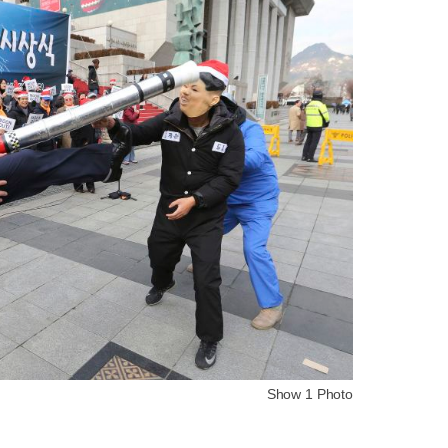
Show 1 Photo