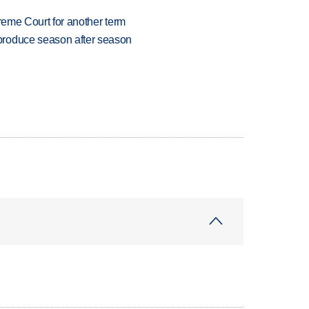
preme Court for another term
produce season after season