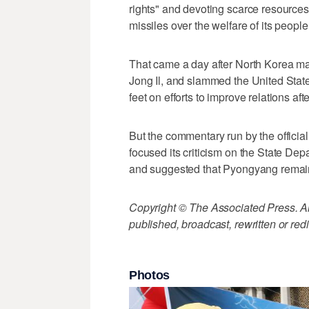
rights" and devoting scarce resources
missiles over the welfare of its people
That came a day after North Korea ma
Jong Il, and slammed the United States
feet on efforts to improve relations a
But the commentary run by the offici
focused its criticism on the State Depa
and suggested that Pyongyang remain
Copyright © The Associated Press. All
published, broadcast, rewritten or redi
Photos