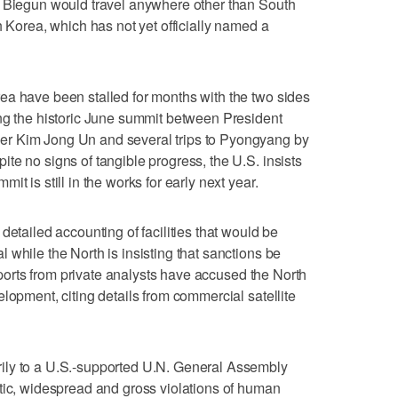
t Biegun would travel anywhere other than South
h Korea, which has not yet officially named a
ea have been stalled for months with the two sides
ing the historic June summit between President
r Kim Jong Un and several trips to Pyongyang by
te no signs of tangible progress, the U.S. insists
t is still in the works for early next year.
detailed accounting of facilities that would be
 while the North is insisting that sanctions be
reports from private analysts have accused the North
lopment, citing details from commercial satellite
ily to a U.S.-supported U.N. General Assembly
tic, widespread and gross violations of human