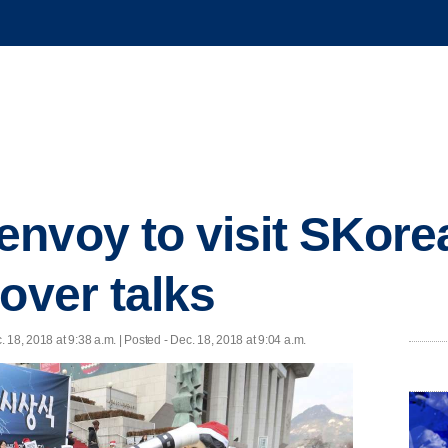
nvoy to visit SKore
over talks
. 18, 2018 at 9:38 a.m. | Posted - Dec. 18, 2018 at 9:04 a.m.