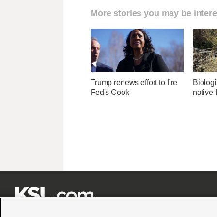
More stories you may be intere
Trump renews effort to fire
Biologi
Fed's Cook
native 






