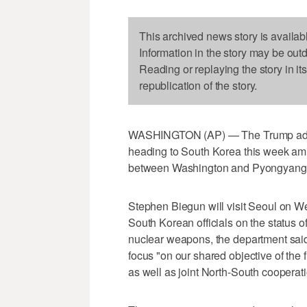
This archived news story is availab
Information in the story may be out
Reading or replaying the story in it
republication of the story.
WASHINGTON (AP) — The Trump admini
heading to South Korea this week amid 
between Washington and Pyongyang, 
Stephen Biegun will visit Seoul on 
South Korean officials on the status of 
nuclear weapons, the department said 
focus "on our shared objective of the f
as well as joint North-South cooperati