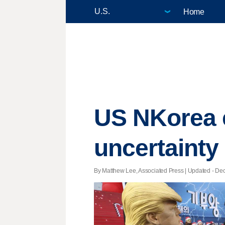
Home
US NKorea e
uncertainty 
By Matthew Lee, Associated Press |
Updated
- Dec