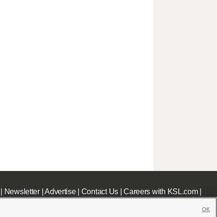
|
Newsletter
|
Advertise
|
Contact Us
|
Careers with KSL.com
|
OK