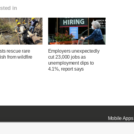
sted in
sts rescue rare
Employers unexpectedly
fish from wildfire
cut 23,000 jobs as
unemployment dips to
4.1%, report says
Mobile Apps