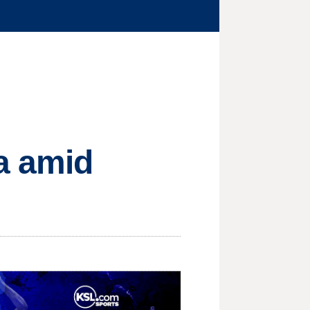
a amid