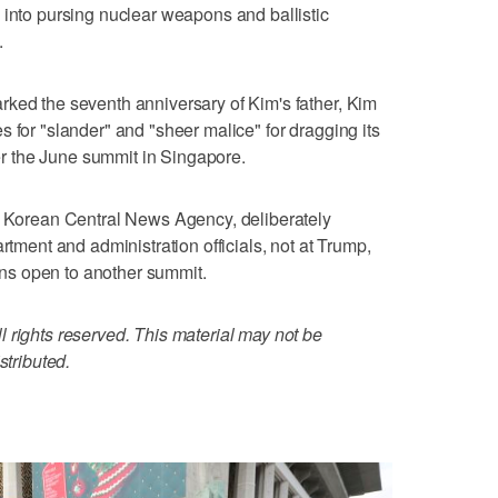
 into pursing nuclear weapons and ballistic
.
rked the seventh anniversary of Kim's father, Kim
 for "slander" and "sheer malice" for dragging its
fter the June summit in Singapore.
al Korean Central News Agency, deliberately
rtment and administration officials, not at Trump,
s open to another summit.
 rights reserved. This material may not be
stributed.