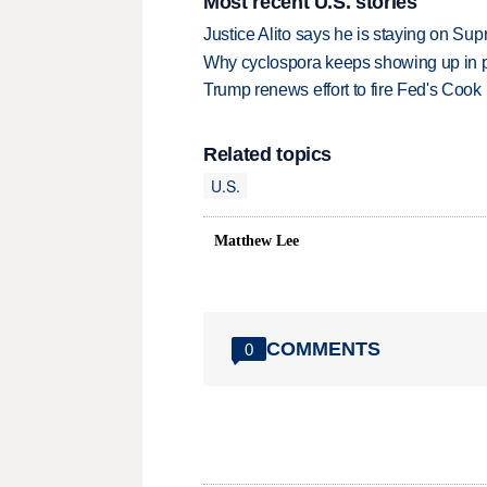
Most recent U.S. stories
Justice Alito says he is staying on Su
Why cyclospora keeps showing up in 
Trump renews effort to fire Fed's Cook
Related topics
U.S.
Matthew Lee
COMMENTS
0