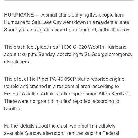
HURRICANE — A small plane carrying five people from
Hurricane to Salt Lake City went down in a residential area
Sunday, but no injuries have been reported, authorities say.
The crash took place near 1000 S. 920 West in Hurricane
about 1:30 p.m. Sunday, according to St. George emergency
dispatchers.
The pilot of the Piper PA-46-350P plane reported engine
trouble and crashed in a residential area, according to
Federal Aviation Administration spokesman Allen Kenitzer.
There were no “ground injuries” reported, according to
Kenitzer.
Further details about the crash were not immediately
available Sunday afternoon. Kenitzer said the Federal