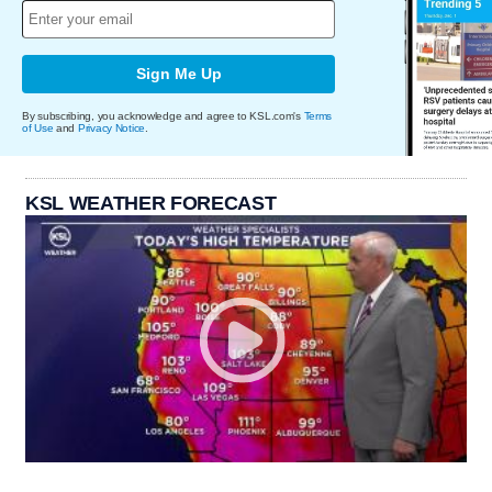
Sign Me Up
By subscribing, you acknowledge and agree to KSL.com's
Terms
of Use
and
Privacy Notice
.
KSL WEATHER FORECAST