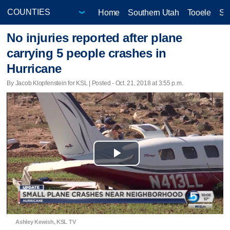
Home
Southern Utah
Tooele
Sa
No injuries reported after plane
carrying 5 people crashes in
Hurricane
By Jacob Klopfenstein for KSL | Posted - Oct. 21, 2018 at 3:55 p.m.
Play
Video
Ashley Kewish, KSL TV