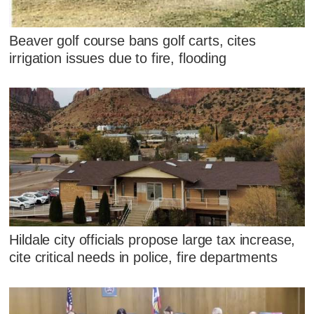
Beaver golf course bans golf carts, cites
irrigation issues due to fire, flooding
Hildale city officials propose large tax increase,
cite critical needs in police, fire departments