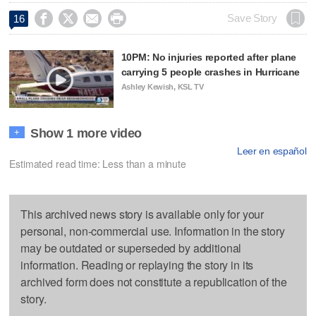




Save Story
16
10PM: No injuries reported after plane
carrying 5 people crashes in Hurricane
Ashley Kewish, KSL TV
Show 1 more video
+
Leer en español
Estimated read time: Less than a minute
This archived news story is available only for your
personal, non-commercial use. Information in the story
may be outdated or superseded by additional
information. Reading or replaying the story in its
archived form does not constitute a republication of the
story.