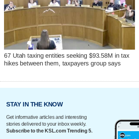
67 Utah taxing entities seeking $93.58M in tax
hikes between them, taxpayers group says
STAY IN THE KNOW
Get informative articles and interesting
stories delivered to your inbox weekly.
Subscribe to the KSL.com Trending 5.