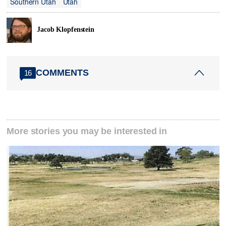
Southern Utah
Utah
Jacob Klopfenstein
COMMENTS
16
More stories you may be interested in