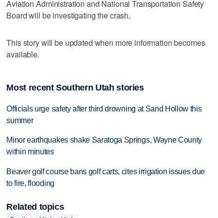
Aviation Administration and National Transportation Safety
Board will be investigating the crash.
This story will be updated when more information becomes
available.
Most recent Southern Utah stories
Officials urge safety after third drowning at Sand Hollow this
summer
Minor earthquakes shake Saratoga Springs, Wayne County
within minutes
Beaver golf course bans golf carts, cites irrigation issues due
to fire, flooding
Related topics