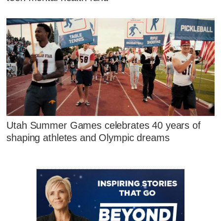
Utah Summer Games celebrates 40 years of
shaping athletes and Olympic dreams