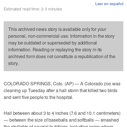
Leer en español
Estimated read time: 2-3 minutes
This archived news story is available only for your
personal, non-commercial use. Information in the story
may be outdated or superseded by additional
information. Reading or replaying the story in its
archived form does not constitute a republication of the
story.
COLORADO SPRINGS, Colo. (AP) — A Colorado zoo was
cleaning up Tuesday after a hail storm that killed two birds
and sent five people to the hospital.
Hail between about 3 to 4 inches (7.6 and 10.1 centimeters)
— between the size of baseballs and softballs — smashed
the skylights of several buildings, including some where