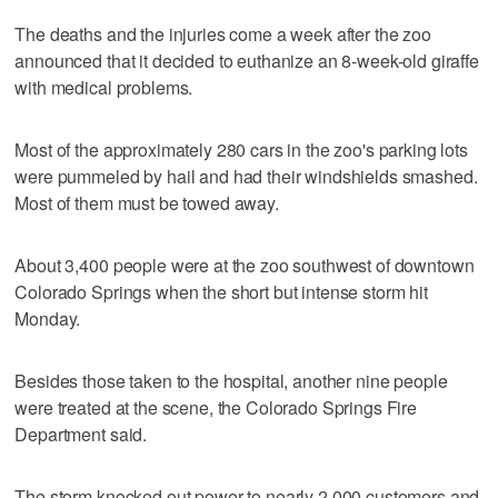
The deaths and the injuries come a week after the zoo
announced that it decided to euthanize an 8-week-old giraffe
with medical problems.
Most of the approximately 280 cars in the zoo's parking lots
were pummeled by hail and had their windshields smashed.
Most of them must be towed away.
About 3,400 people were at the zoo southwest of downtown
Colorado Springs when the short but intense storm hit
Monday.
Besides those taken to the hospital, another nine people
were treated at the scene, the Colorado Springs Fire
Department said.
The storm knocked out power to nearly 2,000 customers and