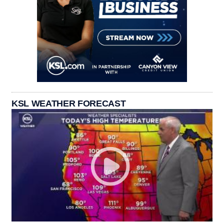
KSL WEATHER FORECAST