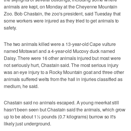
animals are kept, on Monday at the Cheyenne Mountain
Zoo. Bob Chastain, the zoo's president, said Tuesday that
some workers were injured as they tried to get animals to
safety.
The two animals killed were a 13-year-old Cape vulture
named Motswari and a 4-year-old Mucovy duck named
Daisy. There were 16 other animals injured but most were
not seriously hurt, Chastain said. The most serious injury
was an eye injury to a Rocky Mountain goat and three other
animals suffered welts from the hail in injuries classified as
medium, he said.
Chastain said no animals escaped. A young meerkat still
hasn't been seen but Chastain said the animals, which grow
up to be about 1½ pounds (0.7 kilograms) burrow so it's
likely just underground.