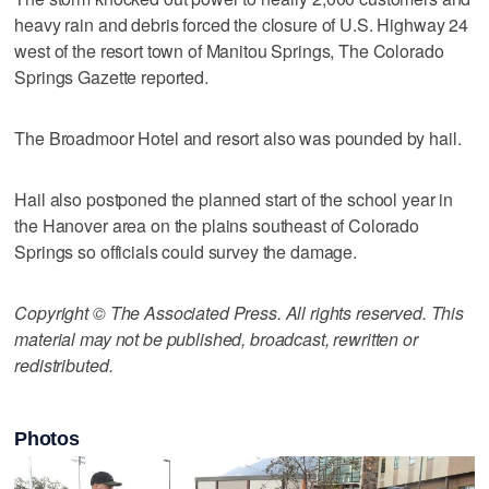
heavy rain and debris forced the closure of U.S. Highway 24
west of the resort town of Manitou Springs, The Colorado
Springs Gazette reported.
The Broadmoor Hotel and resort also was pounded by hail.
Hail also postponed the planned start of the school year in
the Hanover area on the plains southeast of Colorado
Springs so officials could survey the damage.
Copyright © The Associated Press. All rights reserved. This
material may not be published, broadcast, rewritten or
redistributed.
Photos