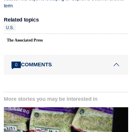
term
Related topics
U.S.
The Associated Press
COMMENTS
0
More stories you may be interested in