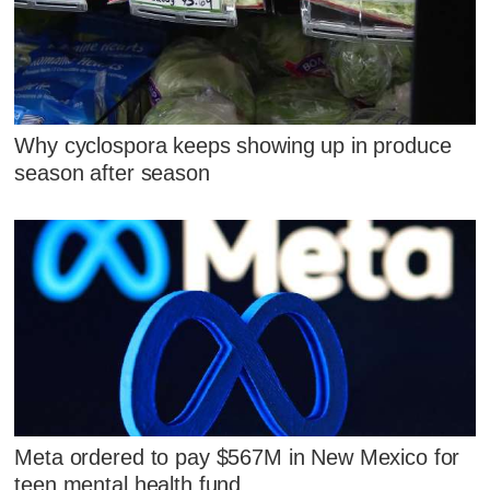
Why cyclospora keeps showing up in produce
season after season
Meta ordered to pay $567M in New Mexico for
teen mental health fund