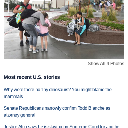
Show All 4 Photos
Most recent U.S. stories
Why were there no tiny dinosaurs? You might blame the
mammals
Senate Republicans narrowly confirm Todd Blanche as
attorney general
Justice Alito says he is staying on Supreme Court for another