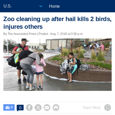
Home
Zoo cleaning up after hail kills 2 birds,
injures others
By The Associated Press | Posted - Aug. 7, 2018 at 3:58 p.m.
4




Save Story
0
