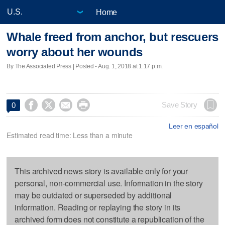
Home
Whale freed from anchor, but rescuers
worry about her wounds
By The Associated Press | Posted - Aug. 1, 2018 at 1:17 p.m.




Save Story
0
Leer en español
Estimated read time: Less than a minute
This archived news story is available only for your
personal, non-commercial use. Information in the story
may be outdated or superseded by additional
information. Reading or replaying the story in its
archived form does not constitute a republication of the