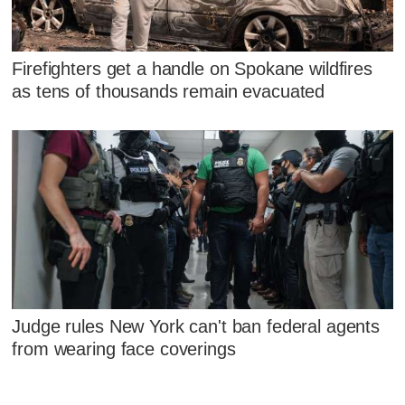
Firefighters get a handle on Spokane wildfires
as tens of thousands remain evacuated
Judge rules New York can't ban federal agents
from wearing face coverings