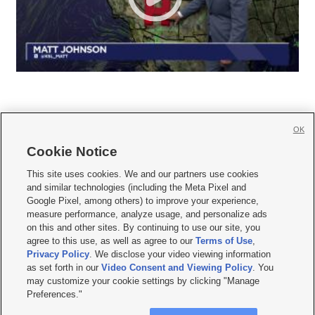
OK
Cookie Notice







This site uses cookies. We and our partners use cookies
and similar technologies (including the Meta Pixel and
Mobile Apps
|
Newsletter
|
Advertise
|
Contact Us
|
Careers with KSL.com
|
Google Pixel, among others) to improve your experience,
measure performance, analyze usage, and personalize ads
Terms of use
|
Privacy Statement
|
Video Consent Viewing Policy
|
DMCA Notice
|
on this and other sites. By continuing to use our site, you
Do Not Sell or Share My Data
|
EEO Public File Report
|
KSL-TV FCC Public File
|
agree to this use, as well as agree to our
Terms of Use
,
KSL FM Radio FCC Public File
|
KSL AM Radio FCC Public File
|
FCC Applications
|
Closed Captioning Assistance
Privacy Policy
. We disclose your video viewing information
as set forth in our
Video Consent and Viewing Policy
. You
© 2026
KSL Media
| KSL Broadcasting Salt Lake City UT | Site hosted & managed
may customize your cookie settings by clicking "Manage
by KSL Media - a Deseret Media Company
Preferences."