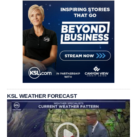
KSL WEATHER FORECAST