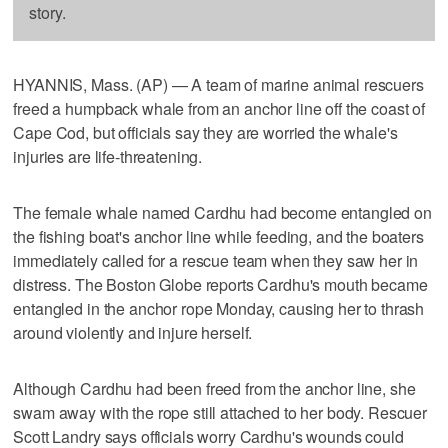
story.
HYANNIS, Mass. (AP) — A team of marine animal rescuers
freed a humpback whale from an anchor line off the coast of
Cape Cod, but officials say they are worried the whale's
injuries are life-threatening.
The female whale named Cardhu had become entangled on
the fishing boat's anchor line while feeding, and the boaters
immediately called for a rescue team when they saw her in
distress. The Boston Globe reports Cardhu's mouth became
entangled in the anchor rope Monday, causing her to thrash
around violently and injure herself.
Although Cardhu had been freed from the anchor line, she
swam away with the rope still attached to her body. Rescuer
Scott Landry says officials worry Cardhu's wounds could