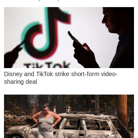
Disney and TikTok strike short-form video-
sharing deal