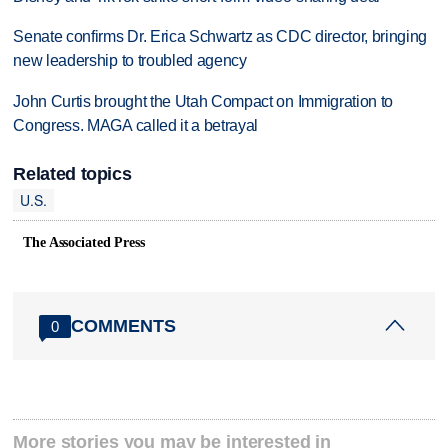
Senate confirms Dr. Erica Schwartz as CDC director, bringing
new leadership to troubled agency
John Curtis brought the Utah Compact on Immigration to
Congress. MAGA called it a betrayal
Related topics
U.S.
The Associated Press
COMMENTS
0
More stories you may be interested in