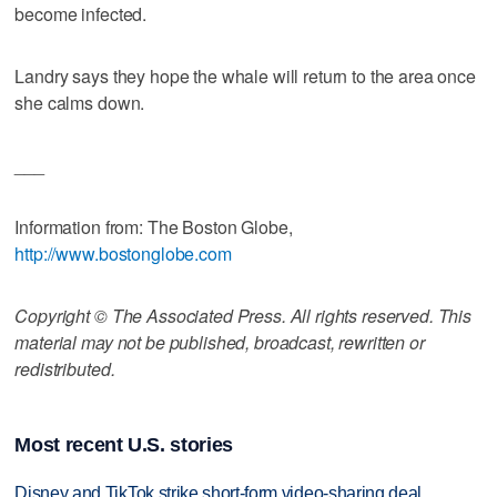
become infected.
Landry says they hope the whale will return to the area once
she calms down.
___
Information from: The Boston Globe,
http://www.bostonglobe.com
Copyright © The Associated Press. All rights reserved. This
material may not be published, broadcast, rewritten or
redistributed.
Most recent U.S. stories
Disney and TikTok strike short-form video-sharing deal