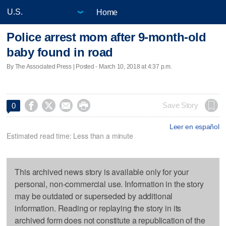
Home
Police arrest mom after 9-month-old
baby found in road
By The Associated Press | Posted - March 10, 2018 at 4:37 p.m.




Save Story
0
Leer en español
Estimated read time: Less than a minute
This archived news story is available only for your
personal, non-commercial use. Information in the story
may be outdated or superseded by additional
information. Reading or replaying the story in its
archived form does not constitute a republication of the