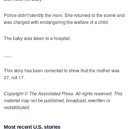
Police didn't identify the mom. She returned to the scene and
was charged with endangering the welfare of a child.
The baby was taken to a hospital.
___
This story has been corrected to show that the mother was
27, not 17.
Copyright © The Associated Press. All rights reserved. This
material may not be published, broadcast, rewritten or
redistributed.
Most recent U.S. stories