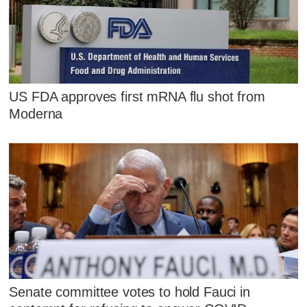
US FDA approves first mRNA flu shot from
Moderna
Senate committee votes to hold Fauci in