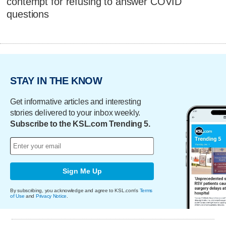
contempt for refusing to answer COVID
questions
STAY IN THE KNOW
Get informative articles and interesting
stories delivered to your inbox weekly.
Subscribe to the KSL.com Trending 5.
Sign Me Up
By subscribing, you acknowledge and agree to KSL.com's
Terms
of Use
and
Privacy Notice
.