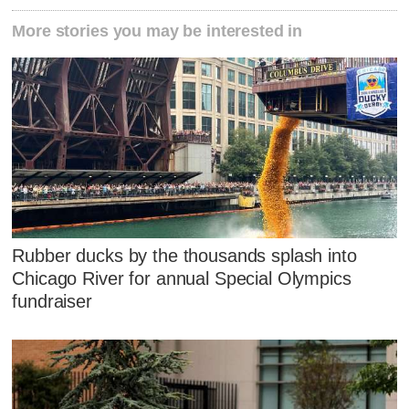
More stories you may be interested in
Rubber ducks by the thousands splash into
Chicago River for annual Special Olympics
fundraiser